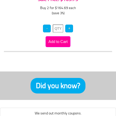
Buy 2 for $164.69
each
(save 3%)
Did you know?
We send out monthly coupons.