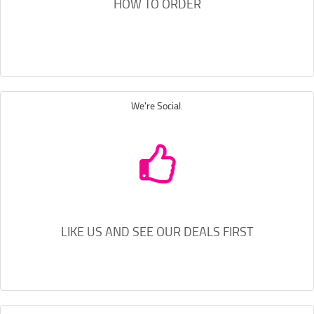
HOW TO ORDER
We're Social.
LIKE US AND SEE OUR DEALS FIRST