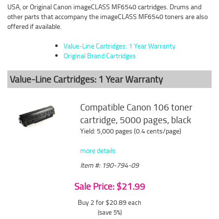
USA, or Original Canon imageCLASS MF6540 cartridges. Drums and
other parts that accompany the imageCLASS MF6540 toners are also
offered if available.
Value-Line Cartridges: 1 Year Warranty
Original Brand Cartridges
Value-Line Cartridges: 1 Year Warranty
Compatible Canon 106 toner
cartridge, 5000 pages, black
Yield: 5,000 pages (0.4 cents/page)
more details
Item #: 190-794-09
Sale Price: $21.99
Buy 2 for $20.89
each
(save 5%)