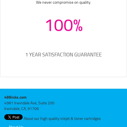
We never compromise on quality.
100%
1 YEAR SATISFACTION GUARANTEE
499inks.com
4981 Irwindale Ave, Suite 200
Irwindale, CA, 91706
About our high quality inkjet & toner cartridges
About Us