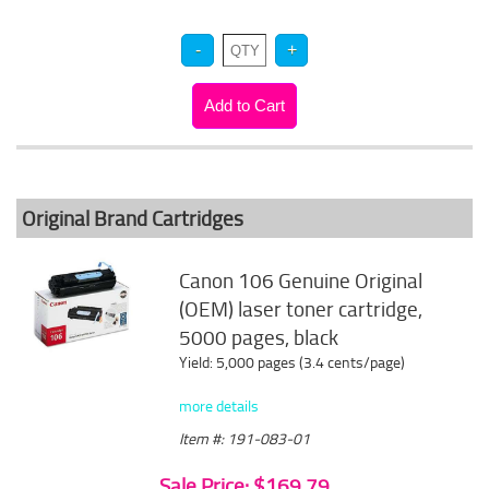
Original Brand Cartridges
Canon 106 Genuine Original
(OEM) laser toner cartridge,
5000 pages, black
Yield: 5,000 pages (3.4 cents/page)
more details
Item #: 191-083-01
Sale Price: $169.79