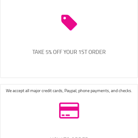
TAKE 5% OFF YOUR 1ST ORDER
We accept all major credit cards, Paypal, phone payments, and checks.