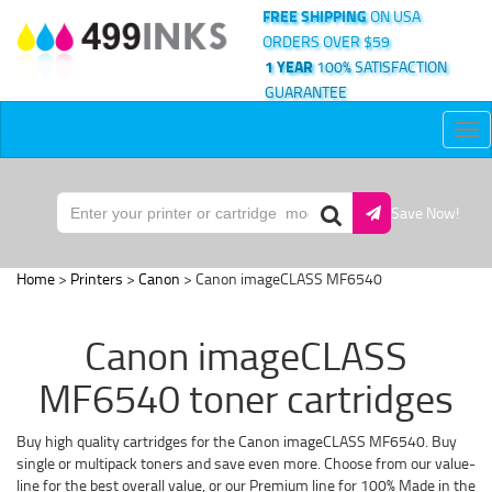
FREE SHIPPING
ON USA
ORDERS OVER $59
1 YEAR
100% SATISFACTION
GUARANTEE
Tog
nav
Save Now!
Home
>
Printers
>
Canon
> Canon imageCLASS MF6540
Canon imageCLASS
MF6540 toner cartridges
Buy high quality cartridges for the Canon imageCLASS MF6540. Buy
single or multipack toners and save even more. Choose from our value-
line for the best overall value, or our Premium line for 100% Made in the