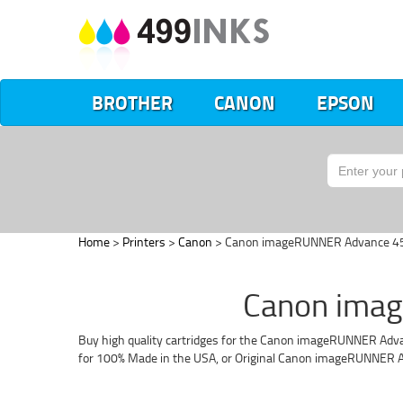
BROTHER
CANON
EPSON
Home
>
Printers
>
Canon
> Canon imageRUNNER Advance 4
Canon imag
Buy high quality cartridges for the Canon imageRUNNER Advanc
for 100% Made in the USA, or Original Canon imageRUNNER A