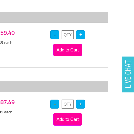
 $59.40
.39
each
)
 $87.49
.89
each
)