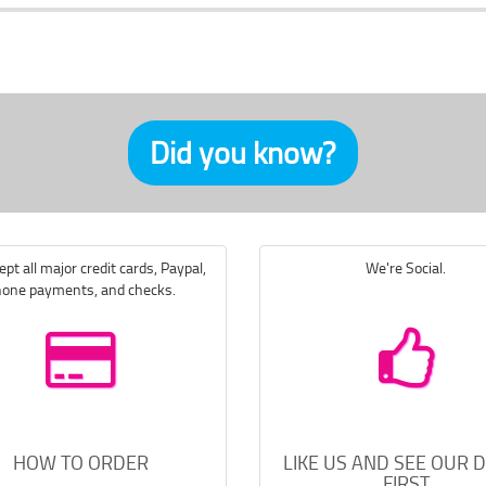
Did you know?
pt all major credit cards, Paypal,
We're Social.
one payments, and checks.
HOW TO ORDER
LIKE US AND SEE OUR 
FIRST