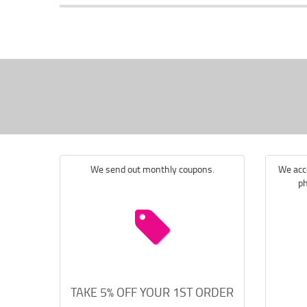
We send out monthly coupons.
We acce
ph
TAKE 5% OFF YOUR 1ST ORDER