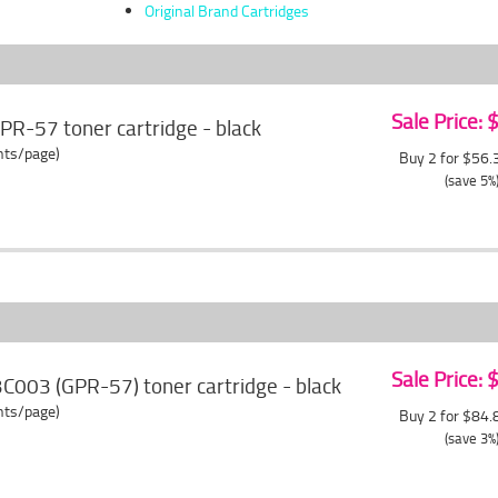
Original Brand Cartridges
Sale Price:
R-57 toner cartridge - black
ents/page)
Buy 2 for $56
(save 5%
Sale Price:
C003 (GPR-57) toner cartridge - black
ents/page)
Buy 2 for $84
(save 3%