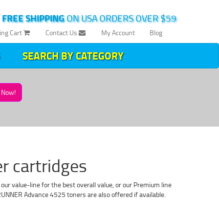
|
FREE SHIPPING
ON USA ORDERS OVER $59
ing Cart
Contact Us
My Account
Blog
SEARCH BY CATEGORY
Now!
 cartridges
 value-line for the best overall value, or our Premium line
NNER Advance 4525 toners are also offered if available.