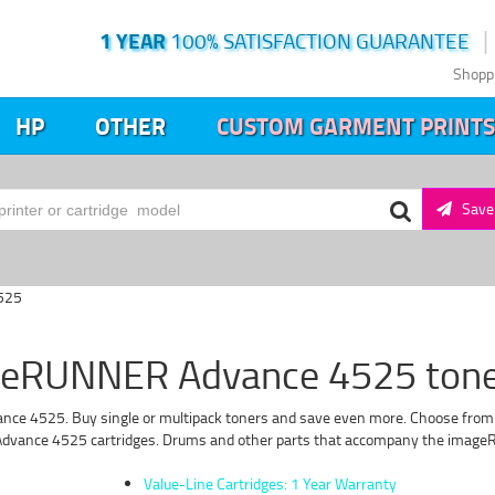
1 YEAR
100% SATISFACTION GUARANTEE
Shopp
HP
OTHER
CUSTOM GARMENT PRINTS
Save 
525
eRUNNER Advance 4525 toner
e 4525. Buy single or multipack toners and save even more. Choose from our
dvance 4525 cartridges. Drums and other parts that accompany the imageRU
Value-Line Cartridges: 1 Year Warranty