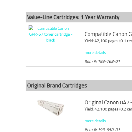
Value-Line Cartridges: 1 Year Warranty
Compatible Canon GP
Yield: 42,100 pages (0.1 c
more details
Item #: 193-768-01
Original Brand Cartridges
Original Canon 0473
Yield: 42,100 pages (0.2 c
more details
Item #: 193-650-01