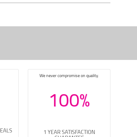
We never compromise on quality.
100%
DEALS
1 YEAR SATISFACTION