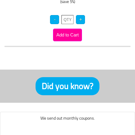
(save 5%)
Did you know?
We send out monthly coupons.