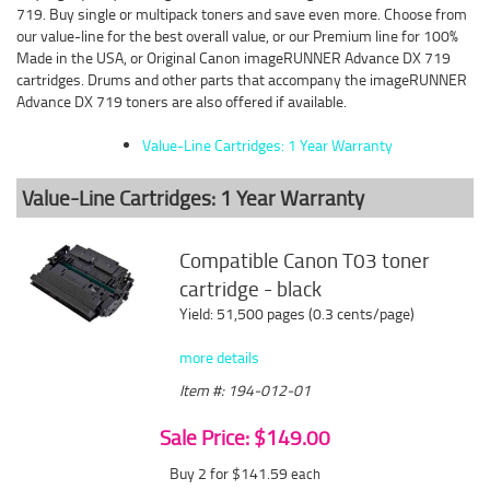
719. Buy single or multipack toners and save even more. Choose from
our value-line for the best overall value, or our Premium line for 100%
Made in the USA, or Original Canon imageRUNNER Advance DX 719
cartridges. Drums and other parts that accompany the imageRUNNER
Advance DX 719 toners are also offered if available.
Value-Line Cartridges: 1 Year Warranty
Value-Line Cartridges: 1 Year Warranty
Compatible Canon T03 toner
cartridge - black
Yield: 51,500 pages (0.3 cents/page)
more details
Item #: 194-012-01
Sale Price: $149.00
Buy 2 for $141.59
each