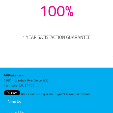
100%
1 YEAR SATISFACTION GUARANTEE
499inks.com
4981 Irwindale Ave, Suite 200
Irwindale, CA, 91706
About our high quality inkjet & toner cartridges
About Us
Contact Us