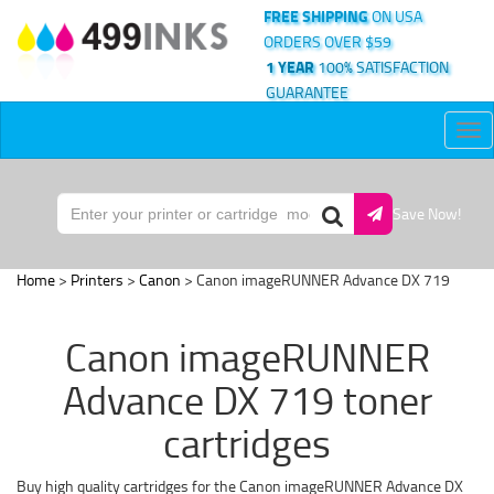
FREE SHIPPING
ON USA
ORDERS OVER $59
1 YEAR
100% SATISFACTION
GUARANTEE
Tog
nav
Save Now!
Home
>
Printers
>
Canon
> Canon imageRUNNER Advance DX 719
Canon imageRUNNER
Advance DX 719 toner
cartridges
Buy high quality cartridges for the Canon imageRUNNER Advance DX