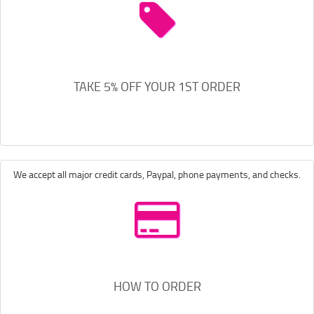
TAKE 5% OFF YOUR 1ST ORDER
We accept all major credit cards, Paypal, phone payments, and checks.
HOW TO ORDER