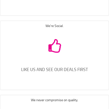
We're Social.
LIKE US AND SEE OUR DEALS FIRST
We never compromise on quality.