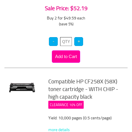
Sale Price: $52.19
Buy 2 for $49.59
each
(save 5%)
Compatible HP CF258X (58X)
toner cartridge - WITH CHIP -
high capacity black
CLEARANCE 10% OFF
Yield: 10,000 pages (0.5 cents/page)
more details