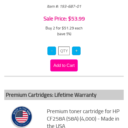
Item #: 193-687-01
Sale Price: $53.99
Buy 2 for $51.29
each
(save 5%)
Premium Cartridges: Lifetime Warranty
Premium toner cartridge for HP
CF258A (58A) (4,000) - Made in
the USA