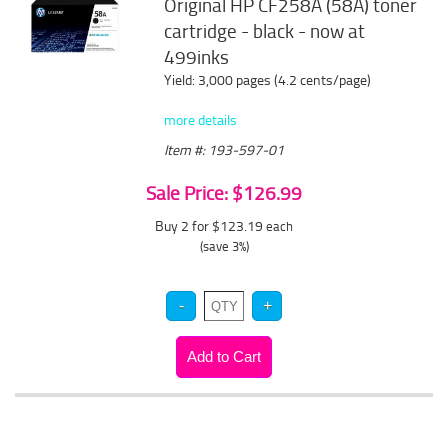
Original HP CF258A (58A) toner
cartridge - black - now at
499inks
Yield: 3,000 pages (4.2 cents/page)
more details
Item #: 193-597-01
Sale Price: $126.99
Buy 2 for $123.19
each
(save 3%)