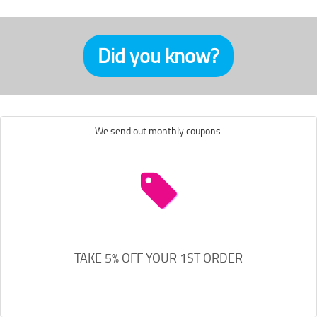
Did you know?
We send out monthly coupons.
TAKE 5% OFF YOUR 1ST ORDER