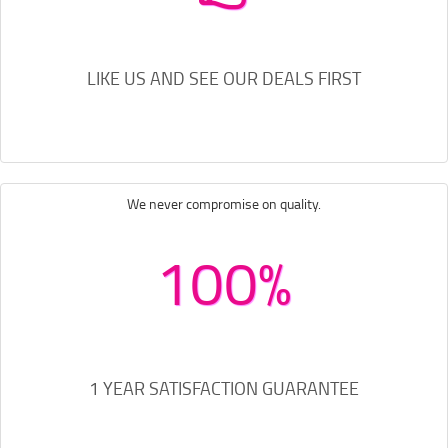
LIKE US AND SEE OUR DEALS FIRST
We never compromise on quality.
100%
1 YEAR SATISFACTION GUARANTEE