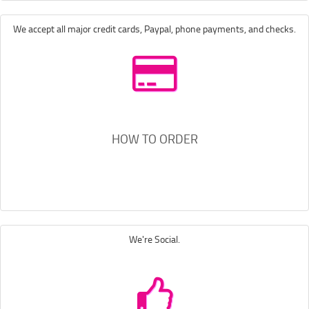
We accept all major credit cards, Paypal, phone payments, and checks.
HOW TO ORDER
We're Social.