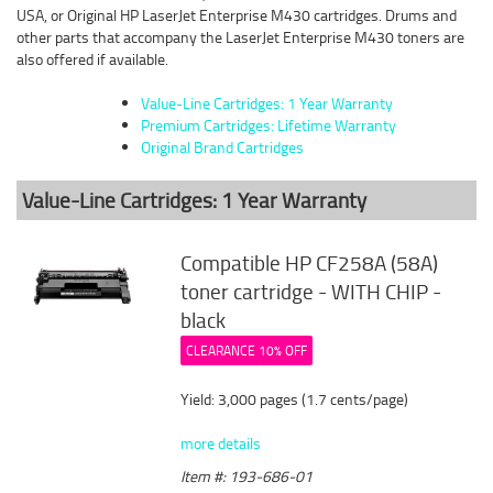
USA, or Original HP LaserJet Enterprise M430 cartridges. Drums and
other parts that accompany the LaserJet Enterprise M430 toners are
also offered if available.
Value-Line Cartridges: 1 Year Warranty
Premium Cartridges: Lifetime Warranty
Original Brand Cartridges
Value-Line Cartridges: 1 Year Warranty
Compatible HP CF258A (58A)
toner cartridge - WITH CHIP -
black
CLEARANCE 10% OFF
Yield: 3,000 pages (1.7 cents/page)
more details
Item #: 193-686-01