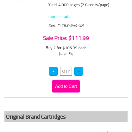
Yield: 4,000 pages (2.8 cents/page)
more details
Item #: 193-644-XR
Sale Price: $111.99
Buy 2 for $106.39
each
(save 5%)
Original Brand Cartridges