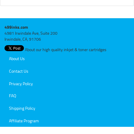
499inks.com
4981 Irwindale Ave, Suite 200
Irwindale, CA, 91706
About our high quality inkjet & toner cartridges
About Us
Contact Us
Privacy Policy
FAQ
Shipping Policy
Affiliate Program