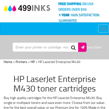
FREE SHIPPING
ON USA
ORDERS OVER $59
1 YEAR
100% SATISFACTION
GUARANTEE
Tog
nav
Save Now!
Home
>
Printers
>
HP
> HP LaserJet Enterprise M430
HP LaserJet Enterprise
M430 toner cartridges
Buy high quality cartridges for the HP LaserJet Enterprise M430. Buy
single or multipack toners and save even more. Choose from our value-
line for the best overall value, or our Premium line for 100% Made in the