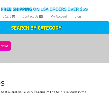
|
FREE SHIPPING
ON USA ORDERS OVER $59
ing Cart
Contact Us
My Account
Blog
SEARCH BY CATEGORY
Now!
es
best overall value, or our Premium line for 100% Made in the