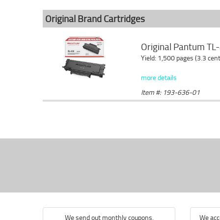
Original Brand Cartridges
Original Pantum TL-
Yield: 1,500 pages (3.3 cen
more details
Item #: 193-636-01
We send out monthly coupons.
We acce