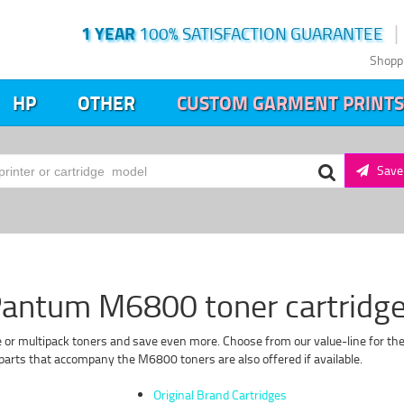
1 YEAR
100% SATISFACTION GUARANTEE
Shopp
HP
OTHER
CUSTOM GARMENT PRINTS
Save 
antum M6800 toner cartridg
 or multipack toners and save even more. Choose from our value-line for the 
arts that accompany the M6800 toners are also offered if available.
Original Brand Cartridges