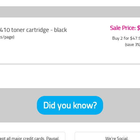
Sale Price:
410 toner cartridge - black
ts/page)
Buy 2 for $47
(save 3%
Did you know?
pt all major credit cards, Paypal,
We're Social.