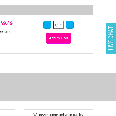
 $49.49
.99
each
)
We never compromise on quality.