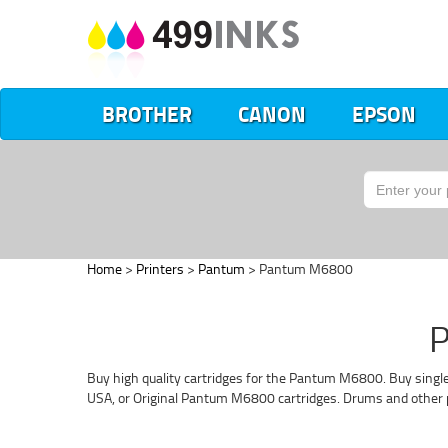
BROTHER
CANON
EPSON
Home
>
Printers
>
Pantum
> Pantum M6800
P
Buy high quality cartridges for the Pantum M6800. Buy single
USA, or Original Pantum M6800 cartridges. Drums and other p