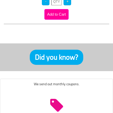
Did you know?
We send out monthly coupons.