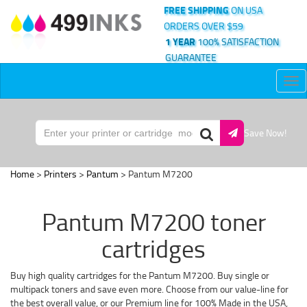
FREE SHIPPING
ON USA
ORDERS OVER $59
1 YEAR
100% SATISFACTION
GUARANTEE
Tog
nav
Save Now!
Home
>
Printers
>
Pantum
> Pantum M7200
Pantum M7200 toner
cartridges
Buy high quality cartridges for the Pantum M7200. Buy single or
multipack toners and save even more. Choose from our value-line for
the best overall value, or our Premium line for 100% Made in the USA,