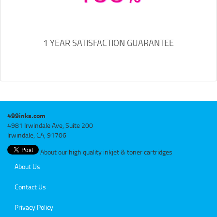
1 YEAR SATISFACTION GUARANTEE
499inks.com
4981 Irwindale Ave, Suite 200
Irwindale, CA, 91706
About our high quality inkjet & toner cartridges
About Us
Contact Us
Privacy Policy