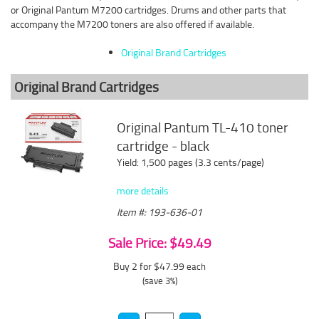
or Original Pantum M7200 cartridges. Drums and other parts that
accompany the M7200 toners are also offered if available.
Original Brand Cartridges
Original Brand Cartridges
Original Pantum TL-410 toner
cartridge - black
Yield: 1,500 pages (3.3 cents/page)
more details
Item #: 193-636-01
Sale Price: $49.49
Buy 2 for $47.99
each
(save 3%)