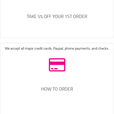
TAKE 5% OFF YOUR 1ST ORDER
We accept all major credit cards, Paypal, phone payments, and checks.
HOW TO ORDER