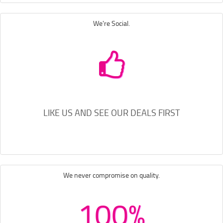
We're Social.
LIKE US AND SEE OUR DEALS FIRST
We never compromise on quality.
100%