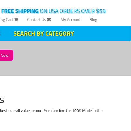
|
FREE SHIPPING
ON USA ORDERS OVER $59
ing Cart
Contact Us
My Account
Blog
SEARCH BY CATEGORY
Now!
s
best overall value, or our Premium line for 100% Made in the