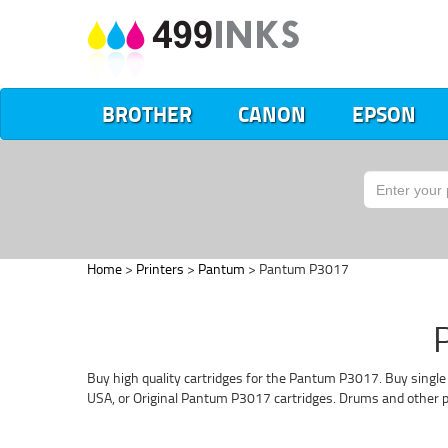
BROTHER
CANON
EPSON
Home
>
Printers
>
Pantum
> Pantum P3017
Buy high quality cartridges for the Pantum P3017. Buy single
USA, or Original Pantum P3017 cartridges. Drums and other pa