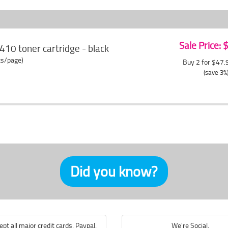
Sale Price:
410 toner cartridge - black
ts/page)
Buy 2 for $47
(save 3%
Did you know?
pt all major credit cards, Paypal,
We're Social.