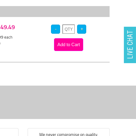
 $49.49
.99
each
)
We never compromise on quality.