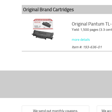
Original Brand Cartridges
Original Pantum TL-
Yield: 1,500 pages (3.3 cen
more details
Item #: 193-636-01
We send out monthly coupons.
We acce