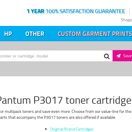
1 YEAR
100% SATISFACTION GUARANTEE
Shopp
HP
OTHER
CUSTOM GARMENT PRINTS
Save 
Pantum P3017 toner cartridge
 or multipack toners and save even more. Choose from our value-line for the 
rts that accompany the P3017 toners are also offered if available.
Original Brand Cartridges