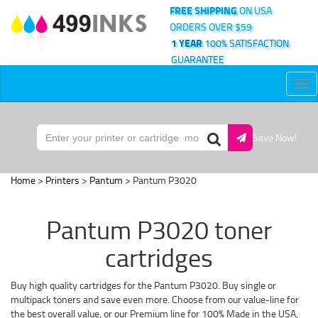
FREE SHIPPING
ON USA
ORDERS OVER $59
1 YEAR
100% SATISFACTION
GUARANTEE
Tog
nav
Save Now!
Home
>
Printers
>
Pantum
> Pantum P3020
Pantum P3020 toner
cartridges
Buy high quality cartridges for the Pantum P3020. Buy single or
multipack toners and save even more. Choose from our value-line for
the best overall value, or our Premium line for 100% Made in the USA,