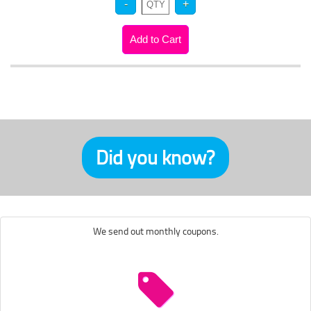
Did you know?
We send out monthly coupons.