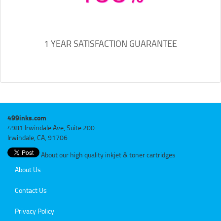
1 YEAR SATISFACTION GUARANTEE
499inks.com
4981 Irwindale Ave, Suite 200
Irwindale, CA, 91706
About our high quality inkjet & toner cartridges
About Us
Contact Us
Privacy Policy