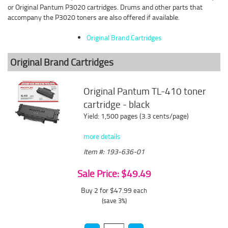
or Original Pantum P3020 cartridges. Drums and other parts that
accompany the P3020 toners are also offered if available.
Original Brand Cartridges
Original Brand Cartridges
Original Pantum TL-410 toner
cartridge - black
Yield: 1,500 pages (3.3 cents/page)
more details
Item #: 193-636-01
Sale Price: $49.49
Buy 2 for $47.99
each
(save 3%)