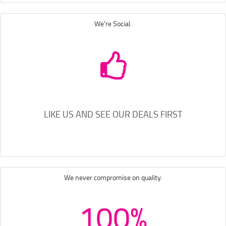
We're Social.
LIKE US AND SEE OUR DEALS FIRST
We never compromise on quality.
100%