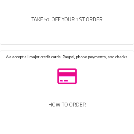
TAKE 5% OFF YOUR 1ST ORDER
We accept all major credit cards, Paypal, phone payments, and checks.
HOW TO ORDER