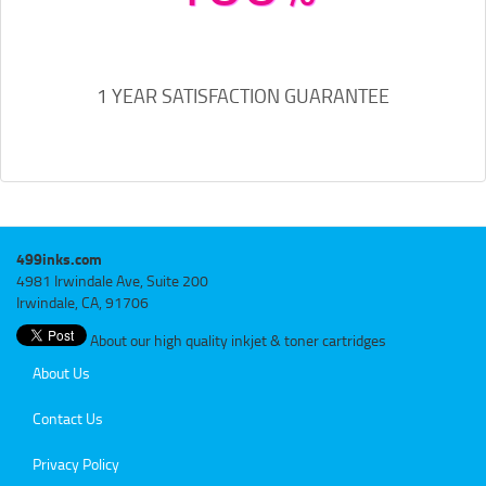
1 YEAR SATISFACTION GUARANTEE
499inks.com
4981 Irwindale Ave, Suite 200
Irwindale, CA, 91706
About our high quality inkjet & toner cartridges
About Us
Contact Us
Privacy Policy