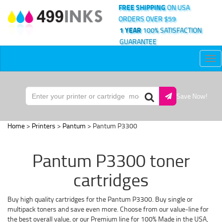
FREE SHIPPING
ON USA
ORDERS OVER $59
1 YEAR
100% SATISFACTION
GUARANTEE
Tog
nav
Save Now!
Home
>
Printers
>
Pantum
> Pantum P3300
Pantum P3300 toner
cartridges
Buy high quality cartridges for the Pantum P3300. Buy single or
multipack toners and save even more. Choose from our value-line for
the best overall value, or our Premium line for 100% Made in the USA,