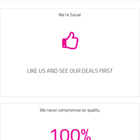
We're Social.
LIKE US AND SEE OUR DEALS FIRST
We never compromise on quality.
100%