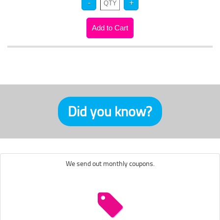
Did you know?
We send out monthly coupons.