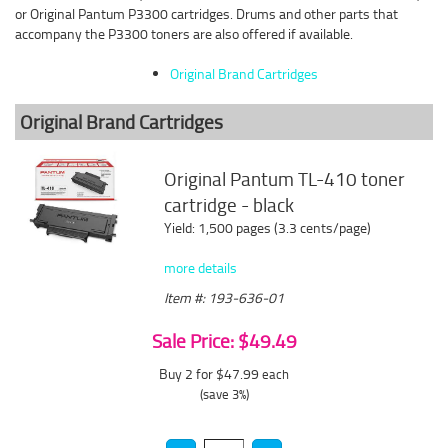
or Original Pantum P3300 cartridges. Drums and other parts that
accompany the P3300 toners are also offered if available.
Original Brand Cartridges
Original Brand Cartridges
Original Pantum TL-410 toner
cartridge - black
Yield: 1,500 pages (3.3 cents/page)
more details
Item #: 193-636-01
Sale Price: $49.49
Buy 2 for $47.99
each
(save 3%)