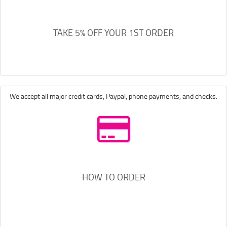
TAKE 5% OFF YOUR 1ST ORDER
We accept all major credit cards, Paypal, phone payments, and checks.
HOW TO ORDER