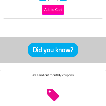
Did you know?
We send out monthly coupons.