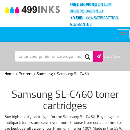
FREE SHIPPING
ON USA
ORDERS OVER $59
1 YEAR
100% SATISFACTION
GUARANTEE
Tog
nav
Save Now!
Home
>
Printers
>
Samsung
> Samsung SL-C460
Samsung SL-C460 toner
cartridges
Buy high quality cartridges for the Samsung SL-C460. Buy single or
multipack toners and save even more. Choose from our value-line for
the best overall value, or our Premium line for 100% Made in the USA,