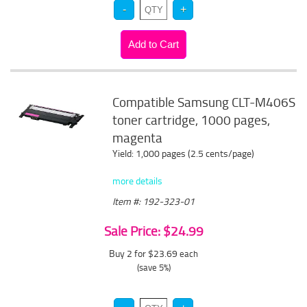
Compatible Samsung CLT-M406S
toner cartridge, 1000 pages,
magenta
Yield: 1,000 pages (2.5 cents/page)
more details
Item #: 192-323-01
Sale Price: $24.99
Buy 2 for $23.69
each
(save 5%)