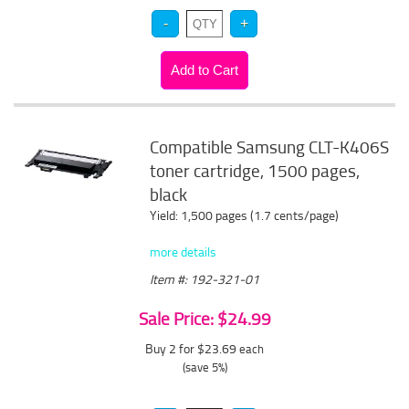
Compatible Samsung CLT-K406S
toner cartridge, 1500 pages,
black
Yield: 1,500 pages (1.7 cents/page)
more details
Item #: 192-321-01
Sale Price: $24.99
Buy 2 for $23.69
each
(save 5%)