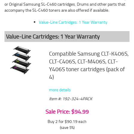
or Original Samsung SL-C460 cartridges. Drums and other parts that
accompany the SL-C460 toners are also offered if available.
Value-Line Cartridges: 1 Year Warranty
Value-Line Cartridges: 1 Year Warranty
Compatible Samsung CLT-K406S,
CLT-C406S, CLT-M406S, CLT-
Y406S toner cartridges (pack of
4)
more details
Item #: 192-324-4PACK
Sale Price: $94.99
Buy 2 for $90.19
each
(save 5%)