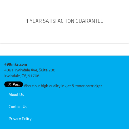
1 YEAR SATISFACTION GUARANTEE
499inks.com
4981 Irwindale Ave, Suite 200
Irwindale, CA, 91706
About our high quality inkjet & toner cartridges
About Us
Contact Us
Privacy Policy