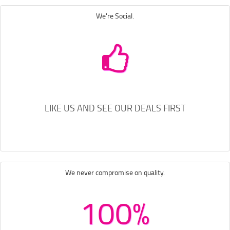
We're Social.
LIKE US AND SEE OUR DEALS FIRST
We never compromise on quality.
100%