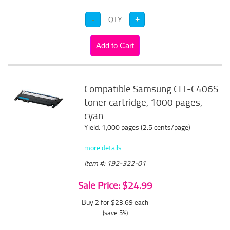
Compatible Samsung CLT-C406S
toner cartridge, 1000 pages,
cyan
Yield: 1,000 pages (2.5 cents/page)
more details
Item #: 192-322-01
Sale Price: $24.99
Buy 2 for $23.69
each
(save 5%)