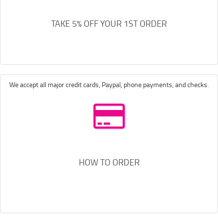
TAKE 5% OFF YOUR 1ST ORDER
We accept all major credit cards, Paypal, phone payments, and checks.
HOW TO ORDER