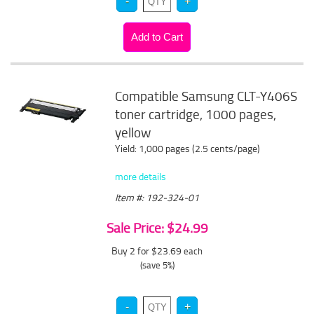
Compatible Samsung CLT-Y406S
toner cartridge, 1000 pages,
yellow
Yield: 1,000 pages (2.5 cents/page)
more details
Item #: 192-324-01
Sale Price: $24.99
Buy 2 for $23.69
each
(save 5%)