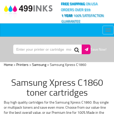
FREE SHIPPING
ON USA
ORDERS OVER $59
1 YEAR
100% SATISFACTION
GUARANTEE
Tog
nav
Save Now!
Home
>
Printers
>
Samsung
> Samsung Xpress C1860
Samsung Xpress C1860
toner cartridges
Buy high quality cartridges for the Samsung Xpress C1860. Buy single
or multipack toners and save even more. Choose from our value-line
for the best overall value, or our Premium line for 100% Made in the