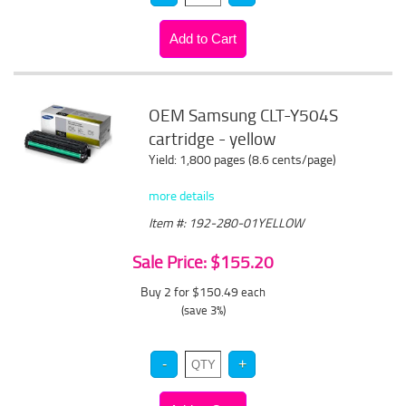
OEM Samsung CLT-Y504S
cartridge - yellow
Yield: 1,800 pages (8.6 cents/page)
more details
Item #: 192-280-01YELLOW
Sale Price: $155.20
Buy 2 for $150.49
each
(save 3%)