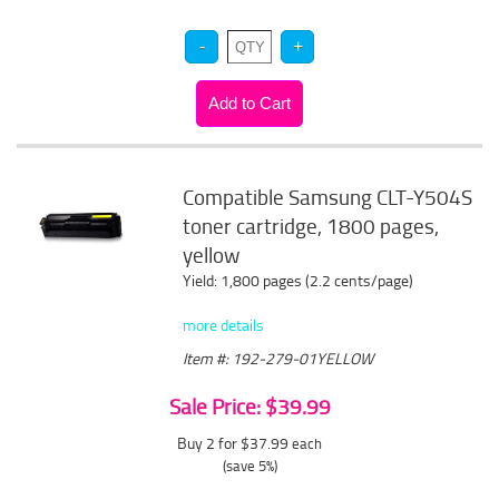
Compatible Samsung CLT-Y504S
toner cartridge, 1800 pages,
yellow
Yield: 1,800 pages (2.2 cents/page)
more details
Item #: 192-279-01YELLOW
Sale Price: $39.99
Buy 2 for $37.99
each
(save 5%)