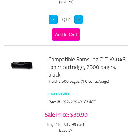
(save 5%)
Compatible Samsung CLT-K504S
toner cartridge, 2500 pages,
black
Yield: 2,500 pages (1.6 cents/page)
more details
Item #: 192-279-01BLACK
Sale Price: $39.99
Buy 2 for $37.99
each
(save 5%)