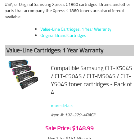
USA, or Original Samsung Xpress C1860 cartridges. Drums and other
parts that accompany the Xpress C1860 toners are also offered if
available.
Value-Line Cartridges: 1 Year Warranty
Original Brand Cartridges
Value-Line Cartridges: 1 Year Warranty
Compatible Samsung CLT-K504S
/ CLT-C504S / CLT-M504S / CLT-
Y504S toner cartridges - Pack of
4
more details
Item #: 192-279-4PACK
Sale Price: $148.99
Buy 2 for $141.49
each