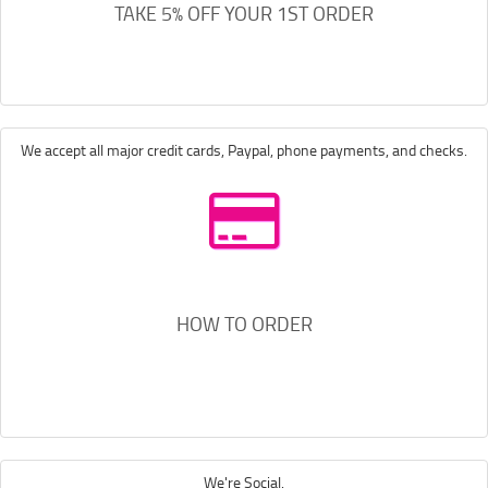
TAKE 5% OFF YOUR 1ST ORDER
We accept all major credit cards, Paypal, phone payments, and checks.
HOW TO ORDER
We're Social.