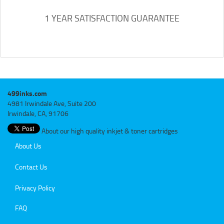
1 YEAR SATISFACTION GUARANTEE
499inks.com
4981 Irwindale Ave, Suite 200
Irwindale, CA, 91706
About our high quality inkjet & toner cartridges
About Us
Contact Us
Privacy Policy
FAQ