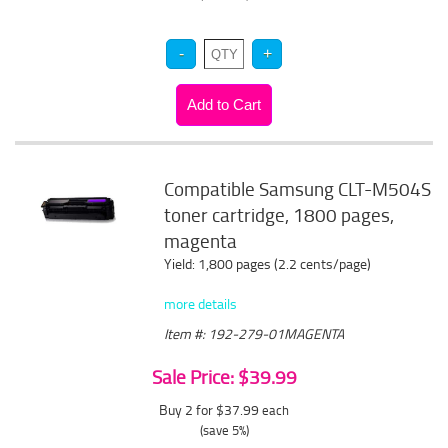
Compatible Samsung CLT-M504S
toner cartridge, 1800 pages,
magenta
Yield: 1,800 pages (2.2 cents/page)
more details
Item #: 192-279-01MAGENTA
Sale Price: $39.99
Buy 2 for $37.99
each
(save 5%)