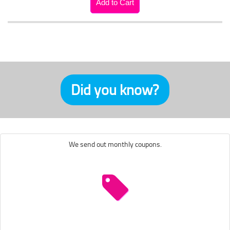
Did you know?
We send out monthly coupons.