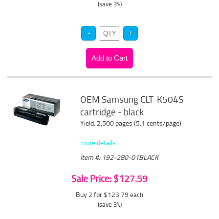
(save 3%)
OEM Samsung CLT-K504S
cartridge - black
Yield: 2,500 pages (5.1 cents/page)
more details
Item #: 192-280-01BLACK
Sale Price: $127.59
Buy 2 for $123.79
each
(save 3%)