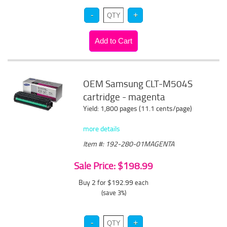
OEM Samsung CLT-M504S
cartridge - magenta
Yield: 1,800 pages (11.1 cents/page)
more details
Item #: 192-280-01MAGENTA
Sale Price: $198.99
Buy 2 for $192.99
each
(save 3%)