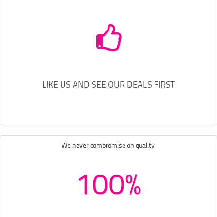
LIKE US AND SEE OUR DEALS FIRST
We never compromise on quality.
100%