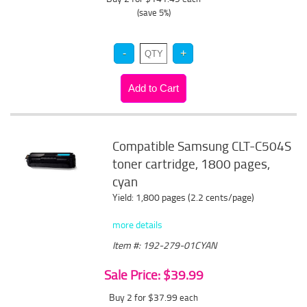
(save 5%)
Compatible Samsung CLT-C504S
toner cartridge, 1800 pages,
cyan
Yield: 1,800 pages (2.2 cents/page)
more details
Item #: 192-279-01CYAN
Sale Price: $39.99
Buy 2 for $37.99
each