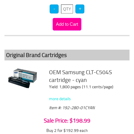
Original Brand Cartridges
OEM Samsung CLT-C504S
cartridge - cyan
Yield: 1,800 pages (11.1 cents/page)
more details
Item #: 192-280-01CYAN
Sale Price: $198.99
Buy 2 for $192.99
each