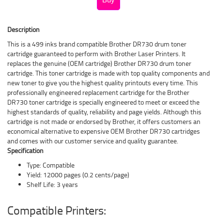
Description
This is a 499 inks brand compatible Brother DR730 drum toner
cartridge guaranteed to perform with Brother Laser Printers. It
replaces the genuine (OEM cartridge) Brother DR730 drum toner
cartridge. This toner cartridge is made with top quality components and
new toner to give you the highest quality printouts every time. This
professionally engineered replacement cartridge for the Brother
DR730 toner cartridge is specially engineered to meet or exceed the
highest standards of quality, reliability and page yields. Although this
cartridge is not made or endorsed by Brother, it offers customers an
economical alternative to expensive OEM Brother DR730 cartridges
and comes with our customer service and quality guarantee.
Specification
Type: Compatible
Yield: 12000 pages (0.2 cents/page)
Shelf Life: 3 years
Compatible Printers: