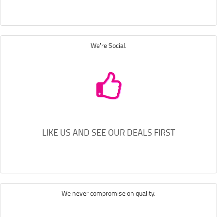
We're Social.
LIKE US AND SEE OUR DEALS FIRST
We never compromise on quality.