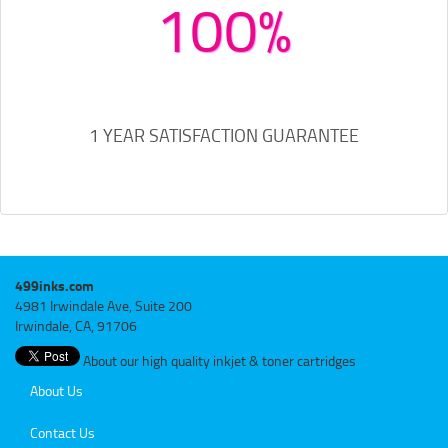
100%
1 YEAR SATISFACTION GUARANTEE
499inks.com
4981 Irwindale Ave, Suite 200
Irwindale, CA, 91706
About our high quality inkjet & toner cartridges
About Us
Contact Us