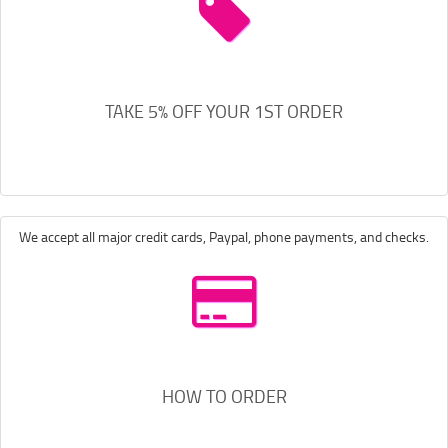
TAKE 5% OFF YOUR 1ST ORDER
We accept all major credit cards, Paypal, phone payments, and checks.
HOW TO ORDER