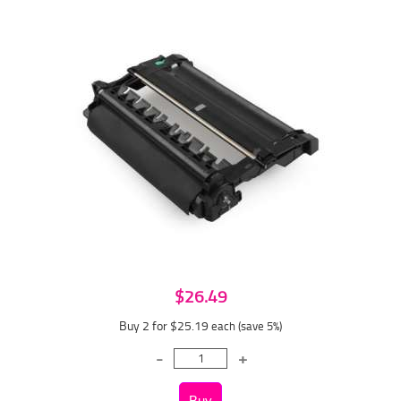
$26.49
Buy 2 for $25.19
each (save 5%)