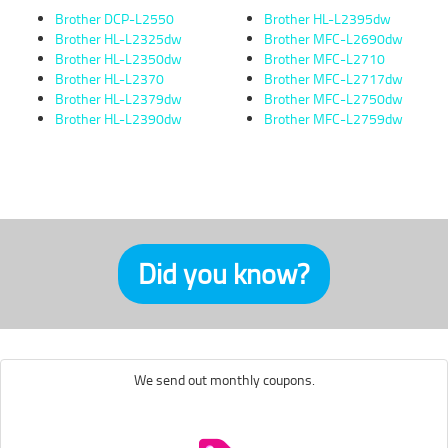
Brother DCP-L2550
Brother HL-L2395dw
Brother HL-L2325dw
Brother MFC-L2690dw
Brother HL-L2350dw
Brother MFC-L2710
Brother HL-L2370
Brother MFC-L2717dw
Brother HL-L2379dw
Brother MFC-L2750dw
Brother HL-L2390dw
Brother MFC-L2759dw
Did you know?
We send out monthly coupons.