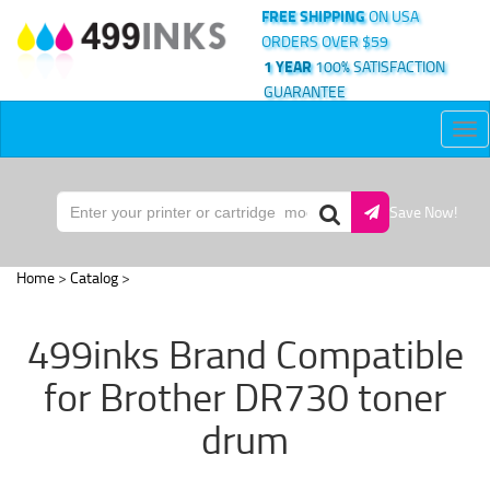
FREE SHIPPING
ON USA
ORDERS OVER $59
1 YEAR
100% SATISFACTION
GUARANTEE
Tog
nav
Save Now!
Home
>
Catalog
>
499inks Brand Compatible
for Brother DR730 toner
drum