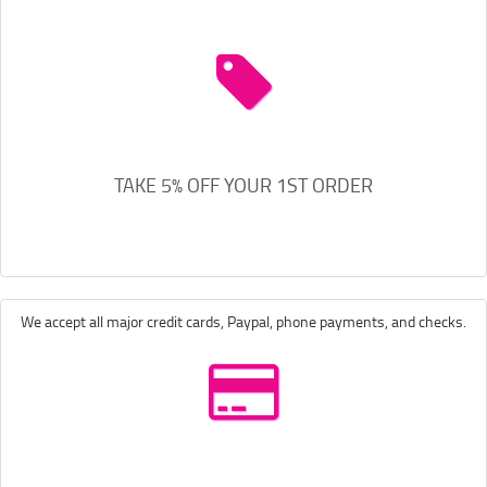
TAKE 5% OFF YOUR 1ST ORDER
We accept all major credit cards, Paypal, phone payments, and checks.