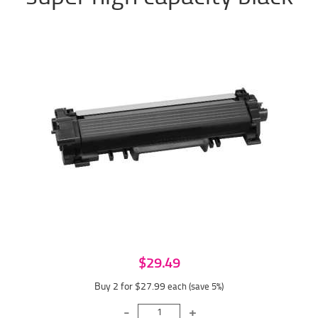
$29.49
Buy 2 for $27.99
each (save 5%)