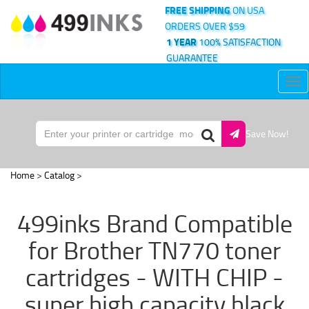
FREE SHIPPING
ON USA
ORDERS OVER $59
1 YEAR
100% SATISFACTION
GUARANTEE
Tog
nav
Save Now!
Home
>
Catalog
>
499inks Brand Compatible
for Brother TN770 toner
cartridges - WITH CHIP -
super high capacity black