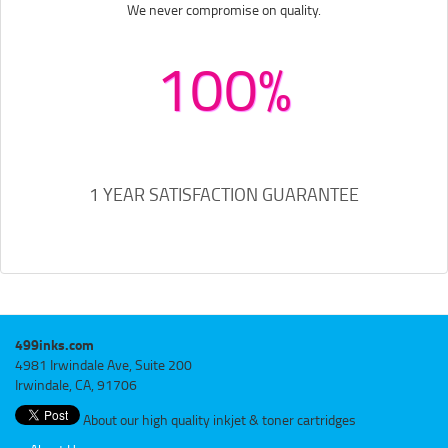
We never compromise on quality.
100%
1 YEAR SATISFACTION GUARANTEE
499inks.com
4981 Irwindale Ave, Suite 200
Irwindale, CA, 91706
About our high quality inkjet & toner cartridges