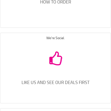
HOW TO ORDER
We're Social.
LIKE US AND SEE OUR DEALS FIRST