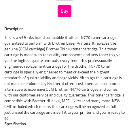
Description
This is a 499 inks brand compatible Brother TN770 toner cartridge
guaranteed to perform with Brother Laser Printers. It replaces the
genuine (OEM cartridge) Brother TN770 toner cartridge. This toner
cartridge is made with top quality components and new toner to give
you the highest quality printouts every time. This professionally
engineered replacement cartridge for the Brother TN770 toner
cartridge is specially engineered to meet or exceed the highest
standards of qualitreliability and page yields. Although this cartridge is
not made or endorsed by Brother, it offers customers an economical
alternative to expensive OEM Brother TN770 cartridges and comes
with our customer service and quality guarantee. This toner cartridge is
compatible with Brother HL2370, MFC-L2750 and many more. NEW
CHIP included which means this cartridge will be recognized as full -
just unseal the cartridge and insert it to your printer and you're ready to
go!
Specification