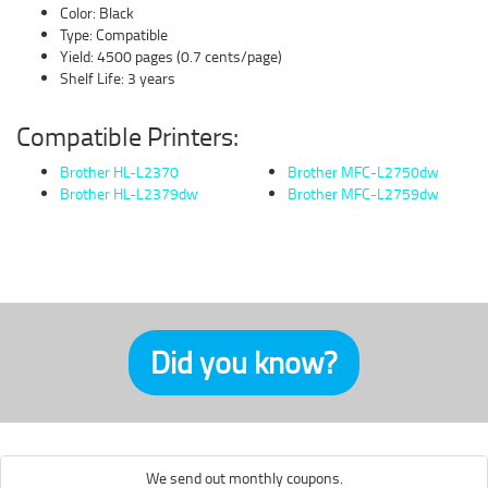
Color: Black
Type: Compatible
Yield: 4500 pages (0.7 cents/page)
Shelf Life: 3 years
Compatible Printers:
Brother HL-L2370
Brother MFC-L2750dw
Brother HL-L2379dw
Brother MFC-L2759dw
Did you know?
We send out monthly coupons.