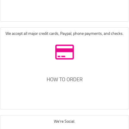
We accept all major credit cards, Paypal, phone payments, and checks.
HOW TO ORDER
We're Social.