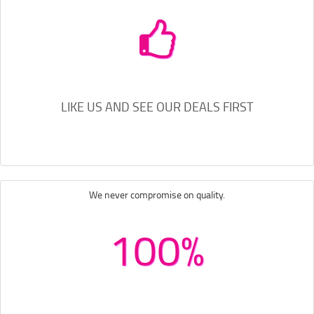
LIKE US AND SEE OUR DEALS FIRST
We never compromise on quality.
100%