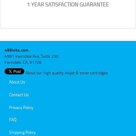
1 YEAR SATISFACTION GUARANTEE
499inks.com
4981 Irwindale Ave, Suite 200
Irwindale, CA, 91706
About our high quality inkjet & toner cartridges
About Us
Contact Us
Privacy Policy
FAQ
Shipping Policy