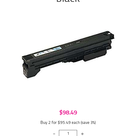
$98.49
Buy 2 for $95.49
each (save 3%)