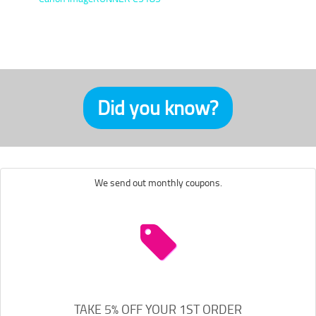
Did you know?
We send out monthly coupons.
TAKE 5% OFF YOUR 1ST ORDER