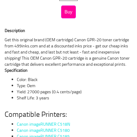
Description
Get this original brand (OEM cartridge) Canon GPR-20 toner cartridge
from 499inks.com and at a discounted inks price - get our cheap inks
and fast and cheap, and last but not least - fast and inexpensive
shipping! This OEM Canon GPR-20 cartridge is a genuine Canon toner
cartridge that delivers excellent performance and exceptional prints.
Specification
Color: Black
Type: Oem
Yield: 27000 pages (0.4 cents/page)
Shelf Life: 3 years
Compatible Printers:
Canon imageRUNNER C518N
Canon imageRUNNER C5180
Canon imageRUNNER C5185