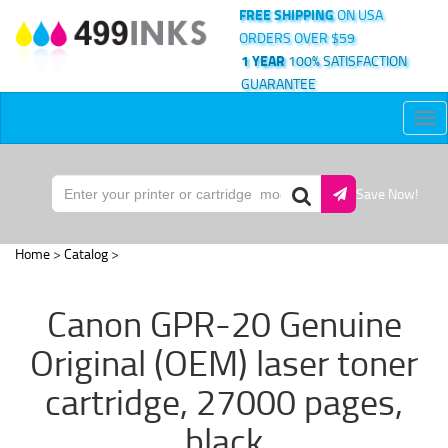
FREE SHIPPING
ON USA
ORDERS OVER $59
1 YEAR
100% SATISFACTION
GUARANTEE
Tog
nav
Save Now!
Home
>
Catalog
>
Canon GPR-20 Genuine
Original (OEM) laser toner
cartridge, 27000 pages,
black