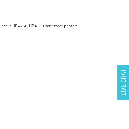
used in HP 4250, HP 4350 laser toner printers