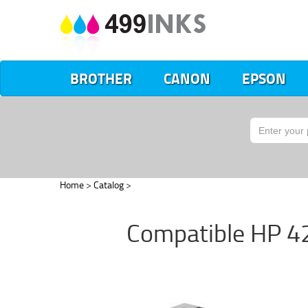
BROTHER
CANON
EPSON
Home
>
Catalog
>
Compatible HP 42