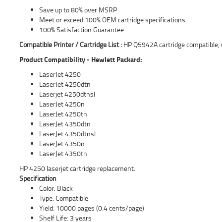
Save up to 80% over MSRP
Meet or exceed 100% OEM cartridge specifications
100% Satisfaction Guarantee
Compatible Printer / Cartridge List :
HP Q5942A cartridge compatible, 
Product Compatibility - Hewlett Packard:
LaserJet 4250
LaserJet 4250dtn
Laserjet 4250dtnsl
LaserJet 4250n
LaserJet 4250tn
LaserJet 4350dtn
LaserJet 4350dtnsl
LaserJet 4350n
LaserJet 4350tn
HP 4250 laserjet cartridge replacement.
Specification
Color: Black
Type: Compatible
Yield: 10000 pages (0.4 cents/page)
Shelf Life: 3 years