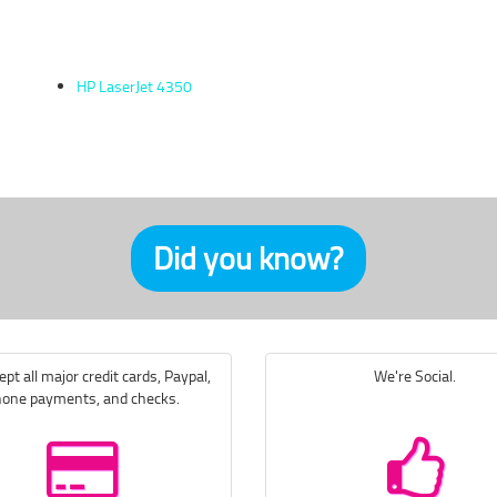
HP LaserJet 4350
Did you know?
pt all major credit cards, Paypal,
We're Social.
one payments, and checks.