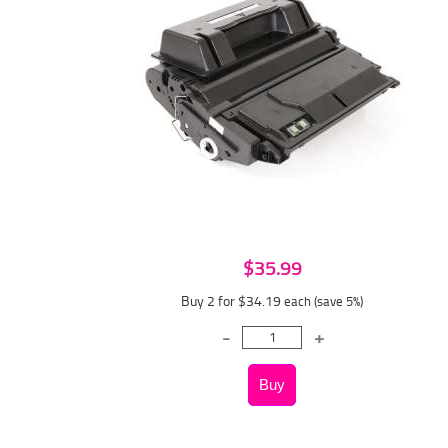
$35.99
Buy 2 for $34.19
each (save 5%)