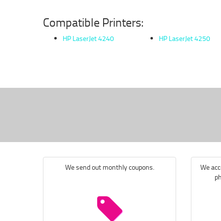
Compatible Printers:
HP LaserJet 4240
HP LaserJet 4250
We send out monthly coupons.
We acce
ph