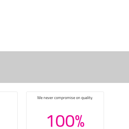
We never compromise on quality.
100%