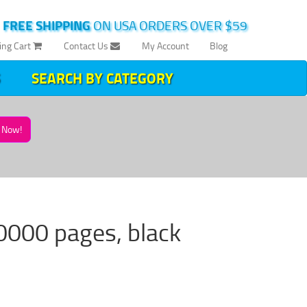
|
FREE SHIPPING
ON USA ORDERS OVER $59
ing Cart
Contact Us
My Account
Blog
SEARCH BY CATEGORY
Now!
0000 pages, black