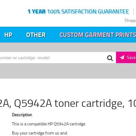
1 YEAR
100% SATISFACTION GUARANTEE
Shopp
HP
OTHER
CUSTOM GARMENT PRINTS
Save 
A, Q5942A toner cartridge, 1
Description
This is a compatible HP Q5942A cartridge
Buy your cartridge from us and: