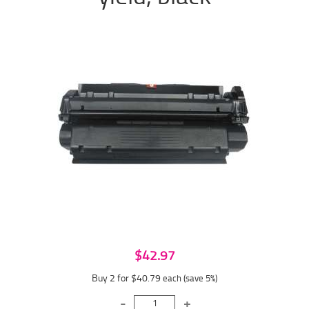
$42.97
Buy 2 for $40.79
each (save 5%)