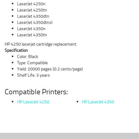
LaserJet 4250n
LaserJet 4250tn
LaserJet 4350dtn
LaserJet 4350dtnsl
LaserJet 4350n
LaserJet 4350tn
HP 4250 laserjet cartridge replacement.
Specification
Color: Black
Type: Compatible
Yield: 20000 pages (0.2 cents/page)
Shelf Life: 3 years
Compatible Printers:
HP LaserJet 4250
HP LaserJet 4350