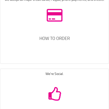
HOW TO ORDER
We're Social.