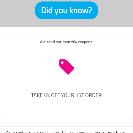
Did you know?
We send out monthly coupons.
TAKE 5% OFF YOUR 1ST ORDER
We accept all major credit cards, Paypal, phone payments, and checks.