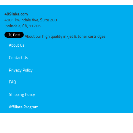
499inks.com
4981 Irwindale Ave, Suite 200
Irwindale, CA, 91706
About our high quality inkjet & toner cartridges
About Us
Contact Us
Privacy Policy
FAQ
Shipping Policy
Affiliate Program