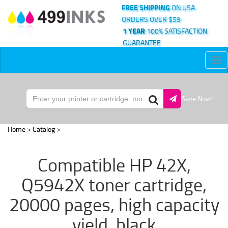
FREE SHIPPING
ON USA
ORDERS OVER $59
1 YEAR
100% SATISFACTION
GUARANTEE
Tog
nav
Save Now!
Home
>
Catalog
>
Compatible HP 42X,
Q5942X toner cartridge,
20000 pages, high capacity
yield, black