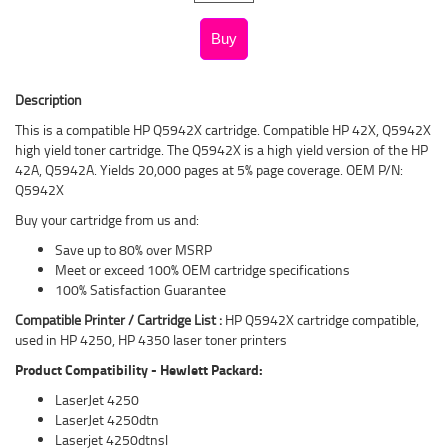
Description
This is a compatible HP Q5942X cartridge. Compatible HP 42X, Q5942X
high yield toner cartridge. The Q5942X is a high yield version of the HP
42A, Q5942A. Yields 20,000 pages at 5% page coverage. OEM P/N:
Q5942X
Buy your cartridge from us and:
Save up to 80% over MSRP
Meet or exceed 100% OEM cartridge specifications
100% Satisfaction Guarantee
Compatible Printer / Cartridge List :
HP Q5942X cartridge compatible,
used in HP 4250, HP 4350 laser toner printers
Product Compatibility - Hewlett Packard:
LaserJet 4250
LaserJet 4250dtn
Laserjet 4250dtnsl