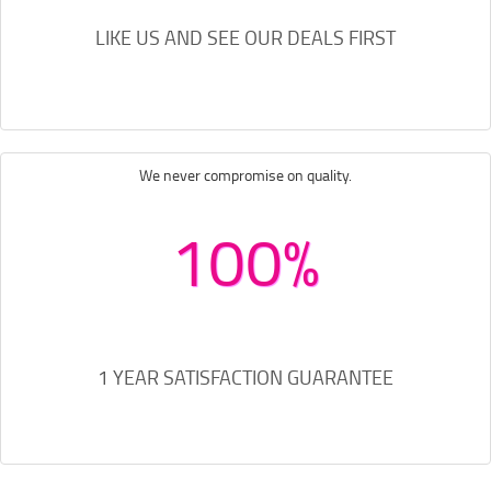
LIKE US AND SEE OUR DEALS FIRST
We never compromise on quality.
100%
1 YEAR SATISFACTION GUARANTEE