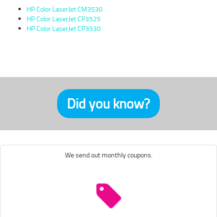
HP Color LaserJet CM3530
HP Color LaserJet CP3525
HP Color LaserJet CP3530
Did you know?
We send out monthly coupons.