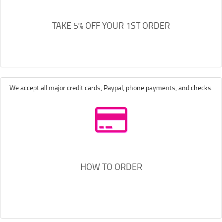
TAKE 5% OFF YOUR 1ST ORDER
We accept all major credit cards, Paypal, phone payments, and checks.
HOW TO ORDER