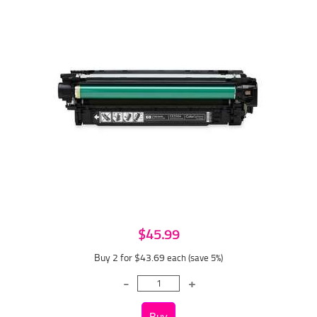
$45.99
Buy 2 for $43.69
each (save 5%)