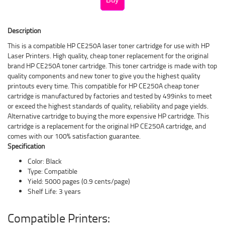
Description
This is a compatible HP CE250A laser toner cartridge for use with HP
Laser Printers. High quality, cheap toner replacement for the original
brand HP CE250A toner cartridge. This toner cartridge is made with top
quality components and new toner to give you the highest quality
printouts every time. This compatible for HP CE250A cheap toner
cartridge is manufactured by factories and tested by 499inks to meet
or exceed the highest standards of quality, reliability and page yields.
Alternative cartridge to buying the more expensive HP cartridge. This
cartridge is a replacement for the original HP CE250A cartridge, and
comes with our 100% satisfaction guarantee.
Specification
Color: Black
Type: Compatible
Yield: 5000 pages (0.9 cents/page)
Shelf Life: 3 years
Compatible Printers: