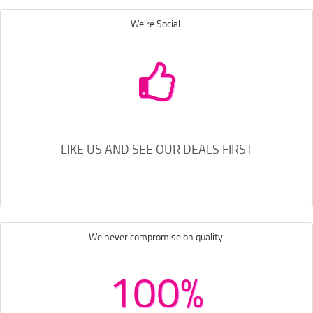
We're Social.
LIKE US AND SEE OUR DEALS FIRST
We never compromise on quality.
100%