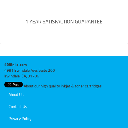
1 YEAR SATISFACTION GUARANTEE
499inks.com
4981 Irwindale Ave, Suite 200
Irwindale, CA, 91706
About our high quality inkjet & toner cartridges
About Us
Contact Us
Privacy Policy