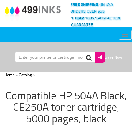
FREE SHIPPING
ON USA
ORDERS OVER $59
1 YEAR
100% SATISFACTION
GUARANTEE
Tog
nav
Save Now!
Home
>
Catalog
>
Compatible HP 504A Black,
CE250A toner cartridge,
5000 pages, black