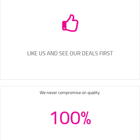
LIKE US AND SEE OUR DEALS FIRST
We never compromise on quality.
100%