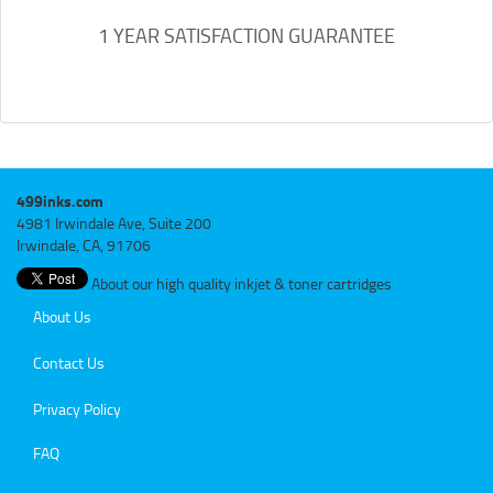
1 YEAR SATISFACTION GUARANTEE
499inks.com
4981 Irwindale Ave, Suite 200
Irwindale, CA, 91706
About our high quality inkjet & toner cartridges
About Us
Contact Us
Privacy Policy
FAQ