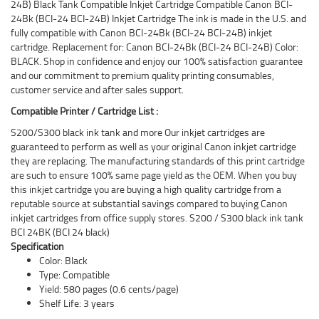
24B) Black Tank Compatible Inkjet Cartridge Compatible Canon BCI-
24Bk (BCI-24 BCI-24B) Inkjet Cartridge The ink is made in the U.S. and
fully compatible with Canon BCI-24Bk (BCI-24 BCI-24B) inkjet
cartridge. Replacement for: Canon BCI-24Bk (BCI-24 BCI-24B) Color:
BLACK. Shop in confidence and enjoy our 100% satisfaction guarantee
and our commitment to premium quality printing consumables,
customer service and after sales support.
Compatible Printer / Cartridge List :
S200/S300 black ink tank and more Our inkjet cartridges are
guaranteed to perform as well as your original Canon inkjet cartridge
they are replacing. The manufacturing standards of this print cartridge
are such to ensure 100% same page yield as the OEM. When you buy
this inkjet cartridge you are buying a high quality cartridge from a
reputable source at substantial savings compared to buying Canon
inkjet cartridges from office supply stores. S200 / S300 black ink tank
BCI 24BK (BCI 24 black)
Specification
Color: Black
Type: Compatible
Yield: 580 pages (0.6 cents/page)
Shelf Life: 3 years