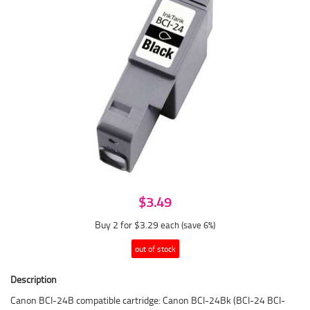
$3.49
Buy 2 for $3.29
each (save 6%)
out of stock
Description
Canon BCI-24B compatible cartridge: Canon BCI-24Bk (BCI-24 BCI-