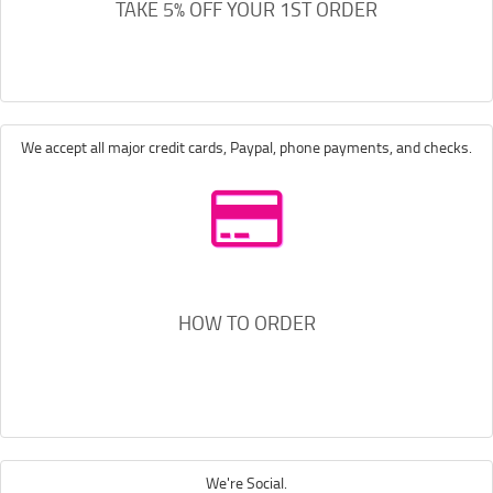
TAKE 5% OFF YOUR 1ST ORDER
We accept all major credit cards, Paypal, phone payments, and checks.
HOW TO ORDER
We're Social.