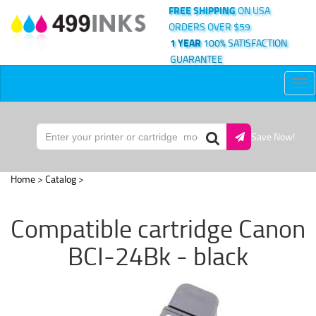
FREE SHIPPING
ON USA
ORDERS OVER $59
1 YEAR
100% SATISFACTION
GUARANTEE
Tog
nav
Save Now!
Home
>
Catalog
>
Compatible cartridge Canon
BCI-24Bk - black