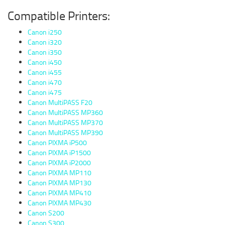
Compatible Printers:
Canon i250
Canon i320
Canon i350
Canon i450
Canon i455
Canon i470
Canon i475
Canon MultiPASS F20
Canon MultiPASS MP360
Canon MultiPASS MP370
Canon MultiPASS MP390
Canon PIXMA iP500
Canon PIXMA iP1500
Canon PIXMA iP2000
Canon PIXMA MP110
Canon PIXMA MP130
Canon PIXMA MP410
Canon PIXMA MP430
Canon S200
Canon S300