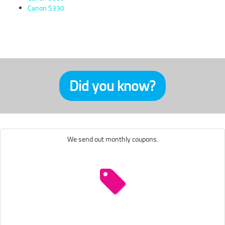
Canon S330
Did you know?
We send out monthly coupons.