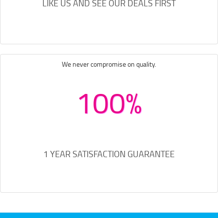
LIKE US AND SEE OUR DEALS FIRST
We never compromise on quality.
100%
1 YEAR SATISFACTION GUARANTEE