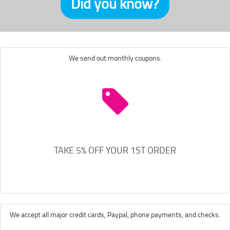
Did you know?
We send out monthly coupons.
TAKE 5% OFF YOUR 1ST ORDER
We accept all major credit cards, Paypal, phone payments, and checks.