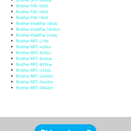
Brother FAX-1835
Brother FAX-1840
Brother FAX-1940
Brother IntelliFax 1840c
Brother IntelliFax 1940cn
Brother IntelliFax 2440c
Brother MFC-210c
Brother MFC-420cn
Brother MFC-620cn
Brother MFC-640cw
Brother MFC-820cw
Brother MFC-3240c
Brother MFC-3340cn
Brother MFC-5440cn
Brother MFC-5840cn