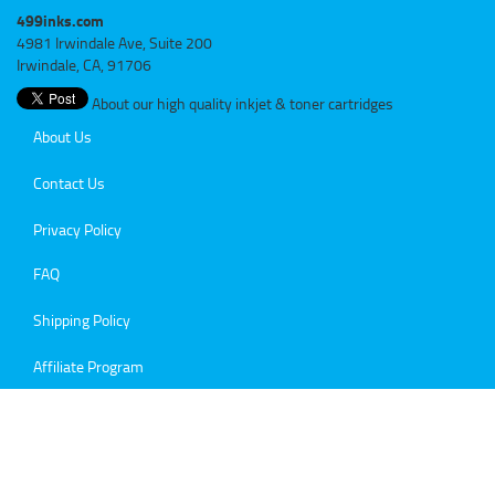
499inks.com
4981 Irwindale Ave, Suite 200
Irwindale, CA, 91706
About our high quality inkjet & toner cartridges
About Us
Contact Us
Privacy Policy
FAQ
Shipping Policy
Affiliate Program