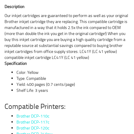
Description
Our inkjet cartridges are guaranteed to perform as well as your original
Brother inkjet cartridge they are replacing. This compatible cartridge is
manufactured in a way that it holds 2.5x the ink compared to OEM
(more than double the ink you get in the original cartridge!) When you
buy this inkjet cartridge you are buying a high quality cartridge from a
reputable source at substantial savings compared to buying brother
inkjet cartridges from office supply stores. LC41Y (LC 41 yellow)
compatible inkjet cartridge LC41Y (LC 41 yellow)
Specification
Color: Yellow
Type: Compatible
Yield: 400 pages (0.7 cents/page)
Shelf Life: 3 years
Compatible Printers:
Brother DCP-110c
Brother DCP-117c
Brother DCP-120c
Brother DCP-340cw