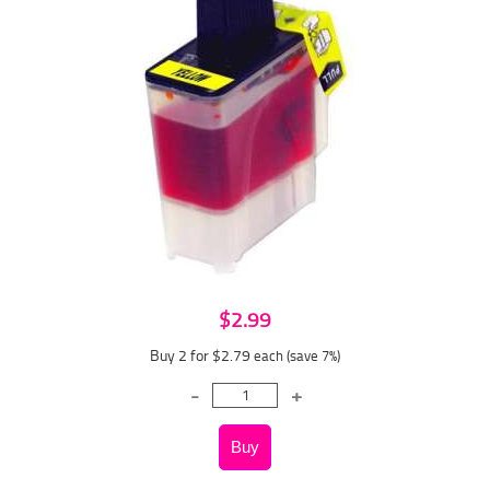
$2.99
Buy 2 for $2.79
each (save 7%)