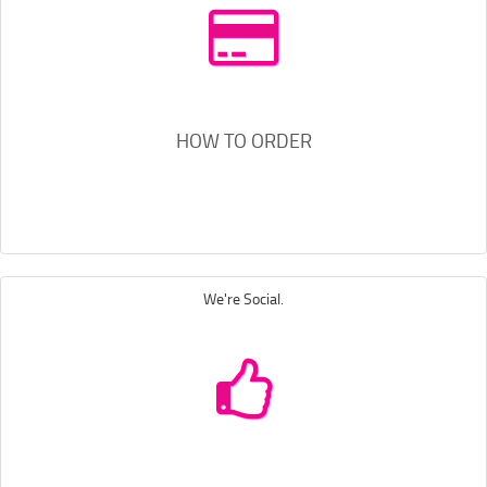
HOW TO ORDER
We're Social.