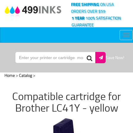
FREE SHIPPING
ON USA
ORDERS OVER $59
1 YEAR
100% SATISFACTION
GUARANTEE
Tog
nav
Save Now!
Home
>
Catalog
>
Compatible cartridge for
Brother LC41Y - yellow