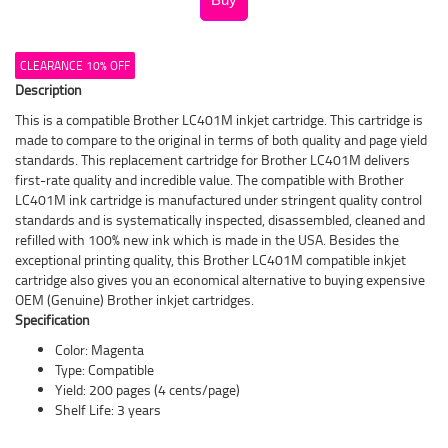
CLEARANCE 10% OFF
Description
This is a compatible Brother LC401M inkjet cartridge. This cartridge is
made to compare to the original in terms of both quality and page yield
standards. This replacement cartridge for Brother LC401M delivers
first-rate quality and incredible value. The compatible with Brother
LC401M ink cartridge is manufactured under stringent quality control
standards and is systematically inspected, disassembled, cleaned and
refilled with 100% new ink which is made in the USA. Besides the
exceptional printing quality, this Brother LC401M compatible inkjet
cartridge also gives you an economical alternative to buying expensive
OEM (Genuine) Brother inkjet cartridges.
Specification
Color: Magenta
Type: Compatible
Yield: 200 pages (4 cents/page)
Shelf Life: 3 years