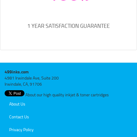
1 YEAR SATISFACTION GUARANTEE
499inks.com
4981 Irwindale Ave, Suite 200
Irwindale, CA, 91706
About our high quality inkjet & toner cartridges
About Us
Contact Us
Privacy Policy