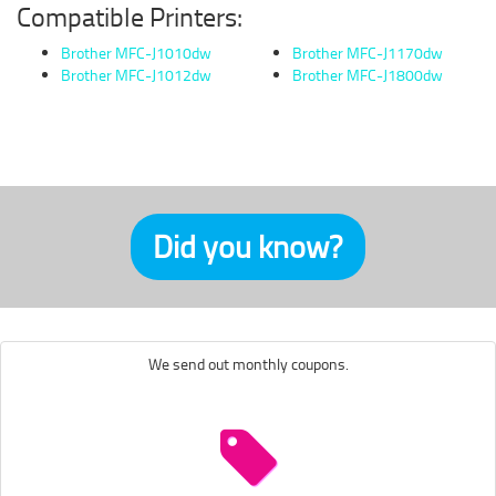
Compatible Printers:
Brother MFC-J1010dw
Brother MFC-J1170dw
Brother MFC-J1012dw
Brother MFC-J1800dw
Did you know?
We send out monthly coupons.