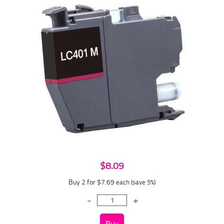
$8.09
Buy 2 for $7.69
each (save 5%)