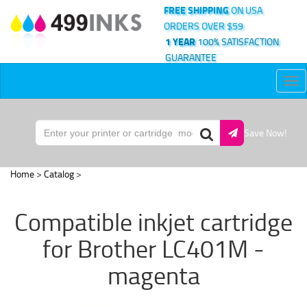
FREE SHIPPING
ON USA
ORDERS OVER $59
1 YEAR
100% SATISFACTION
GUARANTEE
Tog
nav
Save Now!
Home
>
Catalog
>
Compatible inkjet cartridge
for Brother LC401M -
magenta