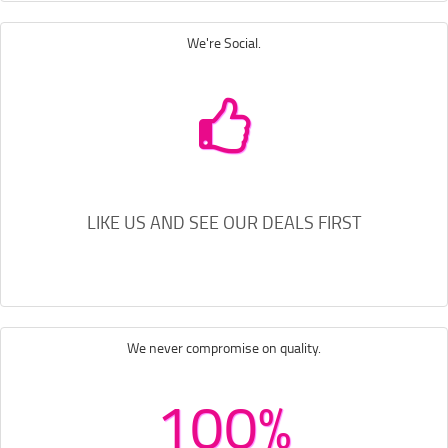
We're Social.
LIKE US AND SEE OUR DEALS FIRST
We never compromise on quality.
100%