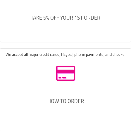
TAKE 5% OFF YOUR 1ST ORDER
We accept all major credit cards, Paypal, phone payments, and checks.
HOW TO ORDER