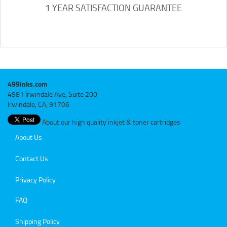
1 YEAR SATISFACTION GUARANTEE
499inks.com
4981 Irwindale Ave, Suite 200
Irwindale, CA, 91706
About our high quality inkjet & toner cartridges
About Us
Contact Us
Privacy Policy
FAQ
Shipping Policy