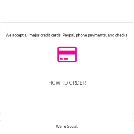
We accept all major credit cards, Paypal, phone payments, and checks.
HOW TO ORDER
We're Social.