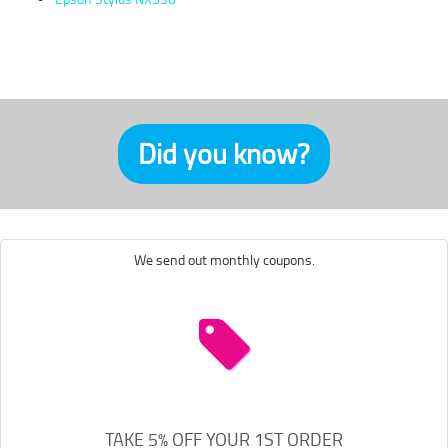
Did you know?
We send out monthly coupons.
TAKE 5% OFF YOUR 1ST ORDER