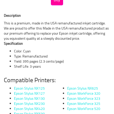
Description
This is a premium, made in the USA remanufactured inkjet cartridge.
We are proud to offer this Made in the USA remanufactured product as
our premium offering to replace your Epson inkjet cartridge, offering
you equivalent quality at a steeply discounted price.
Specification
Color: Cyan
Type: Remanufactured
Yield: 395 pages (2.3 cents/page)
Shelf Life: 3 years
Compatible Printers:
Epson Stylus NX125
Epson Stylus NX625
Epson Stylus NX127
Epson WorkForce 320
Epson Stylus NX130
Epson WorkForce 323
Epson Stylus NX230
Epson WorkForce 325
Epson Stylus NX420
Epson WorkForce 520
Epson Stylus NX530