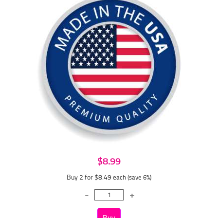
$8.99
Buy 2 for $8.49
each (save 6%)