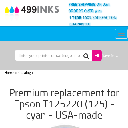
FREE SHIPPING
ON USA
ORDERS OVER $59
1 YEAR
100% SATISFACTION
GUARANTEE
Tog
nav
Save Now!
Home
>
Catalog
>
Premium replacement for
Epson T125220 (125) -
cyan - USA-made