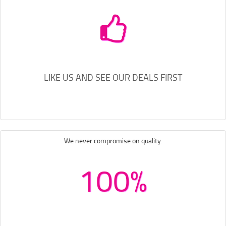
LIKE US AND SEE OUR DEALS FIRST
We never compromise on quality.
100%