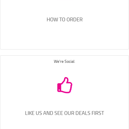
HOW TO ORDER
We're Social.
LIKE US AND SEE OUR DEALS FIRST