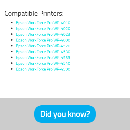
Compatible Printers:
Epson WorkForce Pro WP-4010
Epson WorkForce Pro WP-4020
Epson WorkForce Pro WP-4023
Epson WorkForce Pro WP-4090
Epson WorkForce Pro WP-4520
Epson WorkForce Pro WP-4530
Epson WorkForce Pro WP-4533
Epson WorkForce Pro WP-4540
Epson WorkForce Pro WP-4590
Did you know?