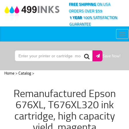
FREE SHIPPING
ON USA
ORDERS OVER $59
1 YEAR
100% SATISFACTION
GUARANTEE
Tog
nav
Save Now!
Home
>
Catalog
>
Remanufactured Epson
676XL, T676XL320 ink
cartridge, high capacity
yield, magenta