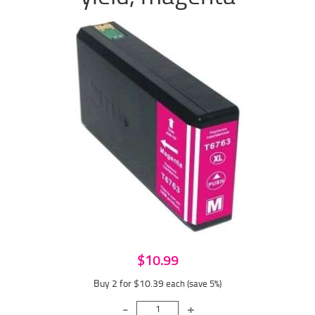
$10.99
Buy 2 for $10.39
each (save 5%)