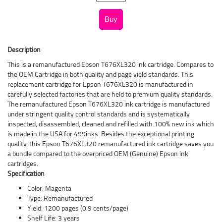
Description
This is a remanufactured Epson T676XL320 ink cartridge. Compares to
the OEM Cartridge in both quality and page yield standards. This
replacement cartridge for Epson T676XL320 is manufactured in
carefully selected factories that are held to premium quality standards.
The remanufactured Epson T676XL320 ink cartridge is manufactured
under stringent quality control standards and is systematically
inspected, disassembled, cleaned and refilled with 100% new ink which
is made in the USA for 499inks. Besides the exceptional printing
quality, this Epson T676XL320 remanufactured ink cartridge saves you
a bundle compared to the overpriced OEM (Genuine) Epson ink
cartridges.
Specification
Color: Magenta
Type: Remanufactured
Yield: 1200 pages (0.9 cents/page)
Shelf Life: 3 years