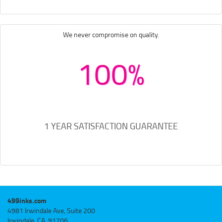
We never compromise on quality.
100%
1 YEAR SATISFACTION GUARANTEE
499inks.com
4981 Irwindale Ave, Suite 200
Irwindale, CA, 91706