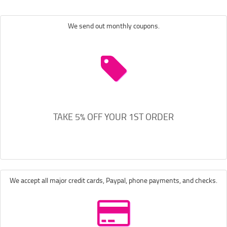
We send out monthly coupons.
TAKE 5% OFF YOUR 1ST ORDER
We accept all major credit cards, Paypal, phone payments, and checks.