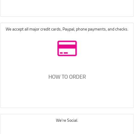
We accept all major credit cards, Paypal, phone payments, and checks.
HOW TO ORDER
We're Social.