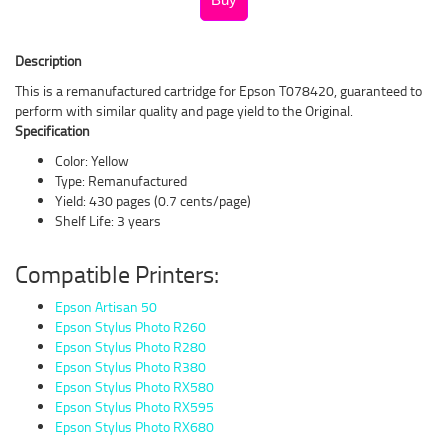
Description
This is a remanufactured cartridge for Epson T078420, guaranteed to
perform with similar quality and page yield to the Original.
Specification
Color: Yellow
Type: Remanufactured
Yield: 430 pages (0.7 cents/page)
Shelf Life: 3 years
Compatible Printers:
Epson Artisan 50
Epson Stylus Photo R260
Epson Stylus Photo R280
Epson Stylus Photo R380
Epson Stylus Photo RX580
Epson Stylus Photo RX595
Epson Stylus Photo RX680