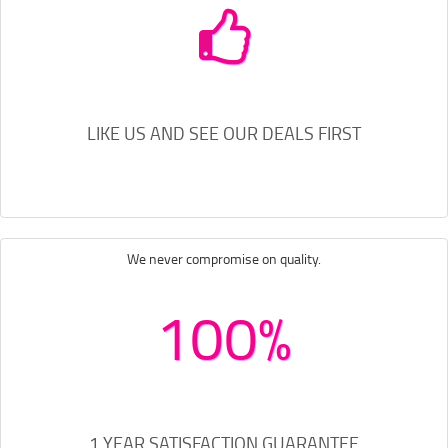
LIKE US AND SEE OUR DEALS FIRST
We never compromise on quality.
100%
1 YEAR SATISFACTION GUARANTEE