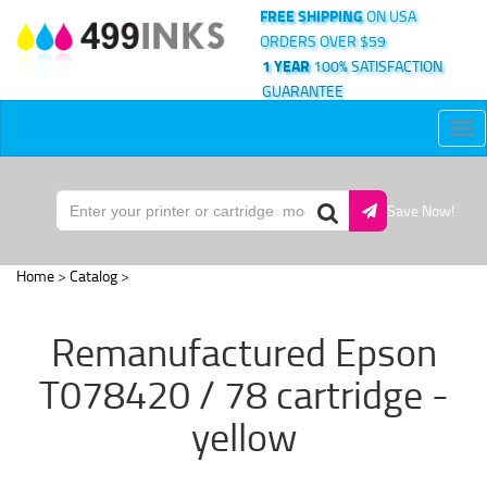
FREE SHIPPING
ON USA
ORDERS OVER $59
1 YEAR
100% SATISFACTION
GUARANTEE
Tog
nav
Save Now!
Home
>
Catalog
>
Remanufactured Epson
T078420 / 78 cartridge -
yellow