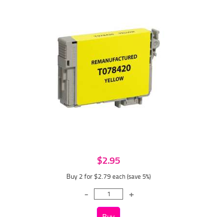
$2.95
Buy 2 for $2.79
each (save 5%)