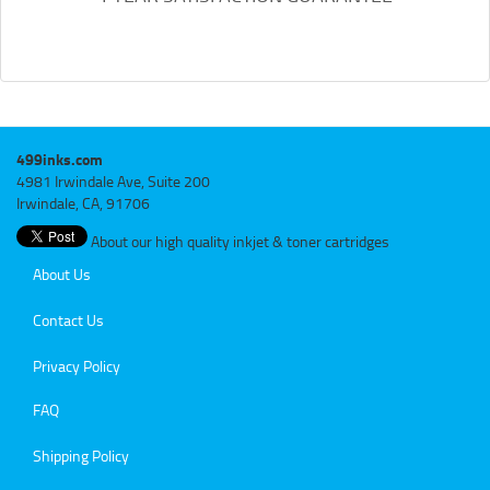
499inks.com
4981 Irwindale Ave, Suite 200
Irwindale, CA, 91706
About our high quality inkjet & toner cartridges
About Us
Contact Us
Privacy Policy
FAQ
Shipping Policy