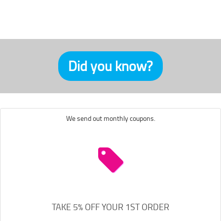
Did you know?
We send out monthly coupons.
TAKE 5% OFF YOUR 1ST ORDER