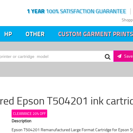
1 YEAR
100% SATISFACTION GUARANTEE
Shopp
HP
OTHER
CUSTOM GARMENT PRINTS
Save 
ed Epson T504201 ink cartridg
CLEARANCE 20% OFF
Description
Epson T504201 Remanufactured Large Format Cartridge for Epson S