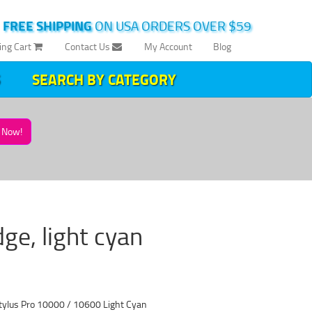
|
FREE SHIPPING
ON USA ORDERS OVER $59
ing Cart
Contact Us
My Account
Blog
SEARCH BY CATEGORY
Now!
e, light cyan
tylus Pro 10000 / 10600 Light Cyan