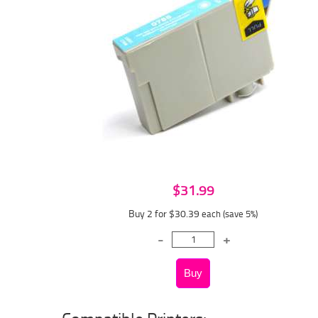
$31.99
Buy 2 for $30.39
each (save 5%)