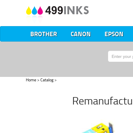
BROTHER
CANON
EPSON
Home
>
Catalog
>
Remanufactur