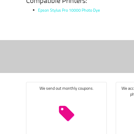
Compatible Printers:
Epson Stylus Pro 10000 Photo Dye
We send out monthly coupons.
We acce
ph