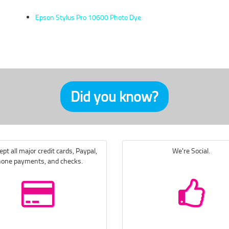
Epson Stylus Pro 10600 Photo Dye
Did you know?
pt all major credit cards, Paypal,
We're Social.
one payments, and checks.