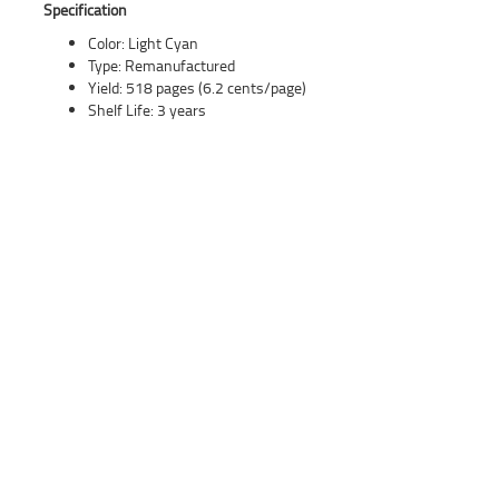
Specification
Color: Light Cyan
Type: Remanufactured
Yield: 518 pages (6.2 cents/page)
Shelf Life: 3 years