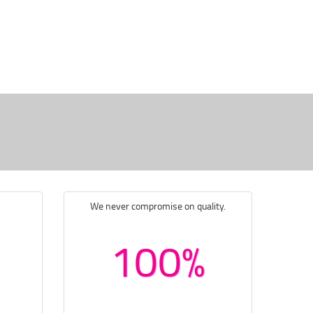
We never compromise on quality.
100%