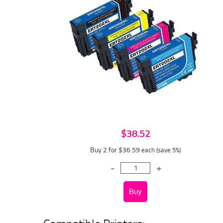
$38.52
Buy 2 for $36.59
each (save 5%)