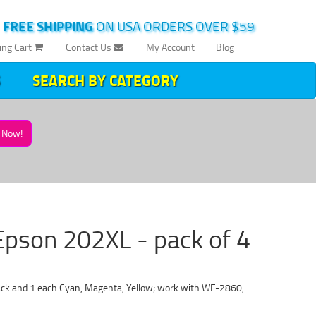
|
FREE SHIPPING
ON USA ORDERS OVER $59
ing Cart
Contact Us
My Account
Blog
SEARCH BY CATEGORY
Now!
Epson 202XL - pack of 4
ack and 1 each Cyan, Magenta, Yellow; work with WF-2860,