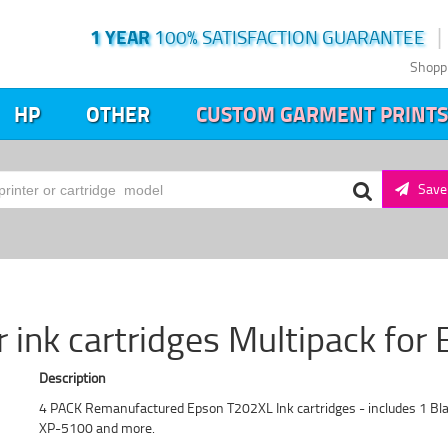
1 YEAR
100% SATISFACTION GUARANTEE
Shopp
HP
OTHER
CUSTOM GARMENT PRINTS
Save 
 ink cartridges Multipack for 
Description
4 PACK Remanufactured Epson T202XL Ink cartridges - includes 1 Bl
XP-5100 and more.