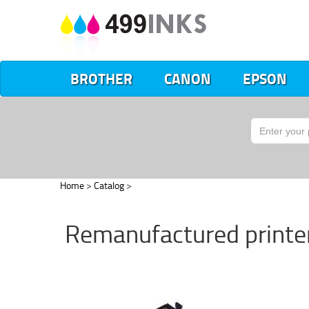
BROTHER
CANON
EPSON
Home
>
Catalog
>
Remanufactured printer