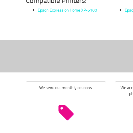
Compatible Printers:
Epson Expression Home XP-5100
Epso
We send out monthly coupons.
We acce
ph