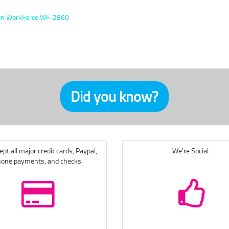
n WorkForce WF-2860
Did you know?
pt all major credit cards, Paypal,
We're Social.
one payments, and checks.