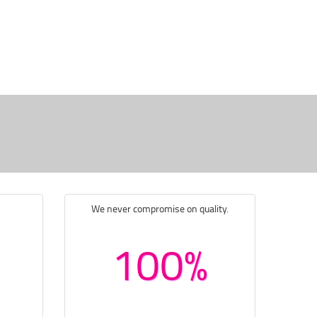
We never compromise on quality.
100%