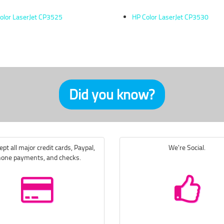
olor LaserJet CP3525
HP Color LaserJet CP3530
Did you know?
pt all major credit cards, Paypal,
We're Social.
one payments, and checks.