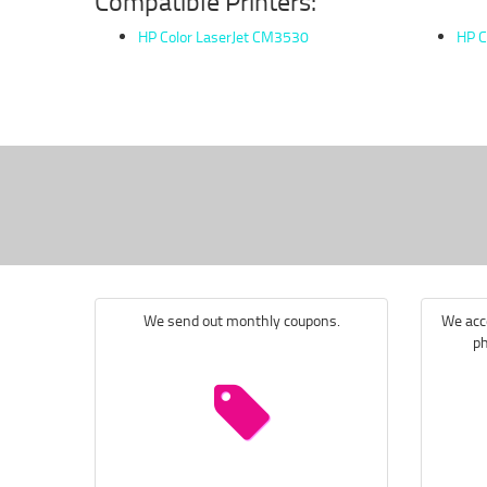
Compatible Printers:
HP Color LaserJet CM3530
HP C
We send out monthly coupons.
We acce
ph