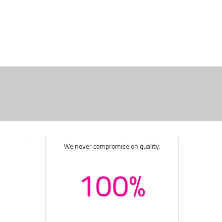
We never compromise on quality.
100%