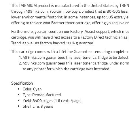
This PREMIUM product is manufactured in the United States by TREND a
through 499inks.com. You can now buy a product that is 30-50% less 
lower environmental footprint, in some instances, up to 50% extra yie
offering to replace your Brother toner cartridge, offering you equivalen
Furthermore, you can count on our Factory-Assist support, which means
cartridge, you will have direct access to a Factory Direct technician a
Trend, as well as factory backed 100% guarantee.
This cartridge comes with a Lifetime Guarantee - ensuring complete c
499inks.com guarantees this laser toner cartridge to be defect f
499inks.com guarantees this laser toner cartridge, under norm
to any printer for which the cartridge was intended
Specification
Color: Cyan
Type: Remanufactured
Yield: 8400 pages (1.6 cents/page)
Shelf Life: 3 years