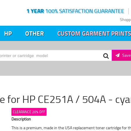
1 YEAR
100% SATISFACTION GUARANTEE
Shopp
HP
OTHER
CUSTOM GARMENT PRINTS
Save 
ge for HP CE251A / 504A - cy
CLEARANCE 20% OFF
Description
This is a premium, made in the USA replacement toner cartridge for t