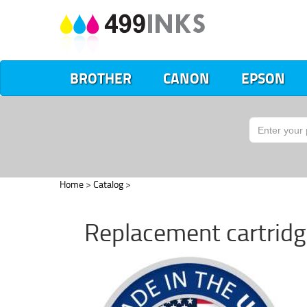
BROTHER
CANON
EPSON
Home
>
Catalog
>
Replacement cartrid