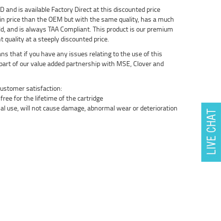
nd is available Factory Direct at this discounted price
in price than the OEM but with the same quality, has a much
ld, and is always TAA Compliant. This product is our premium
t quality at a steeply discounted price.
 that if you have any issues relating to the use of this
s part of our value added partnership with MSE, Clover and
ustomer satisfaction:
ree for the lifetime of the cartridge
al use, will not cause damage, abnormal wear or deterioration