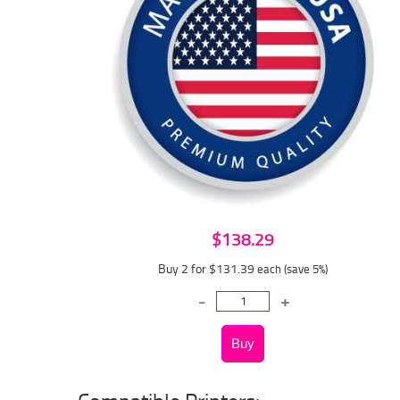
$138.29
Buy 2 for $131.39
each (save 5%)