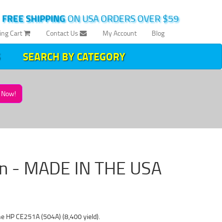
|
FREE SHIPPING
ON USA ORDERS OVER $59
ing Cart
Contact Us
My Account
Blog
SEARCH BY CATEGORY
Now!
an - MADE IN THE USA
he HP CE251A (504A) (8,400 yield).