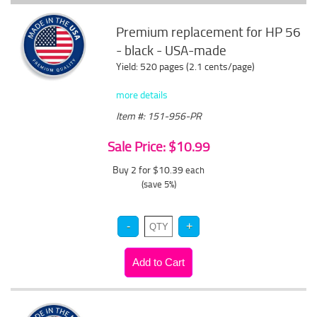
Premium replacement for HP 56
- black - USA-made
Yield: 520 pages (2.1 cents/page)
more details
Item #: 151-956-PR
Sale Price: $10.99
Buy 2 for $10.39
each
(save 5%)