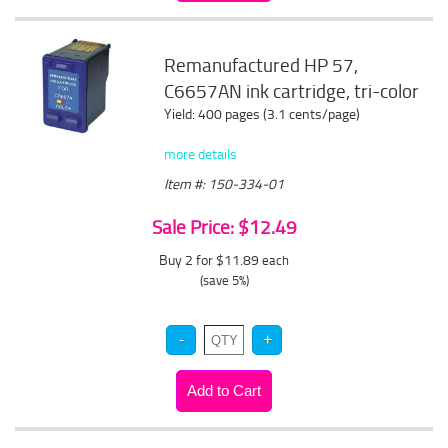
Remanufactured HP 57,
C6657AN ink cartridge, tri-color
Yield: 400 pages (3.1 cents/page)
more details
Item #: 150-334-01
Sale Price: $12.49
Buy 2 for $11.89
each
(save 5%)