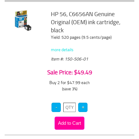
HP 56, C6656AN Genuine
Original (OEM) ink cartridge,
black
Yield: 520 pages (9.5 cents/page)
more details
Item #: 150-506-01
Sale Price: $49.49
Buy 2 for $47.99
each
(save 3%)