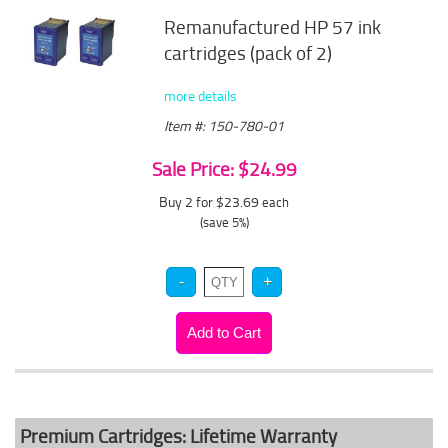
Remanufactured HP 57 ink
cartridges (pack of 2)
more details
Item #: 150-780-01
Sale Price: $24.99
Buy 2 for $23.69
each
(save 5%)
Premium Cartridges: Lifetime Warranty