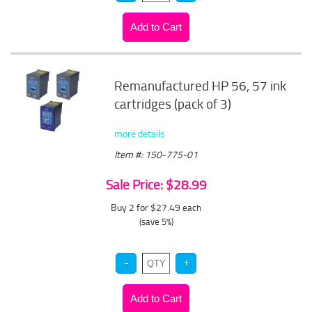
Remanufactured HP 56, 57 ink
cartridges (pack of 3)
more details
Item #: 150-775-01
Sale Price: $28.99
Buy 2 for $27.49
each
(save 5%)