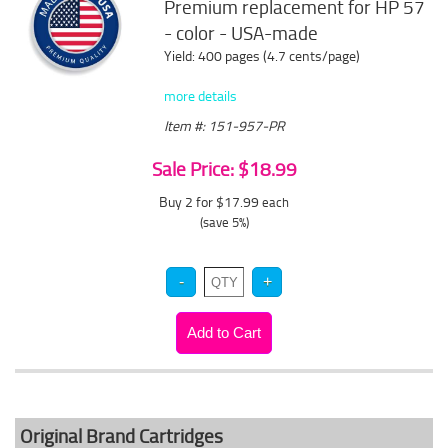
Premium replacement for HP 57
- color - USA-made
Yield: 400 pages (4.7 cents/page)
more details
Item #: 151-957-PR
Sale Price: $18.99
Buy 2 for $17.99
each
(save 5%)
Original Brand Cartridges