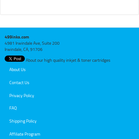
499inks.com
4981 Irwindale Ave, Suite 200
Irwindale, CA, 91706
About our high quality inkjet & toner cartridges
About Us
Contact Us
Privacy Policy
FAQ
Shipping Policy
Affiliate Program