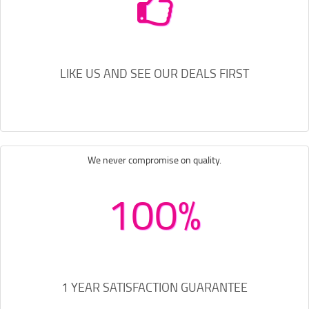
LIKE US AND SEE OUR DEALS FIRST
We never compromise on quality.
100%
1 YEAR SATISFACTION GUARANTEE