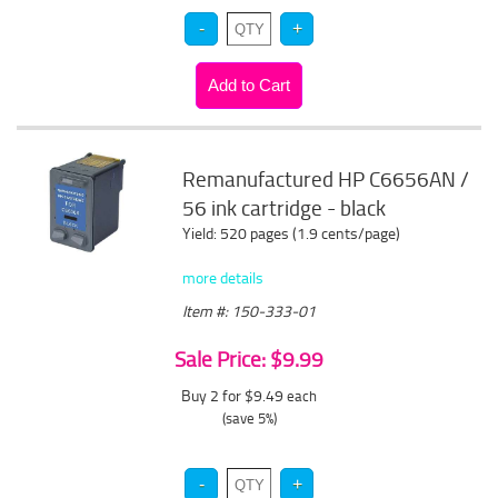
Remanufactured HP C6656AN /
56 ink cartridge - black
Yield: 520 pages (1.9 cents/page)
more details
Item #: 150-333-01
Sale Price: $9.99
Buy 2 for $9.49
each
(save 5%)