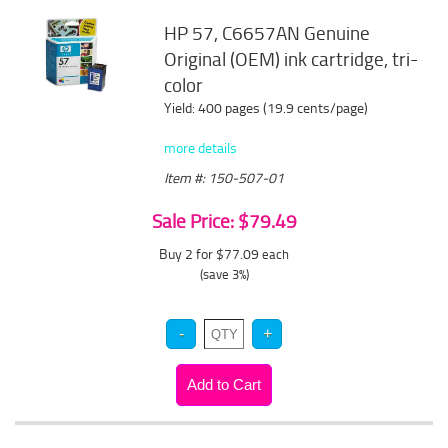
HP 57, C6657AN Genuine
Original (OEM) ink cartridge, tri-
color
Yield: 400 pages (19.9 cents/page)
more details
Item #: 150-507-01
Sale Price: $79.49
Buy 2 for $77.09
each
(save 3%)