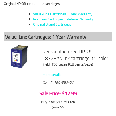
Original HP OfficeJet 4110 cartridges.
Value-Line Cartridges: 1 Year Warranty
Premium Cartridges: Lifetime Warranty
Original Brand Cartridges
Value-Line Cartridges: 1 Year Warranty
Remanufactured HP 28,
C8728AN ink cartridge, tri-color
Yield: 190 pages (6.8 cents/page)
more details
Item #: 150-337-01
Sale Price: $12.99
Buy 2 for $12.29
each
(save 5%)