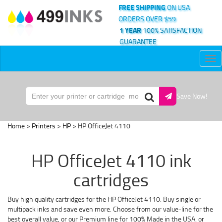
FREE SHIPPING
ON USA
ORDERS OVER $59
1 YEAR
100% SATISFACTION
GUARANTEE
Tog
nav
Save Now!
Home
>
Printers
>
HP
> HP OfficeJet 4110
HP OfficeJet 4110 ink
cartridges
Buy high quality cartridges for the HP OfficeJet 4110. Buy single or
multipack inks and save even more. Choose from our value-line for the
best overall value, or our Premium line for 100% Made in the USA, or