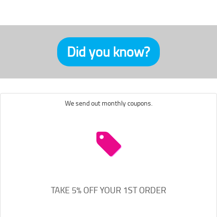
Did you know?
We send out monthly coupons.
TAKE 5% OFF YOUR 1ST ORDER