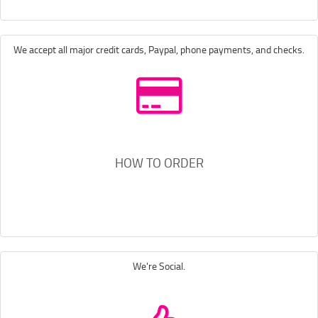
We accept all major credit cards, Paypal, phone payments, and checks.
HOW TO ORDER
We're Social.