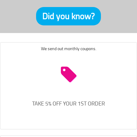
Did you know?
We send out monthly coupons.
TAKE 5% OFF YOUR 1ST ORDER