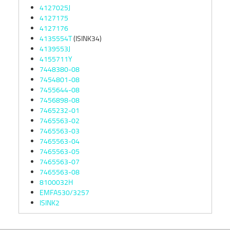
4127025J
4127175
4127176
4135554T
(ISINK34)
4139553J
4155711Y
7448380-08
7454801-08
7455644-08
7456898-08
7465232-01
7465563-02
7465563-03
7465563-04
7465563-05
7465563-07
7465563-08
8100032H
EMFA530/3257
ISINK2