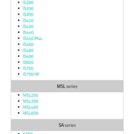
IS280
IS330
IS350
IS420
IS430
IS440
IS440 Plus
IS460
IS480
IS490
IS600
IS700
IS750 HF
MSL
series
MSL250
MSL350
MSL450
MSL650
SA
series
SA50