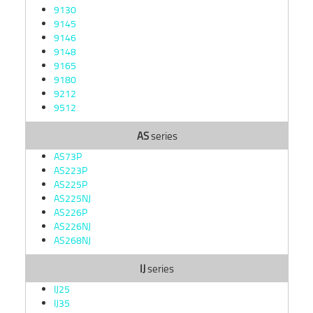
9130
9145
9146
9148
9165
9180
9212
9512
AS
series
AS73P
AS223P
AS225P
AS225NJ
AS226P
AS226NJ
AS268NJ
IJ
series
IJ25
IJ35