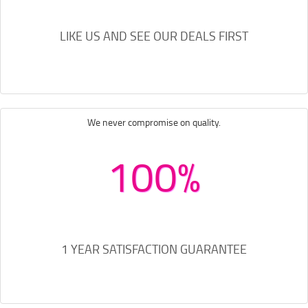
LIKE US AND SEE OUR DEALS FIRST
We never compromise on quality.
100%
1 YEAR SATISFACTION GUARANTEE