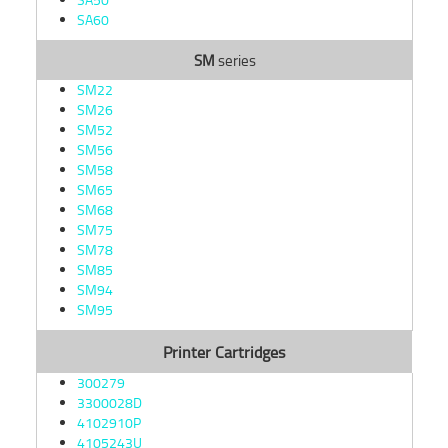
SA60
SM
series
SM22
SM26
SM52
SM56
SM58
SM65
SM68
SM75
SM78
SM85
SM94
SM95
Printer Cartridges
300279
3300028D
4102910P
4105243U