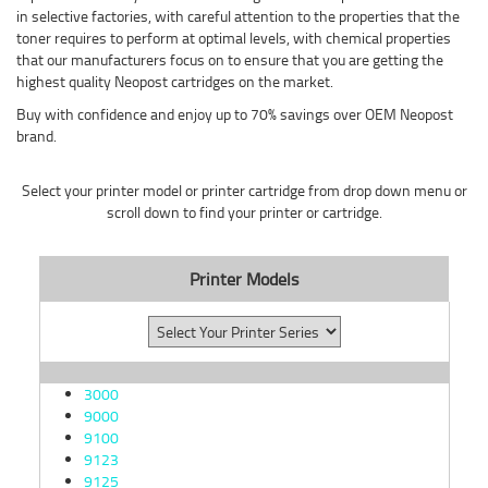
in selective factories, with careful attention to the properties that the
toner requires to perform at optimal levels, with chemical properties
that our manufacturers focus on to ensure that you are getting the
highest quality Neopost cartridges on the market.
Buy with confidence and enjoy up to 70% savings over OEM Neopost
brand.
Select your printer model or printer cartridge from drop down menu or
scroll down to find your printer or cartridge.
Printer Models
3000
9000
9100
9123
9125