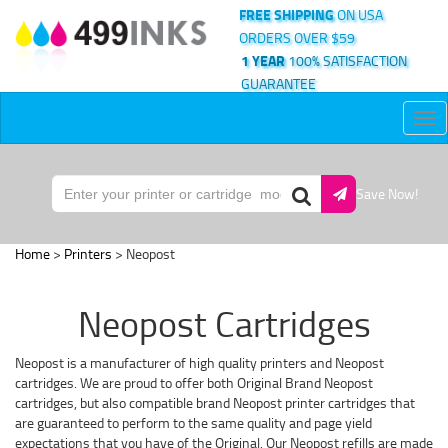
FREE SHIPPING
ON USA
ORDERS OVER $59
1 YEAR
100% SATISFACTION
GUARANTEE
Tog
nav
Save Now!
Home
>
Printers
> Neopost
Neopost Cartridges
Neopost is a manufacturer of high quality printers and Neopost
cartridges. We are proud to offer both Original Brand Neopost
cartridges, but also compatible brand Neopost printer cartridges that
are guaranteed to perform to the same quality and page yield
expectations that you have of the Original. Our Neopost refills are made