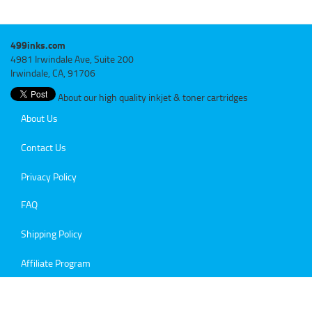
499inks.com
4981 Irwindale Ave, Suite 200
Irwindale, CA, 91706
About our high quality inkjet & toner cartridges
About Us
Contact Us
Privacy Policy
FAQ
Shipping Policy
Affiliate Program