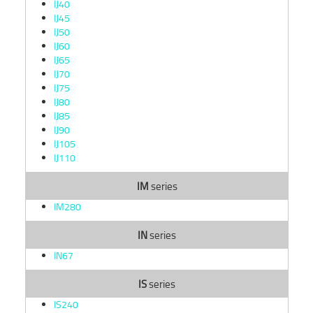
IJ40
IJ45
IJ50
IJ60
IJ65
IJ70
IJ75
IJ80
IJ85
IJ90
IJ105
IJ110
IM
series
IM280
IN
series
IN67
IS
series
IS240