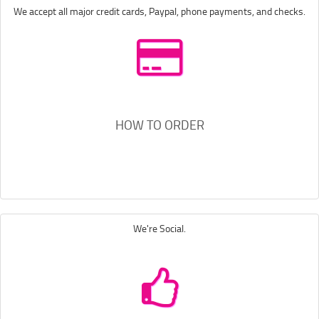
We accept all major credit cards, Paypal, phone payments, and checks.
HOW TO ORDER
We're Social.