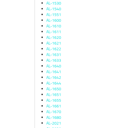
AL-1530
AL-1540
AL-1551
AL-1600
AL-1610
AL-1611
AL-1620
AL-1621
AL-1622
AL-1631
AL-1633
AL-1640
AL-1641
AL-1642
AL-1644
AL-1650
AL-1651
AL-1655
AL-1661
AL-1670
AL-1680
AL-2021