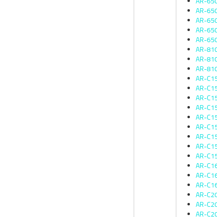
AR-65
AR-65
AR-65
AR-65
AR-65
AR-81
AR-81
AR-81
AR-C1
AR-C1
AR-C1
AR-C1
AR-C1
AR-C1
AR-C1
AR-C1
AR-C1
AR-C1
AR-C1
AR-C1
AR-C2
AR-C2
AR-C2