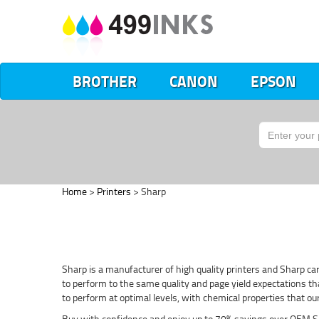
BROTHER
CANON
EPSON
Home
>
Printers
> Sharp
Sharp is a manufacturer of high quality printers and Sharp car
to perform to the same quality and page yield expectations that
to perform at optimal levels, with chemical properties that o
Buy with confidence and enjoy up to 70% savings over OEM S