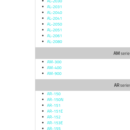
AL-2030
AL-2031
AL-2040
AL-2041
AL-2050
AL-2051
AL-2061
AL-2080
AM
serie
AM-300
AM-400
AM-900
AR
serie
AR-150
AR-150N
AR-151
AR-151E
AR-152
AR-153E
AR-155