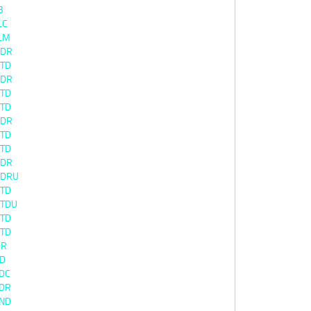
B
LC
LM
0DR
0TD
3DR
3TD
0TD
0DR
0TD
1TD
0DR
0DRU
0TD
0TDU
4TD
4TD
DR
TD
DC
DR
ND