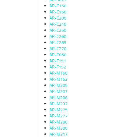
AR-C150
AR-C160
AR-C200
AR-C240
AR-C250
AR-C260
AR-C265
AR-C270
AR-C860
AR-F151
AR-F152
AR-M160
AR-M162
AR-M205
AR-M207
AR-M208
AR-M237
AR-M275
AR-M277
AR-M280
AR-M300
AR-M317