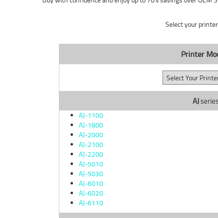
Select your printe
Printer Mo
AJ
serie
AJ-1100
AJ-1800
AJ-2000
AJ-2100
AJ-2200
AJ-5010
AJ-5030
AJ-6010
AJ-6020
AJ-6110