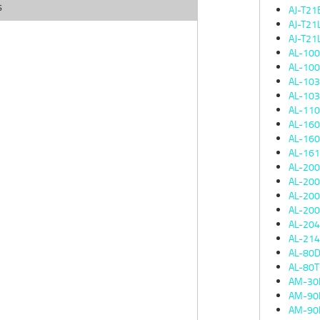
s
AJ-T21
AJ-T21
AJ-T21
AL-10
AL-10
AL-10
AL-10
AL-11
AL-16
AL-16
AL-16
AL-20
AL-20
AL-20
AL-20
AL-20
AL-21
AL-80
AL-80
AM-30
AM-90
AM-90