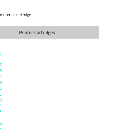
inter or cartridge.
Printer Cartridges
2
1
2
BR
B
C
0B
C
C
0M
Y
B
C
0M
Y