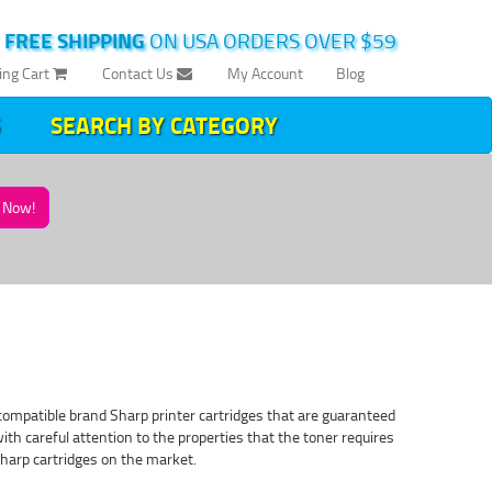
|
FREE SHIPPING
ON USA ORDERS OVER $59
ing Cart
Contact Us
My Account
Blog
SEARCH BY CATEGORY
Now!
 compatible brand Sharp printer cartridges that are guaranteed
with careful attention to the properties that the toner requires
Sharp cartridges on the market.