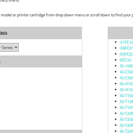
r model or printer cartridge from drop down menu or scroll down to find your pr
dels
31FC3
39FC0
55FC0
9FC32
s
AJ-10
AJ-C50
AJ-C50
AJ-H1
AJ-H10
AJ-T10
AJ-T1
AJ-T10
AJ-T20
AJ-T20
AJ-T2
AJ-T20