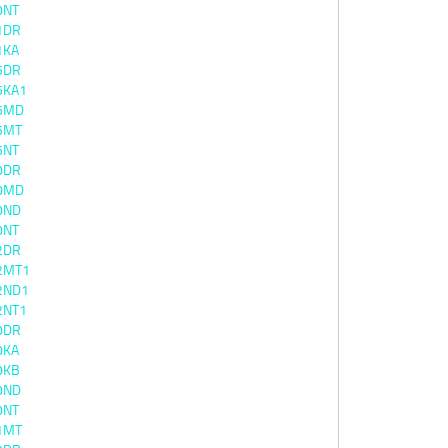
0NT
1DR
1KA
5DR
5KA1
5MD
5MT
5NT
0DR
0MD
0ND
0NT
2DR
2MT1
2ND1
2NT1
0DR
0KA
0KB
0ND
0NT
1MT