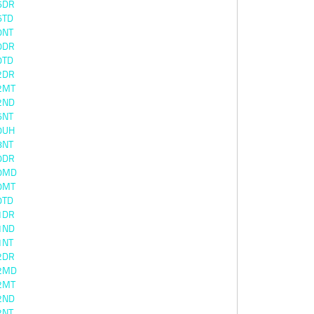
6DR
6TD
0NT
0DR
0TD
2DR
2MT
2ND
6NT
0UH
8NT
0DR
0MD
0MT
0TD
1DR
1ND
1NT
2DR
2MD
2MT
2ND
2NT