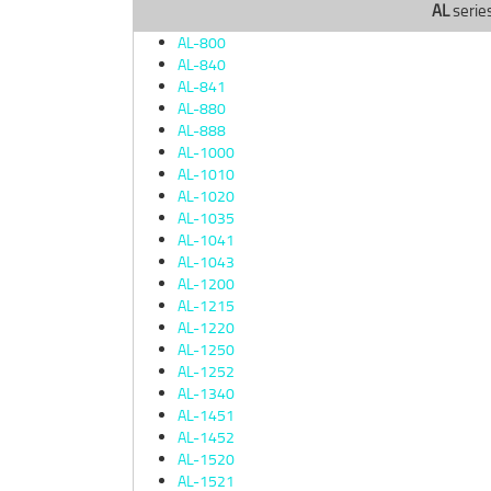
AL
serie
AL-800
AL-840
AL-841
AL-880
AL-888
AL-1000
AL-1010
AL-1020
AL-1035
AL-1041
AL-1043
AL-1200
AL-1215
AL-1220
AL-1250
AL-1252
AL-1340
AL-1451
AL-1452
AL-1520
AL-1521