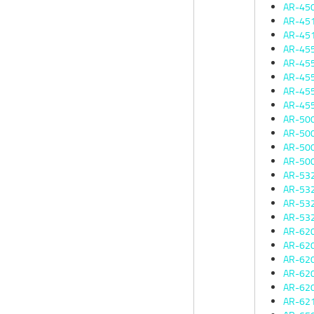
AR-45
AR-45
AR-45
AR-45
AR-45
AR-45
AR-45
AR-45
AR-50
AR-50
AR-50
AR-50
AR-53
AR-53
AR-53
AR-53
AR-62
AR-62
AR-62
AR-62
AR-62
AR-62