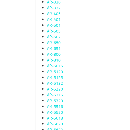
AR-336
AR-337
AR-405
AR-407
AR-501
AR-505
AR-507
AR-650
AR-651
AR-800
AR-810
AR-5015
AR-5120
AR-5125
AR-5132
AR-5220
AR-5316
AR-5320
AR-5516
AR-5520
AR-5618
AR-5620
AR-5623