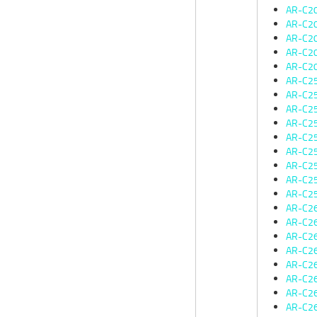
AR-C2
AR-C2
AR-C2
AR-C2
AR-C2
AR-C2
AR-C2
AR-C2
AR-C2
AR-C2
AR-C2
AR-C2
AR-C2
AR-C2
AR-C2
AR-C2
AR-C2
AR-C2
AR-C2
AR-C2
AR-C2
AR-C2