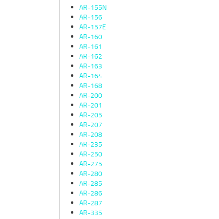
AR-155N
AR-156
AR-157E
AR-160
AR-161
AR-162
AR-163
AR-164
AR-168
AR-200
AR-201
AR-205
AR-207
AR-208
AR-235
AR-250
AR-275
AR-280
AR-285
AR-286
AR-287
AR-335