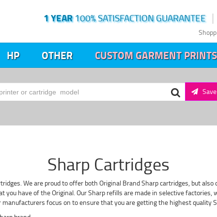
1 YEAR
100% SATISFACTION GUARANTEE
Shopp
HP
OTHER
CUSTOM GARMENT PRINTS
Save 
Sharp Cartridges
tridges. We are proud to offer both Original Brand Sharp cartridges, but also
 you have of the Original. Our Sharp refills are made in selective factories, 
ur manufacturers focus on to ensure that you are getting the highest quality 
harp brand.