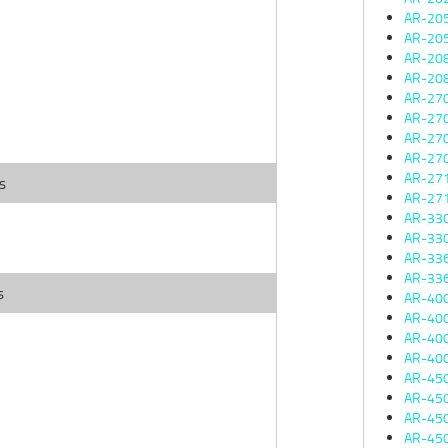
AR-20
AR-20
AR-20
AR-20
AR-27
AR-27
AR-27
AR-27
AR-27
s
AR-27
AR-33
AR-33
AR-33
AR-33
s
AR-40
AR-40
AR-40
AR-40
AR-45
AR-45
AR-45
AR-45