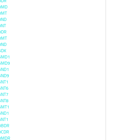
0DR
0MD
0MT
0ND
0NT
0DR
0MT
0ND
5DK
5MD1
5MD9
5ND1
5ND9
5NT1
5NT6
5NT7
5NT8
6MT1
6ND1
6NT1
0BDR
0CDR
0MDR