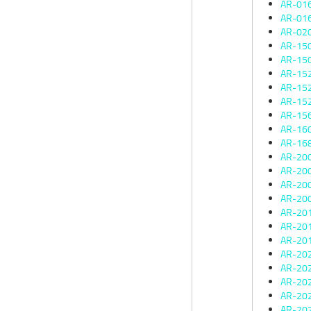
AR-01
AR-01
AR-02
AR-15
AR-15
AR-15
AR-15
AR-15
AR-15
AR-16
AR-16
AR-20
AR-20
AR-20
AR-20
AR-20
AR-20
AR-20
AR-20
AR-20
AR-20
AR-20
AR-20