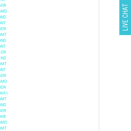
5DR
5MD
8ND
8NT
0DR
0MT
0ND
0NT
1DR
1ND
0MT
0NT
6DR
6MD
0DR
0KA1
0MT
0ND
0DR
0KB
0MD
0MT