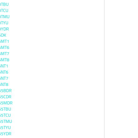
0TBU
0TCU
0TMU
0TYU
0YDR
5DK
5MT1
5MT6
5MT7
5MT8
5NT1
5NT6
5NT7
5NT8
65BDR
65CDR
65MDR
65TBU
65TCU
65TMU
65TYU
65YDR