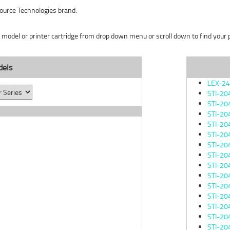
ource Technologies brand.
r model or printer cartridge from drop down menu or scroll down to find your pr
dels
LEX-2
STI-20
STI-20
STI-20
STI-20
STI-20
STI-20
STI-20
STI-20
STI-20
STI-20
STI-20
STI-20
STI-20
STI-20