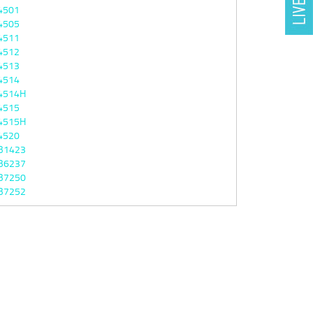
4501
4505
4511
4512
4513
4514
4514H
4515
4515H
4520
B1423
B6237
B7250
B7252