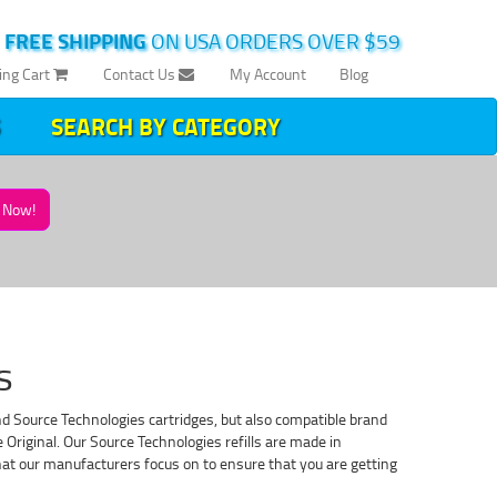
|
FREE SHIPPING
ON USA ORDERS OVER $59
ing Cart
Contact Us
My Account
Blog
SEARCH BY CATEGORY
Now!
s
nd Source Technologies cartridges, but also compatible brand
Original. Our Source Technologies refills are made in
 that our manufacturers focus on to ensure that you are getting