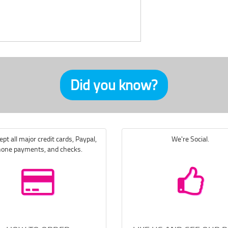
Did you know?
pt all major credit cards, Paypal,
We're Social.
one payments, and checks.