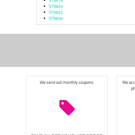
ST9818
ST9820
ST9822
ST9830
We send out monthly coupons.
We acce
ph