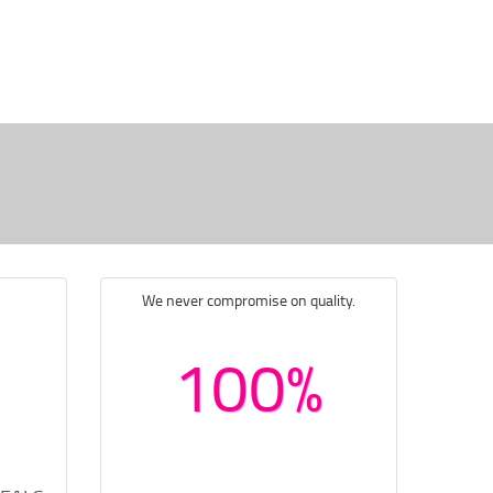
We never compromise on quality.
100%