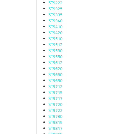
ST9222
ST9325
ST9335
ST9340
ST9410
ST9420
ST9510
ST9512
ST9530
ST9550
ST9612
ST9620
ST9630
ST9650
ST9712
ST9715
ST9717
ST9720
ST9722
ST9730
ST9815
ST9817