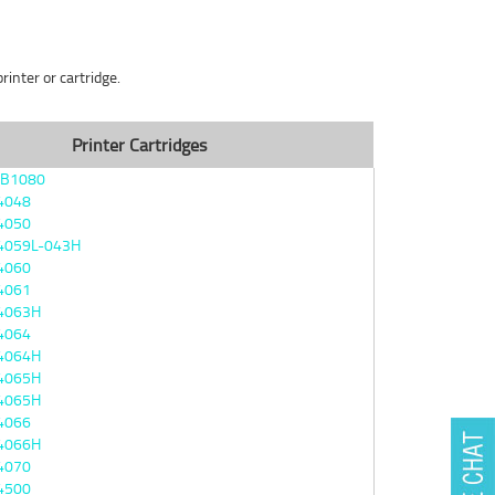
inter or cartridge.
Printer Cartridges
4B1080
4048
4050
4059L-043H
4060
4061
4063H
4064
4064H
4065H
4065H
4066
4066H
4070
4500