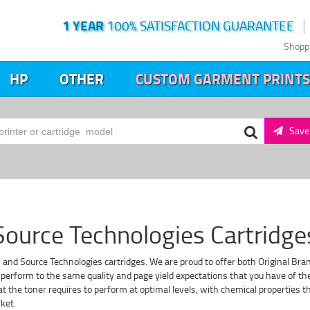
1 YEAR
100% SATISFACTION GUARANTEE
Shopp
HP
OTHER
CUSTOM GARMENT PRINTS
Save 
Source Technologies Cartridge
s and Source Technologies cartridges. We are proud to offer both Original Bra
perform to the same quality and page yield expectations that you have of the 
that the toner requires to perform at optimal levels, with chemical properties
ket.