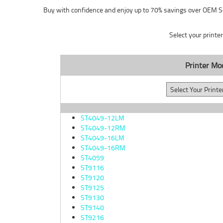
Buy with confidence and enjoy up to 70% savings over OEM S
Select your printe
Printer Mo
ST4049-12LM
ST4049-12RM
ST4049-16LM
ST4049-16RM
ST4059
ST9116
ST9120
ST9125
ST9130
ST9140
ST9216