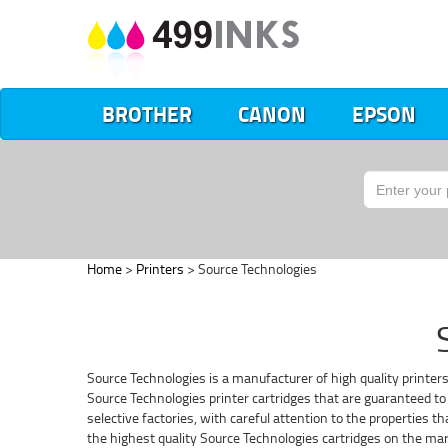
BROTHER
CANON
EPSON
Home
>
Printers
> Source Technologies
Source Technologies is a manufacturer of high quality printer
Source Technologies printer cartridges that are guaranteed to 
selective factories, with careful attention to the properties 
the highest quality Source Technologies cartridges on the mar