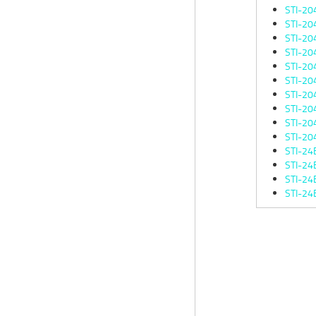
STI-20
STI-20
STI-20
STI-20
STI-20
STI-20
STI-20
STI-20
STI-20
STI-20
STI-24
STI-24
STI-24
STI-24