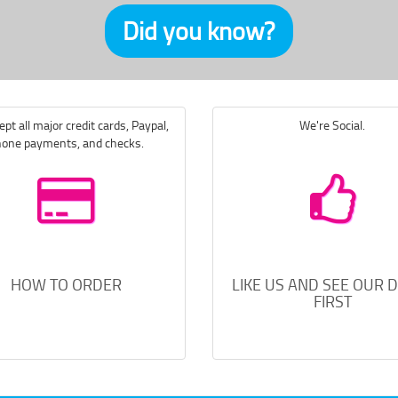
Did you know?
pt all major credit cards, Paypal,
We're Social.
one payments, and checks.
HOW TO ORDER
LIKE US AND SEE OUR 
FIRST