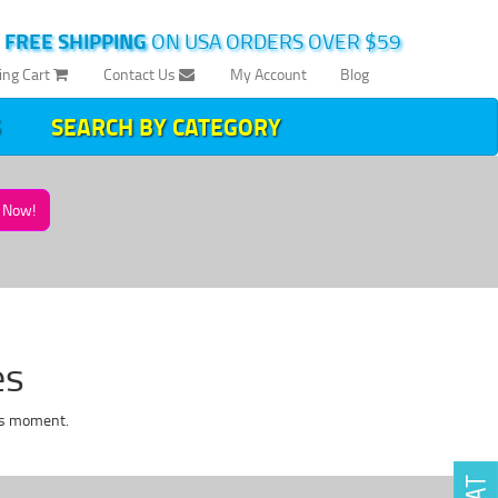
|
FREE SHIPPING
ON USA ORDERS OVER $59
ing Cart
Contact Us
My Account
Blog
SEARCH BY CATEGORY
Now!
es
is moment.