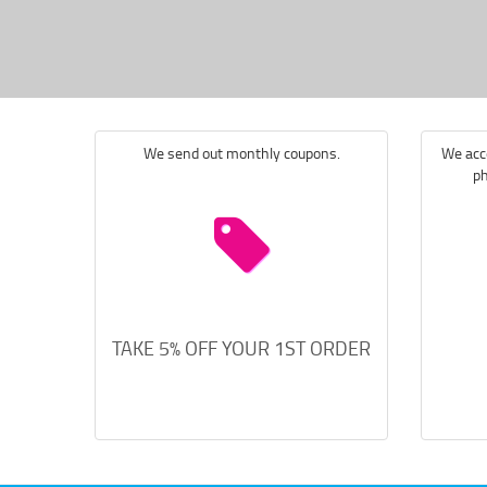
We send out monthly coupons.
We acce
ph
TAKE 5% OFF YOUR 1ST ORDER