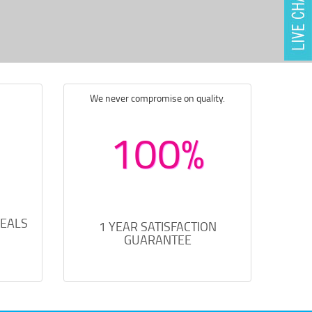
We never compromise on quality.
100%
DEALS
1 YEAR SATISFACTION
GUARANTEE