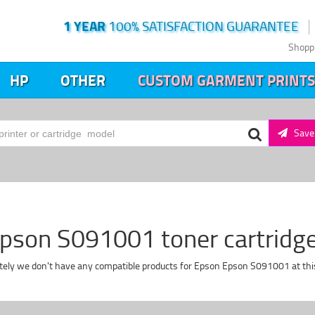
1 YEAR
100% SATISFACTION GUARANTEE
Shopp
HP
OTHER
CUSTOM GARMENT PRINTS
Save 
pson S091001 toner cartridg
tely we don't have any compatible products for Epson Epson S091001 at th