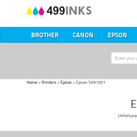
BROTHER
CANON
EPSON
Home
>
Printers
>
Epson
> Epson S091001
E
Unfortuna