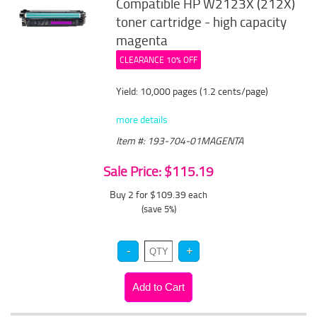
Compatible HP W2123X (212X)
toner cartridge - high capacity
magenta
CLEARANCE 10% OFF
Yield: 10,000 pages (1.2 cents/page)
more details
Item #: 193-704-01MAGENTA
Sale Price: $115.19
Buy 2 for $109.39
each
(save 5%)