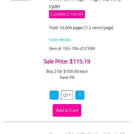
cyan
CLEARANCE 10% OFF
Yield: 10,000 pages (1.2 cents/page)
more details
Item #: 193-704-01CYAN
Sale Price: $115.19
Buy 2 for $109.39
each
(save 5%)