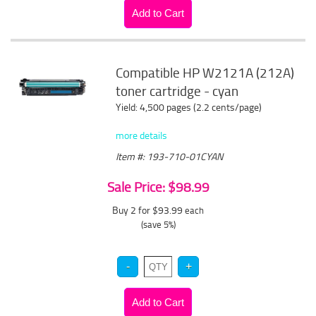
Compatible HP W2121A (212A)
toner cartridge - cyan
Yield: 4,500 pages (2.2 cents/page)
more details
Item #: 193-710-01CYAN
Sale Price: $98.99
Buy 2 for $93.99
each
(save 5%)