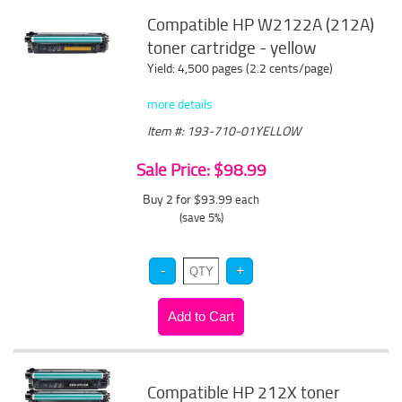
Compatible HP W2122A (212A)
toner cartridge - yellow
Yield: 4,500 pages (2.2 cents/page)
more details
Item #: 193-710-01YELLOW
Sale Price: $98.99
Buy 2 for $93.99
each
(save 5%)
Compatible HP 212X toner