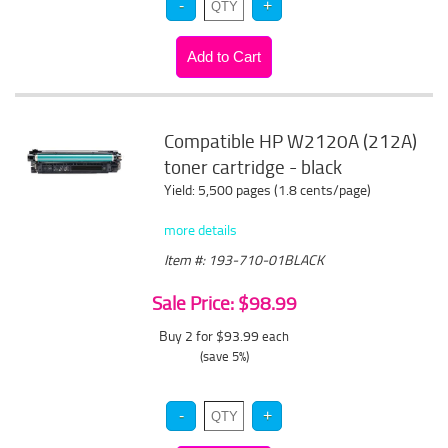
Compatible HP W2120A (212A)
toner cartridge - black
Yield: 5,500 pages (1.8 cents/page)
more details
Item #: 193-710-01BLACK
Sale Price: $98.99
Buy 2 for $93.99
each
(save 5%)