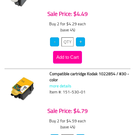
Sale Price: $4.49
Buy 2 for $4.29
each
(save 4%)
Compatible cartridge Kodak 1022854 / #30 -
color
more details
Item #: 151-530-01
Sale Price: $4.79
Buy 2 for $4.59
each
(save 4%)