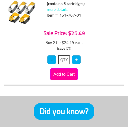
(contains 5 cartridges)
more details
Item #: 151-707-01
Sale Price: $25.49
Buy 2 for $24.19
each
(save 5%)
Did you know?