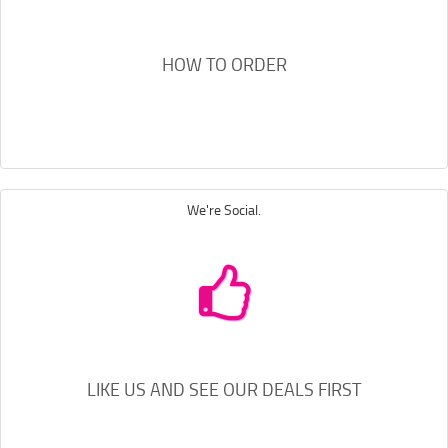
HOW TO ORDER
We're Social.
LIKE US AND SEE OUR DEALS FIRST