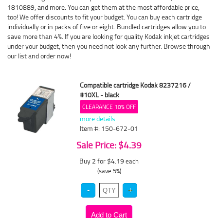
1810889, and more. You can get them at the most affordable price,
too! We offer discounts to fit your budget. You can buy each cartridge
individually or in packs of five or eight. Bundled cartridges allow you to
save more than 4%. If you are looking for quality Kodak inkjet cartridges
under your budget, then you need not look any further. Browse through
our list and order now!
Compatible cartridge Kodak 8237216 /
#10XL - black
CLEARANCE 10% OFF
more details
Item #: 150-672-01
Sale Price: $4.39
Buy 2 for $4.19
each
(save 5%)