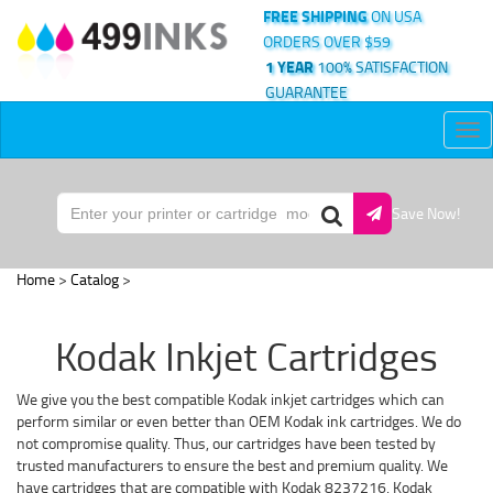
FREE SHIPPING
ON USA
ORDERS OVER $59
1 YEAR
100% SATISFACTION
GUARANTEE
Tog
nav
Save Now!
Home
>
Catalog
>
Kodak Inkjet Cartridges
We give you the best compatible Kodak inkjet cartridges which can
perform similar or even better than OEM Kodak ink cartridges. We do
not compromise quality. Thus, our cartridges have been tested by
trusted manufacturers to ensure the best and premium quality. We
have cartridges that are compatible with Kodak 8237216, Kodak