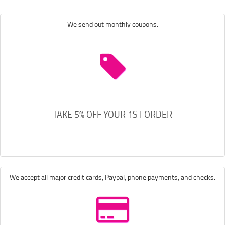
We send out monthly coupons.
TAKE 5% OFF YOUR 1ST ORDER
We accept all major credit cards, Paypal, phone payments, and checks.