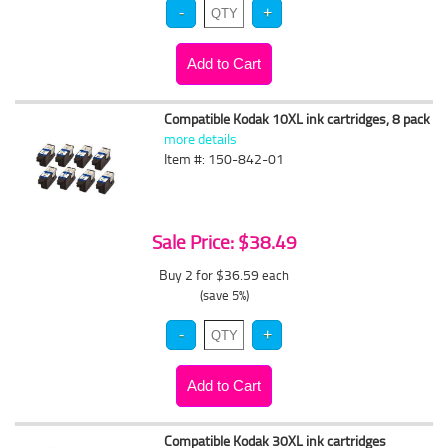
Compatible Kodak 10XL ink cartridges, 8 pack
more details
Item #: 150-842-01
Sale Price: $38.49
Buy 2 for $36.59
each
(save 5%)
Compatible Kodak 30XL ink cartridges