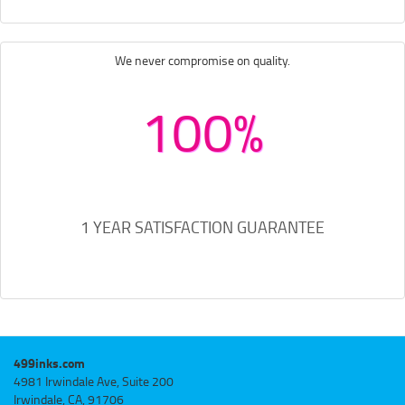
We never compromise on quality.
100%
1 YEAR SATISFACTION GUARANTEE
499inks.com
4981 Irwindale Ave, Suite 200
Irwindale, CA, 91706