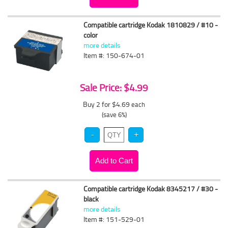
Compatible cartridge Kodak 1810829 / #10 -
color
more details
Item #: 150-674-01
Sale Price: $4.99
Buy 2 for $4.69
each
(save 6%)
Compatible cartridge Kodak 8345217 / #30 -
black
more details
Item #: 151-529-01