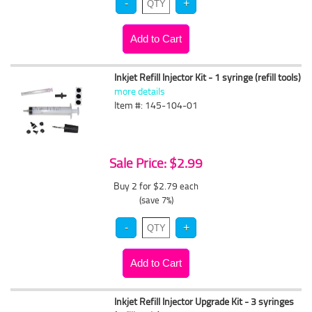
Inkjet Refill Injector Kit - 1 syringe (refill tools)
more details
Item #: 145-104-01
Sale Price: $2.99
Buy 2 for $2.79
each
(save 7%)
Inkjet Refill Injector Upgrade Kit - 3 syringes