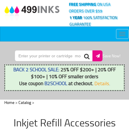
FREE SHIPPING
ON USA
ORDERS OVER $59
1 YEAR
100% SATISFACTION
GUARANTEE
Tog
nav
Save Now!
BACK 2 SCHOOL SALE:
25% OFF $200+ | 20% OFF
$100+ | 10% OFF smaller orders
Use coupon
B2SCHOOL
at checkout.
Details
.
Home
>
Catalog
>
Inkjet Refill Accessories