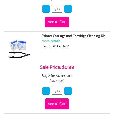
Printer Carriage and Cartridge Cleaning Kit
more details
Item #: PCC-KT-01
Sale Price: $0.99
Buy 2 for $0.89
each
(save 10%)