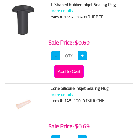
T-Shaped Rubber Inkjet Sealing Plug
more details
Item #: 145-100-01RUBBER
Sale Price: $0.69
Cone Silicone Inkjet Sealing Plug
more details
Item #: 145-100-01SILICONE
Sale Price: $0.69