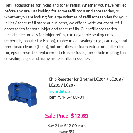
Refill accessories for inkjet and toner refills. Whether you have refilled
before and are just looking for some refill tools and accessories, or
whether you are looking for large volumes of refill accessories for your
inkjet / toner refill store or business, we offer a wide variety of refill
accessories for both inkjet and toner refills. Our refill accessories
include injector kits for inkjet refills, cartridge hole sealing dots
(especially popular for Epson), rubber inkjet sealing plugs, cartridge and
print head cleaner (flush), bottom fillers or foam extractors, filler clips
for, epson resetter, replacement chips or fuses, toner hole making tool
or sealing plugs and many more refill accessories.
Chip Resetter for Brother LC201 / LC203 /
LC205 / LC207
more details
Item #: 145-188-01
Sale Price: $12.69
Buy 2 for $12.09
each
(save 5%)