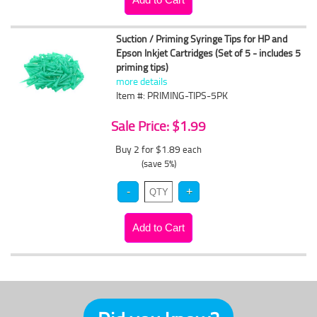
Suction / Priming Syringe Tips for HP and
Epson Inkjet Cartridges (Set of 5 - includes 5
priming tips)
more details
Item #: PRIMING-TIPS-5PK
Sale Price: $1.99
Buy 2 for $1.89
each
(save 5%)