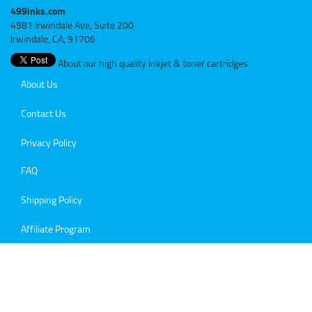
499inks.com
4981 Irwindale Ave, Suite 200
Irwindale, CA, 91706
About our high quality inkjet & toner cartridges
About Us
Contact Us
Privacy Policy
FAQ
Shipping Policy
Affiliate Program