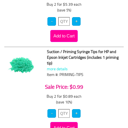
Buy 2 for $5.39
each
(save 5%)
Suction / Priming Syringe Tips for HP and
Epson Inkjet Cartridges (includes 1 priming
tip)
more details
Item #: PRIMING-TIPS
Sale Price: $0.99
Buy 2 for $0.89
each
(save 10%)