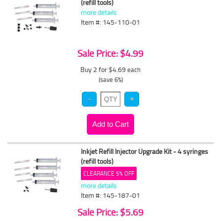
(refill tools)
more details
Item #: 145-110-01
Sale Price: $4.99
Buy 2 for $4.69
each
(save 6%)
Inkjet Refill Injector Upgrade Kit - 4 syringes
(refill tools)
CLEARANCE 5% OFF
more details
Item #: 145-187-01
Sale Price: $5.69