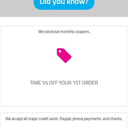
Did you know?
We send out monthly coupons.
TAKE 5% OFF YOUR 1ST ORDER
We accept all major credit cards, Paypal, phone payments, and checks.