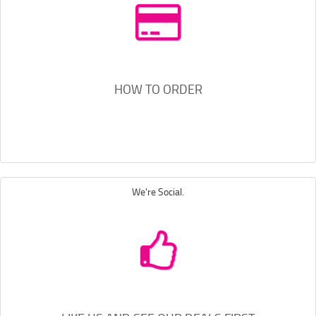
HOW TO ORDER
We're Social.