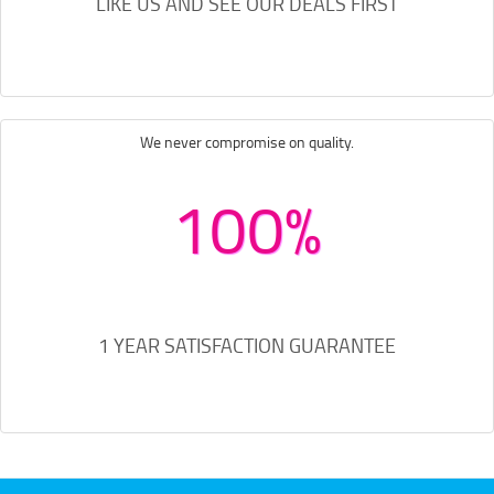
LIKE US AND SEE OUR DEALS FIRST
We never compromise on quality.
100%
1 YEAR SATISFACTION GUARANTEE