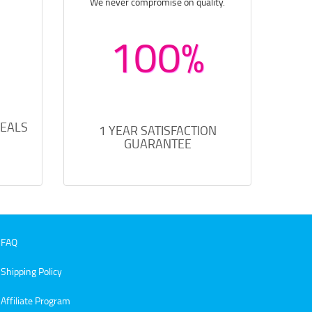
We never compromise on quality.
100%
DEALS
1 YEAR SATISFACTION
GUARANTEE
FAQ
Shipping Policy
Affiliate Program