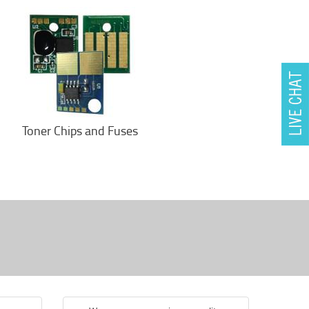
Toner Chips and Fuses