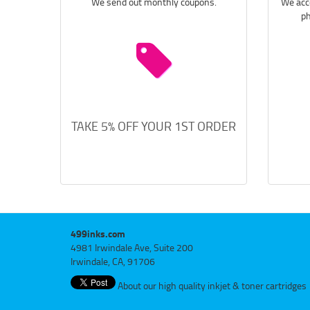
We send out monthly coupons.
We acce
ph
TAKE 5% OFF YOUR 1ST ORDER
499inks.com
4981 Irwindale Ave, Suite 200
Irwindale, CA, 91706
About our high quality inkjet & toner cartridges