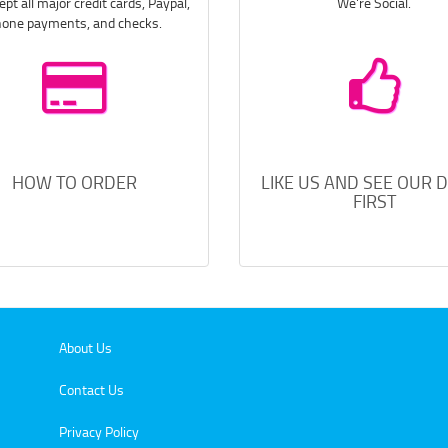
pt all major credit cards, Paypal,
We're Social.
one payments, and checks.
HOW TO ORDER
LIKE US AND SEE OUR 
FIRST
About Us
Contact Us
Privacy Policy