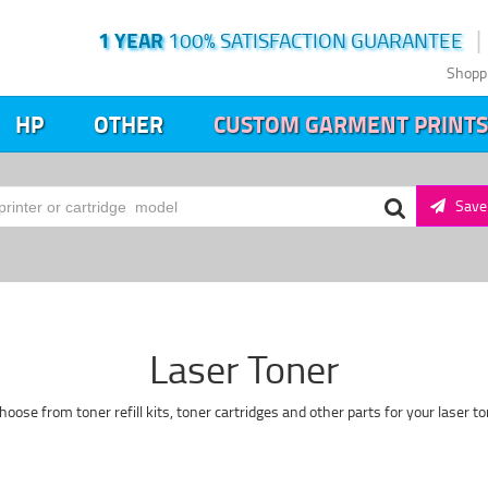
1 YEAR
100% SATISFACTION GUARANTEE
Shopp
HP
OTHER
CUSTOM GARMENT PRINTS
Save 
Laser Toner
hoose from toner refill kits, toner cartridges and other parts for your laser to