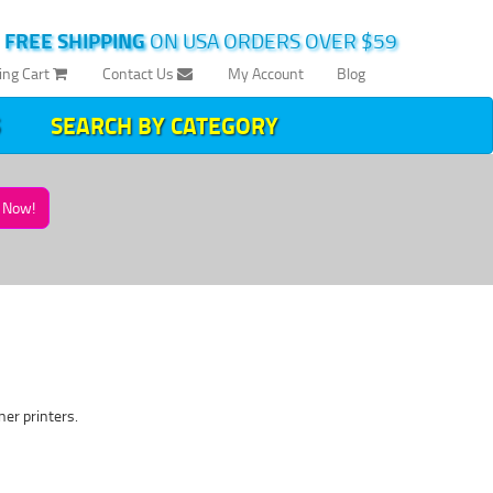
|
FREE SHIPPING
ON USA ORDERS OVER $59
ing Cart
Contact Us
My Account
Blog
SEARCH BY CATEGORY
Now!
ner printers.