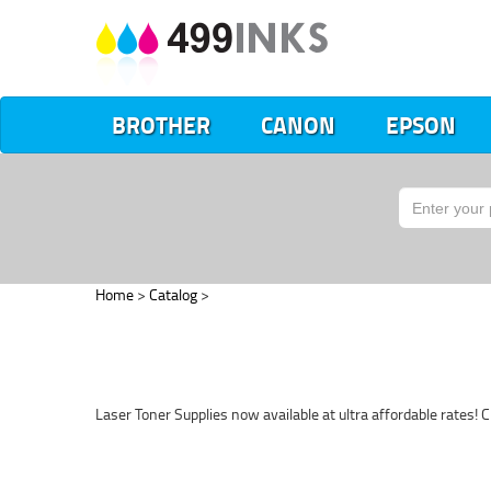
BROTHER
CANON
EPSON
Home
>
Catalog
>
Laser Toner Supplies now available at ultra affordable rates! C