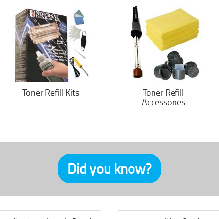
Toner Refill Kits
Toner Refill
Accessories
Did you know?