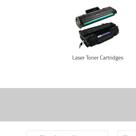
Laser Toner Cartridges