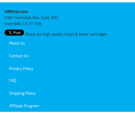
499inks.com
4981 Irwindale Ave, Suite 200
Irwindale, CA, 91706
About our high quality inkjet & toner cartridges
About Us
Contact Us
Privacy Policy
FAQ
Shipping Policy
Affiliate Program