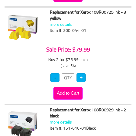
Replacement for Xerox 108R00725 ink - 3
yellow
more details
Item #: 200-044-01
Sale Price: $79.99
Buy 2 for $75.99
each
(save 5%)
Replacement for Xerox 108R00929 ink - 2
black
more details
Item #: 151-616-01Black