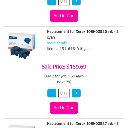
Replacement for Xerox 108R00926 ink - 2
cyan
more details
Item #: 151-616-01Cyan
Sale Price: $159.69
Buy 2 for $151.69
each
(save 5%)
Replacement for Xerox 108R00927 ink - 2