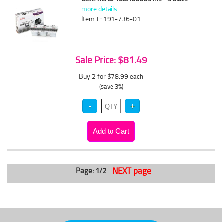
more details
Item #: 191-736-01
Sale Price: $81.49
Buy 2 for $78.99
each
(save 3%)
NEXT page
Page: 1/2