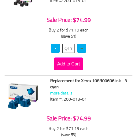
Item #: 200-015-01
Sale Price: $74.99
Buy 2 for $71.19
each
(save 5%)
Replacement for Xerox 108R00606 ink - 3
cyan
more details
Item #: 200-013-01
Sale Price: $74.99
Buy 2 for $71.19
each
(save 5%)