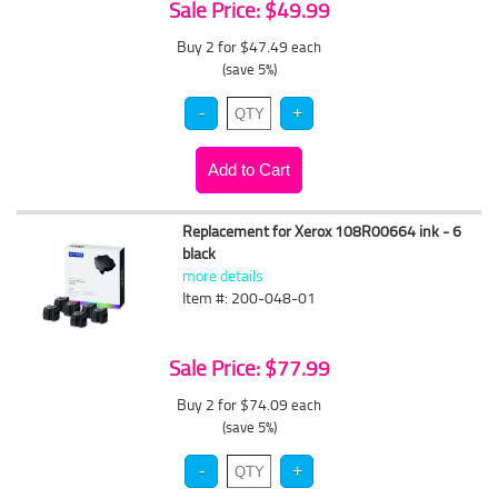
Sale Price: $49.99
Buy 2 for $47.49
each
(save 5%)
Replacement for Xerox 108R00664 ink - 6
black
more details
Item #: 200-048-01
Sale Price: $77.99
Buy 2 for $74.09
each
(save 5%)