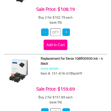
Sale Price: $108.19
Buy 2 for $102.79
each
(save 5%)
Replacement for Xerox 108R00930 ink - 4
black
more details
Item #: 151-616-01BlackHY
Sale Price: $159.69
Buy 2 for $151.69
each
(save 5%)