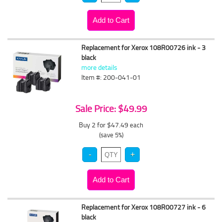
Replacement for Xerox 108R00726 ink - 3
black
more details
Item #: 200-041-01
Sale Price: $49.99
Buy 2 for $47.49
each
(save 5%)
Replacement for Xerox 108R00727 ink - 6
black