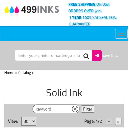
FREE SHIPPING
ON USA
ORDERS OVER $59
1 YEAR
100% SATISFACTION
GUARANTEE
Tog
nav
Save Now!
Home
>
Catalog
>
Solid Ink
View:
Page: 1/2