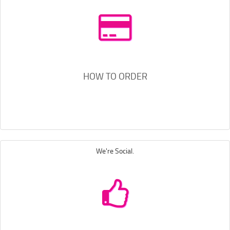
HOW TO ORDER
We're Social.