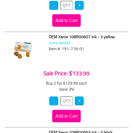
OEM Xerox 108R00607 ink - 3 yellow
more details
Item #: 191-718-01
Sale Price: $133.99
Buy 2 for $129.99
each
(save 3%)
OEM Xerox 108R00663 ink - 3 black