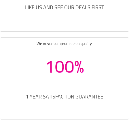
LIKE US AND SEE OUR DEALS FIRST
We never compromise on quality.
100%
1 YEAR SATISFACTION GUARANTEE