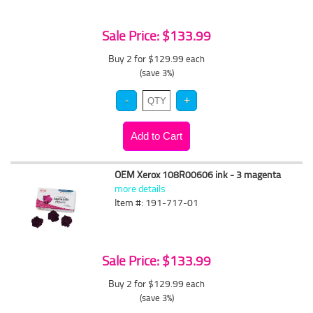
Sale Price: $133.99
Buy 2 for $129.99
each
(save 3%)
OEM Xerox 108R00606 ink - 3 magenta
more details
Item #: 191-717-01
Sale Price: $133.99
Buy 2 for $129.99
each
(save 3%)