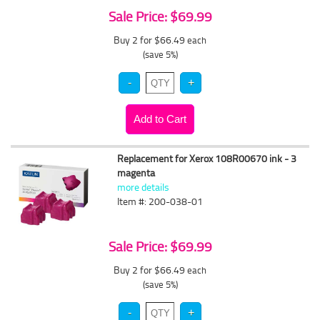
Sale Price: $69.99
Buy 2 for $66.49
each
(save 5%)
Replacement for Xerox 108R00670 ink - 3
magenta
more details
Item #: 200-038-01
Sale Price: $69.99
Buy 2 for $66.49
each
(save 5%)