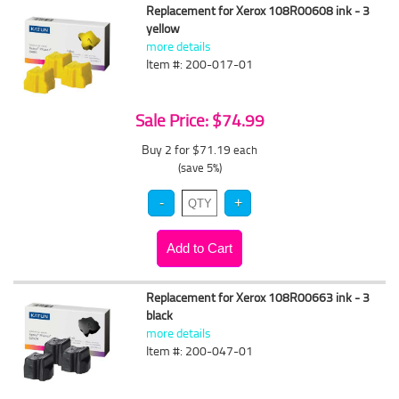
Replacement for Xerox 108R00608 ink - 3
yellow
more details
Item #: 200-017-01
Sale Price: $74.99
Buy 2 for $71.19
each
(save 5%)
Replacement for Xerox 108R00663 ink - 3
black
more details
Item #: 200-047-01