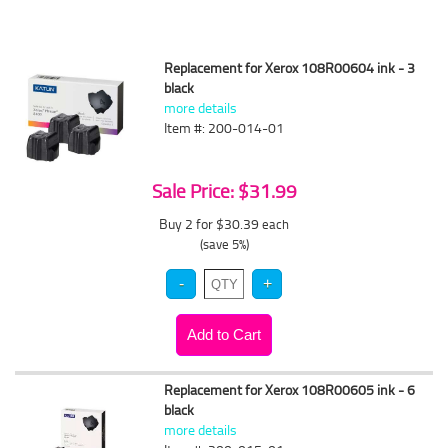
Replacement for Xerox 108R00604 ink - 3
black
more details
Item #: 200-014-01
Sale Price: $31.99
Buy 2 for $30.39
each
(save 5%)
Replacement for Xerox 108R00605 ink - 6
black
more details