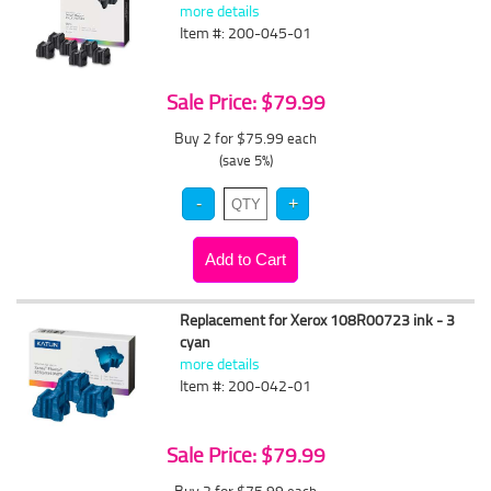
more details
Item #: 200-045-01
Sale Price: $79.99
Buy 2 for $75.99
each
(save 5%)
Replacement for Xerox 108R00723 ink - 3
cyan
more details
Item #: 200-042-01
Sale Price: $79.99
Buy 2 for $75.99