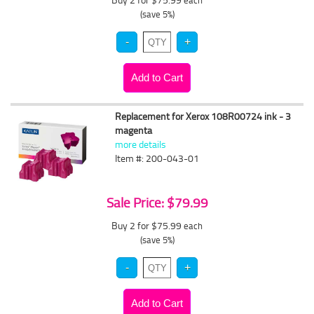
each
(save 5%)
Replacement for Xerox 108R00724 ink - 3
magenta
more details
Item #: 200-043-01
Sale Price: $79.99
Buy 2 for $75.99
each
(save 5%)