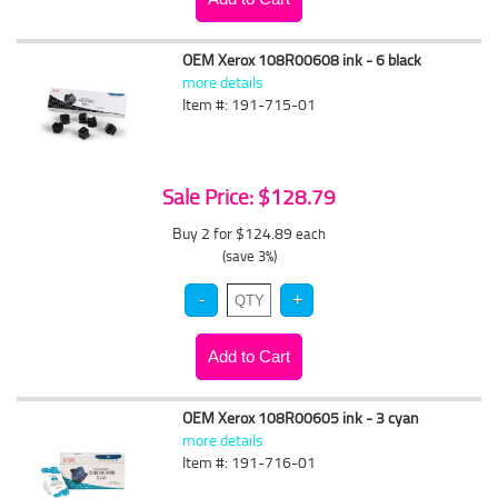
OEM Xerox 108R00608 ink - 6 black
more details
Item #: 191-715-01
Sale Price: $128.79
Buy 2 for $124.89
each
(save 3%)
OEM Xerox 108R00605 ink - 3 cyan
more details
Item #: 191-716-01