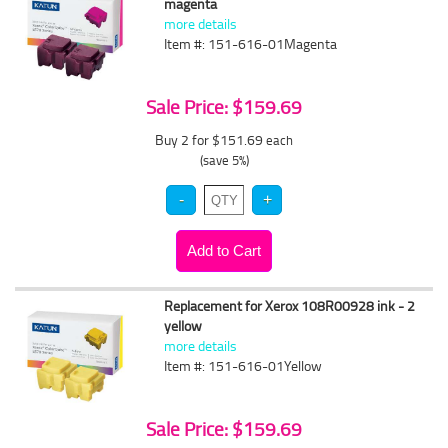
magenta
more details
Item #: 151-616-01Magenta
Sale Price: $159.69
Buy 2 for $151.69
each
(save 5%)
Replacement for Xerox 108R00928 ink - 2
yellow
more details
Item #: 151-616-01Yellow
Sale Price: $159.69