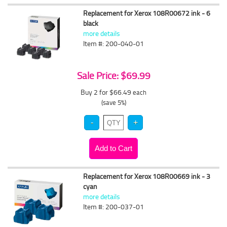
Replacement for Xerox 108R00672 ink - 6
black
more details
Item #: 200-040-01
Sale Price: $69.99
Buy 2 for $66.49
each
(save 5%)
Replacement for Xerox 108R00669 ink - 3
cyan
more details
Item #: 200-037-01