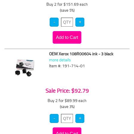
Buy 2 for $151.69
each
(save 5%)
OEM Xerox 108R00604 ink - 3 black
more details
Item #: 191-714-01
Sale Price: $92.79
Buy 2 for $89.99
each
(save 3%)