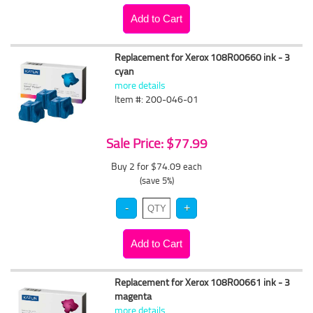
Replacement for Xerox 108R00660 ink - 3
cyan
more details
Item #: 200-046-01
Sale Price: $77.99
Buy 2 for $74.09
each
(save 5%)
Replacement for Xerox 108R00661 ink - 3
magenta
more details