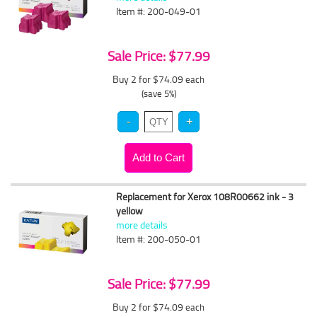
Item #: 200-049-01
Sale Price: $77.99
Buy 2 for $74.09
each
(save 5%)
Replacement for Xerox 108R00662 ink - 3
yellow
more details
Item #: 200-050-01
Sale Price: $77.99
Buy 2 for $74.09
each