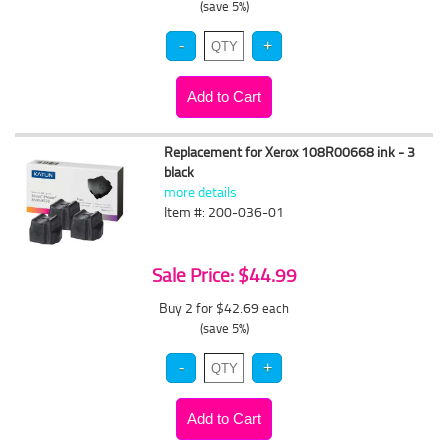
(save 5%)
Replacement for Xerox 108R00668 ink - 3
black
more details
Item #: 200-036-01
Sale Price: $44.99
Buy 2 for $42.69
each
(save 5%)