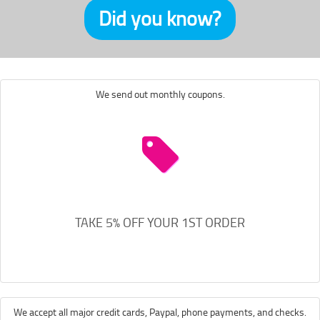
Did you know?
We send out monthly coupons.
TAKE 5% OFF YOUR 1ST ORDER
We accept all major credit cards, Paypal, phone payments, and checks.