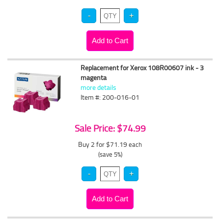
Replacement for Xerox 108R00607 ink - 3
magenta
more details
Item #: 200-016-01
Sale Price: $74.99
Buy 2 for $71.19
each
(save 5%)