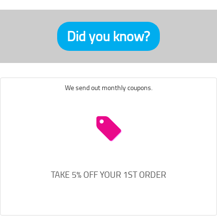
Did you know?
We send out monthly coupons.
TAKE 5% OFF YOUR 1ST ORDER