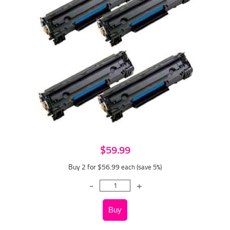
$59.99
Buy 2 for $56.99
each (save 5%)