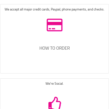
We accept all major credit cards, Paypal, phone payments, and checks.
HOW TO ORDER
We're Social.