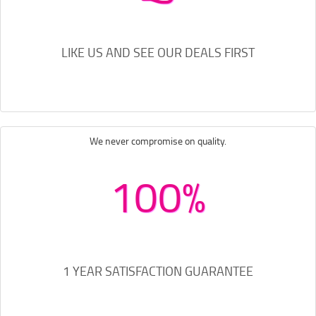
LIKE US AND SEE OUR DEALS FIRST
We never compromise on quality.
100%
1 YEAR SATISFACTION GUARANTEE