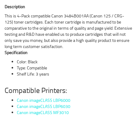
Description
This is 4-Pack compatible Canon 3484B001AA (Canon 125 / CRG-
125) toner cartridges. Each toner cartridge is manufactured to be
comparative to the original in terms of quality and page yield. Extensive
testing and R&D have enabled us to produce cartridges that will not
only save you money, but also provide a high quality product to ensure
long term customer satisfaction.
Specification
Color: Black
Type: Compatible
Shelf Life: 3 years
Compatible Printers:
Canon imageCLASS LBP6000
Canon imageCLASS LBP6030
Canon imageCLASS MF3010