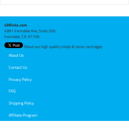
499inks.com
4981 Irwindale Ave, Suite 200
Irwindale, CA, 91706
About our high quality inkjet & toner cartridges
About Us
Contact Us
Privacy Policy
FAQ
Shipping Policy
Affiliate Program