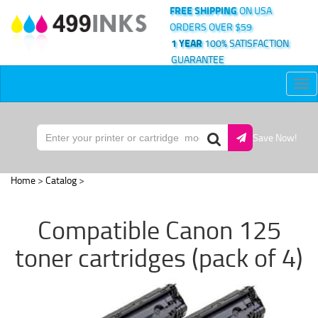
FREE SHIPPING
ON USA
ORDERS OVER $59
1 YEAR
100% SATISFACTION
GUARANTEE
Tog
nav
Save Now!
Home
>
Catalog
>
Compatible Canon 125
toner cartridges (pack of 4)