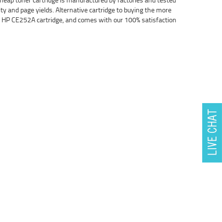
ity and page yields. Alternative cartridge to buying the more
nal HP CE252A cartridge, and comes with our 100% satisfaction