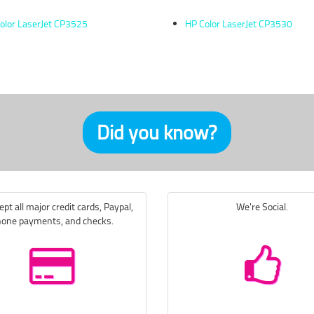
olor LaserJet CP3525
HP Color LaserJet CP3530
Did you know?
pt all major credit cards, Paypal,
We're Social.
one payments, and checks.