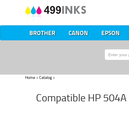
BROTHER
CANON
EPSON
Home
>
Catalog
>
Compatible HP 504A Y