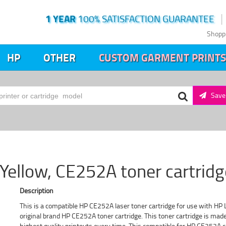
1 YEAR
100% SATISFACTION GUARANTEE
Shopp
HP
OTHER
CUSTOM GARMENT PRINTS
Save 
ellow, CE252A toner cartridg
Description
This is a compatible HP CE252A laser toner cartridge for use with HP L
original brand HP CE252A toner cartridge. This toner cartridge is ma
highest quality printouts every time. This compatible for HP CE252A c