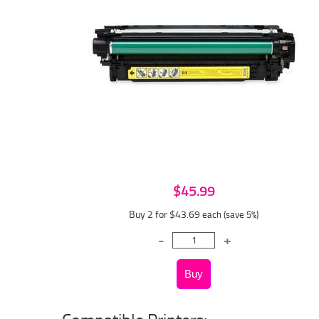
$45.99
Buy 2 for $43.69
each (save 5%)