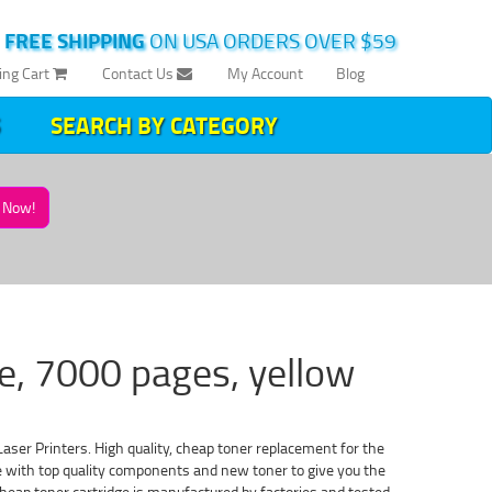
|
FREE SHIPPING
ON USA ORDERS OVER $59
ing Cart
Contact Us
My Account
Blog
SEARCH BY CATEGORY
Now!
e, 7000 pages, yellow
aser Printers. High quality, cheap toner replacement for the
de with top quality components and new toner to give you the
heap toner cartridge is manufactured by factories and tested