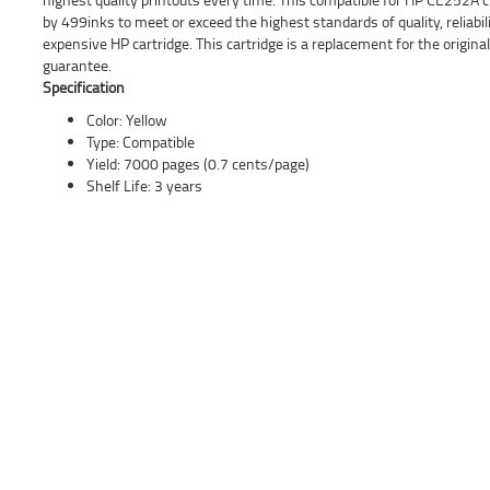
by 499inks to meet or exceed the highest standards of quality, reliabil
expensive HP cartridge. This cartridge is a replacement for the origi
guarantee.
Specification
Color: Yellow
Type: Compatible
Yield: 7000 pages (0.7 cents/page)
Shelf Life: 3 years