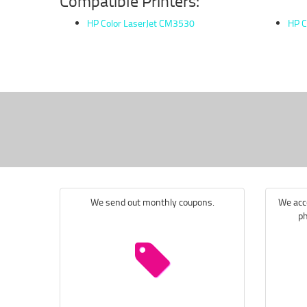
Compatible Printers:
HP Color LaserJet CM3530
HP C
We send out monthly coupons.
We acce
ph