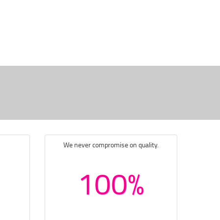
We never compromise on quality.
100%