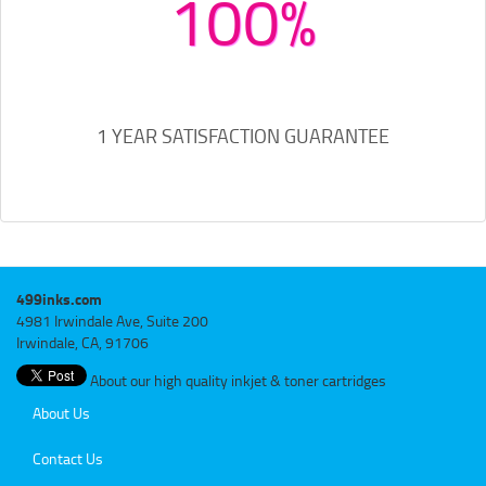
100%
1 YEAR SATISFACTION GUARANTEE
499inks.com
4981 Irwindale Ave, Suite 200
Irwindale, CA, 91706
About our high quality inkjet & toner cartridges
About Us
Contact Us