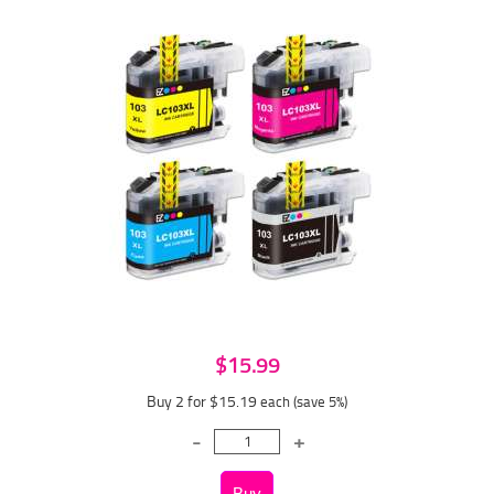
$15.99
Buy 2 for $15.19
each (save 5%)