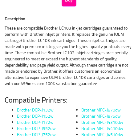
Description
These are compatible Brother LC103 inkjet cartridges guaranteed to
perform with Brother inkjet printers. It replaces the genuine (OEM
cartridge) Brother LC103 ink cartridges. These inkjet cartridges are
made with premium ink to give you the highest quality printouts every
time. These compatible Brother LC103 inkjet cartridges are specially
engineered to meet or exceed the highest standards of quality,
dependability and page yield output. Although these cartridge are not
made or endorsed by Brother, it offers customers an economical
alternative to expensive OEM Brother LC103 cartridges and comes
with our 499inks.com 100% satisfaction guarantee.
Compatible Printers:
Brother DCP-J132w
Brother MFC-J870dw
Brother DCP-J152w
Brother MFC-J875dw
Brother DCP-J172w
Brother MFC-J4310dw
Brother DCP-J552dw
Brother MFC-J4410dw
Brother DCP-J752dw
Brother MFC-J4510dw