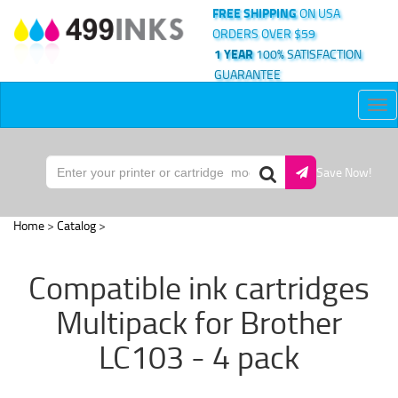
FREE SHIPPING
ON USA
ORDERS OVER $59
1 YEAR
100% SATISFACTION
GUARANTEE
Tog
nav
Save Now!
Home
>
Catalog
>
Compatible ink cartridges
Multipack for Brother
LC103 - 4 pack