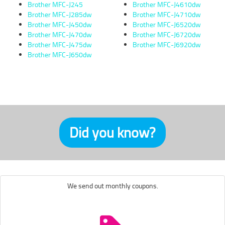
Brother MFC-J245
Brother MFC-J4610dw
Brother MFC-J285dw
Brother MFC-J4710dw
Brother MFC-J450dw
Brother MFC-J6520dw
Brother MFC-J470dw
Brother MFC-J6720dw
Brother MFC-J475dw
Brother MFC-J6920dw
Brother MFC-J650dw
Did you know?
We send out monthly coupons.