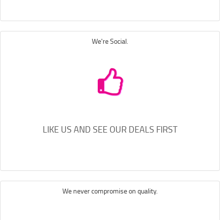
We're Social.
LIKE US AND SEE OUR DEALS FIRST
We never compromise on quality.