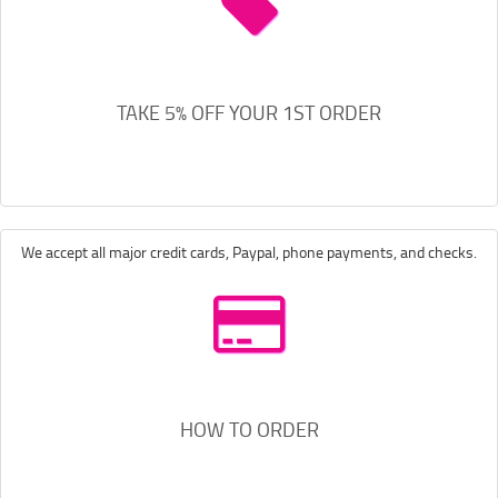
TAKE 5% OFF YOUR 1ST ORDER
We accept all major credit cards, Paypal, phone payments, and checks.
HOW TO ORDER