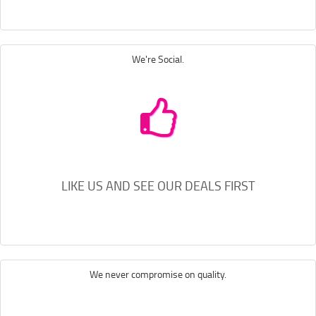
We're Social.
LIKE US AND SEE OUR DEALS FIRST
We never compromise on quality.