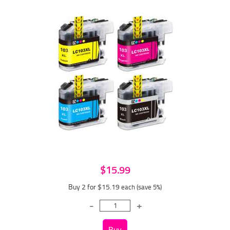
$15.99
Buy 2 for $15.19
each (save 5%)