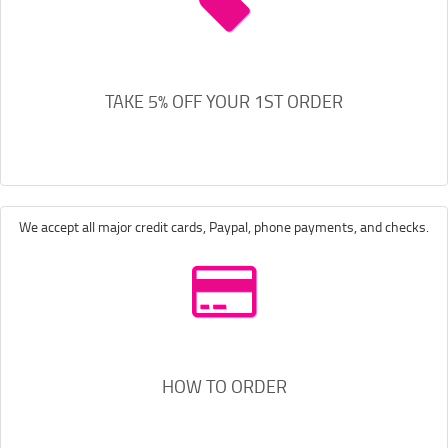
TAKE 5% OFF YOUR 1ST ORDER
We accept all major credit cards, Paypal, phone payments, and checks.
HOW TO ORDER