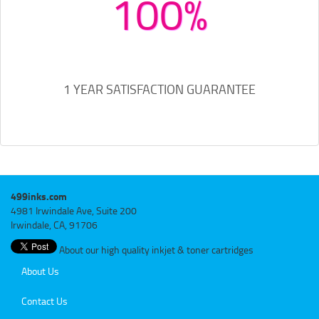
100%
1 YEAR SATISFACTION GUARANTEE
499inks.com
4981 Irwindale Ave, Suite 200
Irwindale, CA, 91706
About our high quality inkjet & toner cartridges
About Us
Contact Us