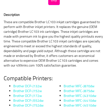
Description
These are compatible Brother LC103 inkjet cartridges guaranteed to
perform with Brother inkjet printers. It replaces the genuine (OEM
cartridge) Brother LC103 ink cartridges. These inkjet cartridges are
made with premium ink to give you the highest quality printouts every
time. These compatible Brother LC103 inkjet cartridges are specially
engineered to meet or exceed the highest standards of quality,
dependability and page yield output. Although these cartridge are not
made or endorsed by Brother, it offers customers an economical
alternative to expensive OEM Brother LC103 cartridges and comes
with our 499inks.com 100% satisfaction guarantee.
Compatible Printers:
Brother DCP-J132w
Brother MFC-J870dw
Brother DCP-J152w
Brother MFC-J875dw
Brother DCP-J172w
Brother MFC-J4310dw
Brother DCP-J552dw
Brother MFC-J4410dw
Brother DCP-J752dw
Brother MFC-J4510dw