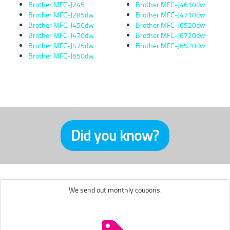
Brother MFC-J245
Brother MFC-J4610dw
Brother MFC-J285dw
Brother MFC-J4710dw
Brother MFC-J450dw
Brother MFC-J6520dw
Brother MFC-J470dw
Brother MFC-J6720dw
Brother MFC-J475dw
Brother MFC-J6920dw
Brother MFC-J650dw
Did you know?
We send out monthly coupons.