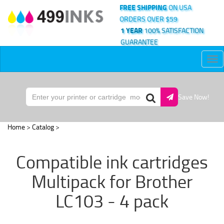
FREE SHIPPING
ON USA
ORDERS OVER $59
1 YEAR
100% SATISFACTION
GUARANTEE
Tog
nav
Save Now!
Home
>
Catalog
>
Compatible ink cartridges
Multipack for Brother
LC103 - 4 pack