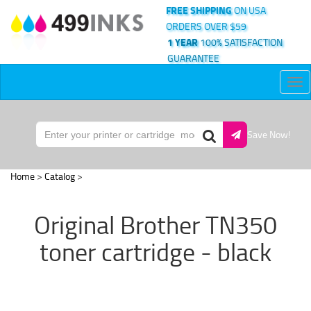
FREE SHIPPING
ON USA
ORDERS OVER $59
1 YEAR
100% SATISFACTION
GUARANTEE
Tog
nav
Save Now!
Home
>
Catalog
>
Original Brother TN350
toner cartridge - black