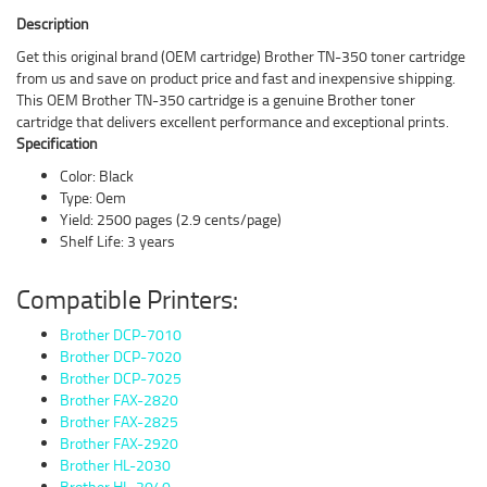
Description
Get this original brand (OEM cartridge) Brother TN-350 toner cartridge
from us and save on product price and fast and inexpensive shipping.
This OEM Brother TN-350 cartridge is a genuine Brother toner
cartridge that delivers excellent performance and exceptional prints.
Specification
Color: Black
Type: Oem
Yield: 2500 pages (2.9 cents/page)
Shelf Life: 3 years
Compatible Printers:
Brother DCP-7010
Brother DCP-7020
Brother DCP-7025
Brother FAX-2820
Brother FAX-2825
Brother FAX-2920
Brother HL-2030
Brother HL-2040