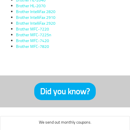
Brother HL-2070
Brother IntelliFax 2820
Brother IntelliFax 2910
Brother IntelliFax 2920
Brother MFC-7220
Brother MFC-7225n
Brother MFC-7420
Brother MFC-7820
Did you know?
We send out monthly coupons.