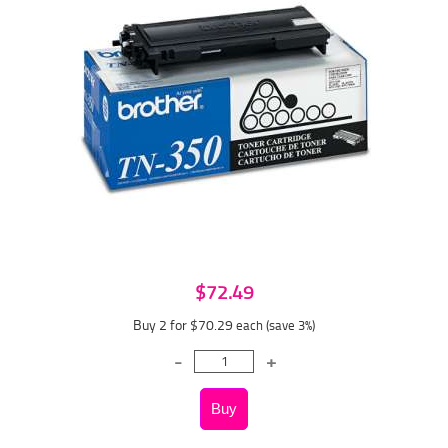
$72.49
Buy 2 for $70.29
each (save 3%)