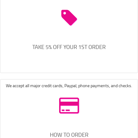
TAKE 5% OFF YOUR 1ST ORDER
We accept all major credit cards, Paypal, phone payments, and checks.
HOW TO ORDER