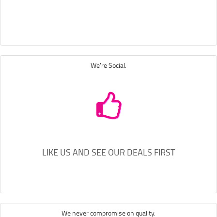
We're Social.
LIKE US AND SEE OUR DEALS FIRST
We never compromise on quality.