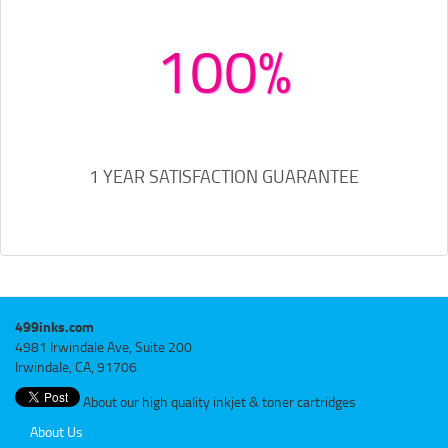
100%
1 YEAR SATISFACTION GUARANTEE
499inks.com
4981 Irwindale Ave, Suite 200
Irwindale, CA, 91706
About our high quality inkjet & toner cartridges
About Us