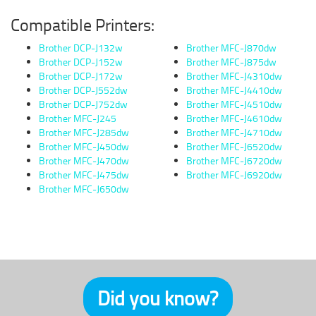
Compatible Printers:
Brother DCP-J132w
Brother MFC-J870dw
Brother DCP-J152w
Brother MFC-J875dw
Brother DCP-J172w
Brother MFC-J4310dw
Brother DCP-J552dw
Brother MFC-J4410dw
Brother DCP-J752dw
Brother MFC-J4510dw
Brother MFC-J245
Brother MFC-J4610dw
Brother MFC-J285dw
Brother MFC-J4710dw
Brother MFC-J450dw
Brother MFC-J6520dw
Brother MFC-J470dw
Brother MFC-J6720dw
Brother MFC-J475dw
Brother MFC-J6920dw
Brother MFC-J650dw
Did you know?