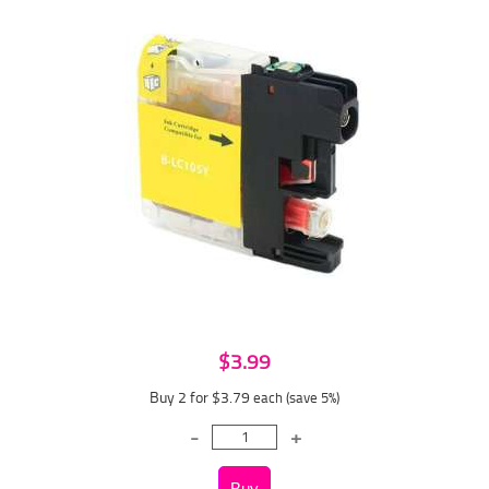
$3.99
Buy 2 for $3.79
each (save 5%)