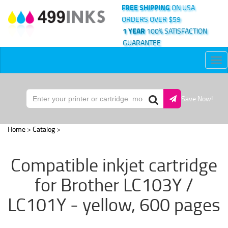
FREE SHIPPING
ON USA
ORDERS OVER $59
1 YEAR
100% SATISFACTION
GUARANTEE
Tog
nav
Save Now!
Home
>
Catalog
>
Compatible inkjet cartridge
for Brother LC103Y /
LC101Y - yellow, 600 pages