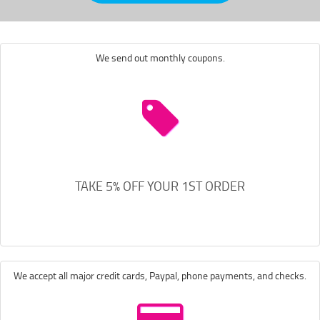
We send out monthly coupons.
TAKE 5% OFF YOUR 1ST ORDER
We accept all major credit cards, Paypal, phone payments, and checks.