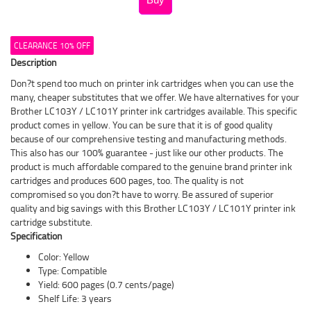
CLEARANCE 10% OFF
Description
Don?t spend too much on printer ink cartridges when you can use the
many, cheaper substitutes that we offer. We have alternatives for your
Brother LC103Y / LC101Y printer ink cartridges available. This specific
product comes in yellow. You can be sure that it is of good quality
because of our comprehensive testing and manufacturing methods.
This also has our 100% guarantee - just like our other products. The
product is much affordable compared to the genuine brand printer ink
cartridges and produces 600 pages, too. The quality is not
compromised so you don?t have to worry. Be assured of superior
quality and big savings with this Brother LC103Y / LC101Y printer ink
cartridge substitute.
Specification
Color: Yellow
Type: Compatible
Yield: 600 pages (0.7 cents/page)
Shelf Life: 3 years