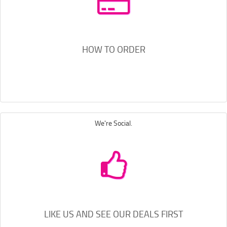
HOW TO ORDER
We're Social.
LIKE US AND SEE OUR DEALS FIRST