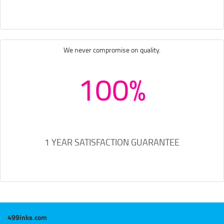
We never compromise on quality.
100%
1 YEAR SATISFACTION GUARANTEE
499inks.com