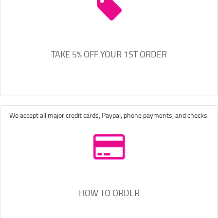
TAKE 5% OFF YOUR 1ST ORDER
We accept all major credit cards, Paypal, phone payments, and checks.
HOW TO ORDER