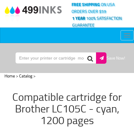
FREE SHIPPING
ON USA
ORDERS OVER $59
1 YEAR
100% SATISFACTION
GUARANTEE
Tog
nav
Save Now!
Home
>
Catalog
>
Compatible cartridge for
Brother LC105C - cyan,
1200 pages