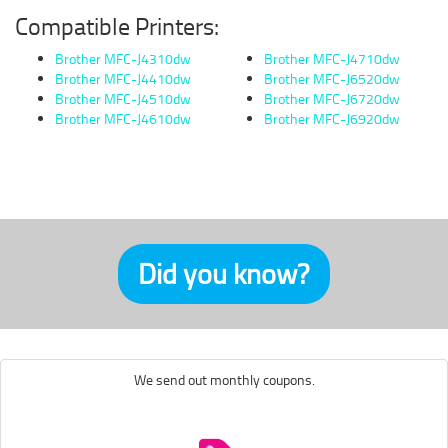
Compatible Printers:
Brother MFC-J4310dw
Brother MFC-J4710dw
Brother MFC-J4410dw
Brother MFC-J6520dw
Brother MFC-J4510dw
Brother MFC-J6720dw
Brother MFC-J4610dw
Brother MFC-J6920dw
Did you know?
We send out monthly coupons.