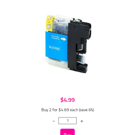
$4.99
Buy 2 for $4.69
each (save 6%)