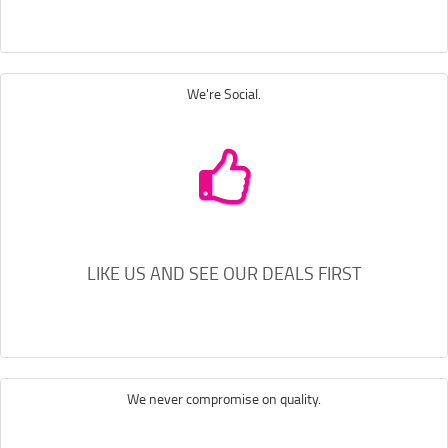
We're Social.
LIKE US AND SEE OUR DEALS FIRST
We never compromise on quality.