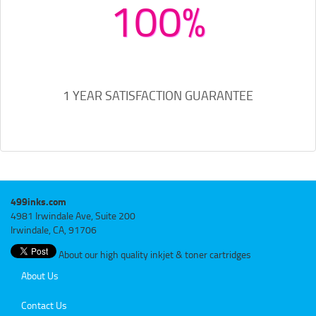
100%
1 YEAR SATISFACTION GUARANTEE
499inks.com
4981 Irwindale Ave, Suite 200
Irwindale, CA, 91706
About our high quality inkjet & toner cartridges
About Us
Contact Us