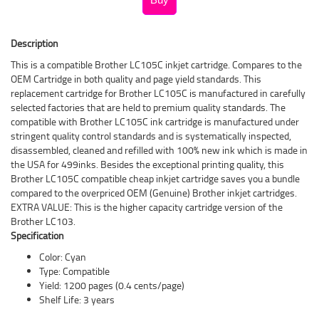
Description
This is a compatible Brother LC105C inkjet cartridge. Compares to the
OEM Cartridge in both quality and page yield standards. This
replacement cartridge for Brother LC105C is manufactured in carefully
selected factories that are held to premium quality standards. The
compatible with Brother LC105C ink cartridge is manufactured under
stringent quality control standards and is systematically inspected,
disassembled, cleaned and refilled with 100% new ink which is made in
the USA for 499inks. Besides the exceptional printing quality, this
Brother LC105C compatible cheap inkjet cartridge saves you a bundle
compared to the overpriced OEM (Genuine) Brother inkjet cartridges.
EXTRA VALUE: This is the higher capacity cartridge version of the
Brother LC103.
Specification
Color: Cyan
Type: Compatible
Yield: 1200 pages (0.4 cents/page)
Shelf Life: 3 years