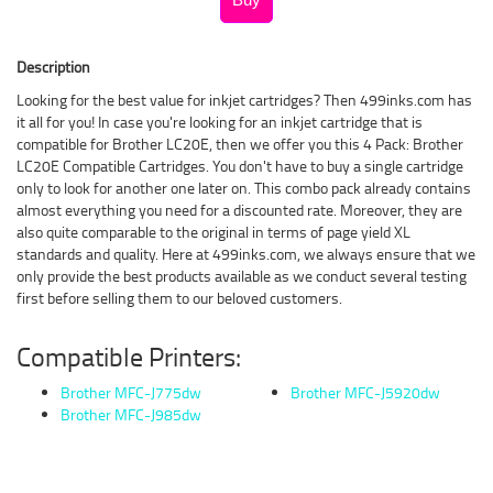
Description
Looking for the best value for inkjet cartridges? Then 499inks.com has
it all for you! In case you're looking for an inkjet cartridge that is
compatible for Brother LC20E, then we offer you this 4 Pack: Brother
LC20E Compatible Cartridges. You don't have to buy a single cartridge
only to look for another one later on. This combo pack already contains
almost everything you need for a discounted rate. Moreover, they are
also quite comparable to the original in terms of page yield XL
standards and quality. Here at 499inks.com, we always ensure that we
only provide the best products available as we conduct several testing
first before selling them to our beloved customers.
Compatible Printers:
Brother MFC-J775dw
Brother MFC-J5920dw
Brother MFC-J985dw