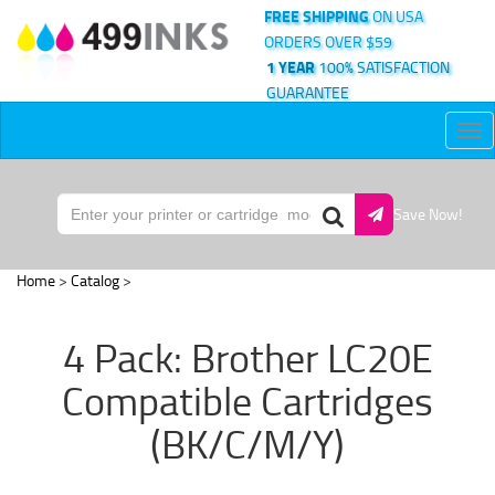
FREE SHIPPING
ON USA
ORDERS OVER $59
1 YEAR
100% SATISFACTION
GUARANTEE
Tog
nav
Save Now!
Home
>
Catalog
>
4 Pack: Brother LC20E
Compatible Cartridges
(BK/C/M/Y)