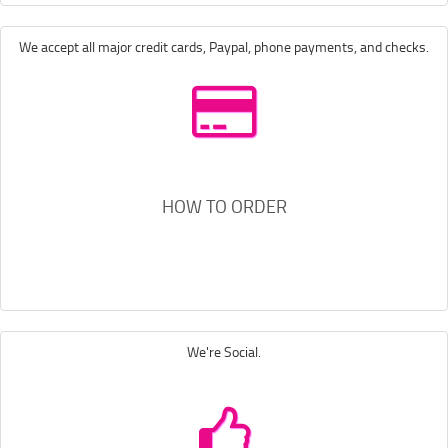
We accept all major credit cards, Paypal, phone payments, and checks.
HOW TO ORDER
We're Social.