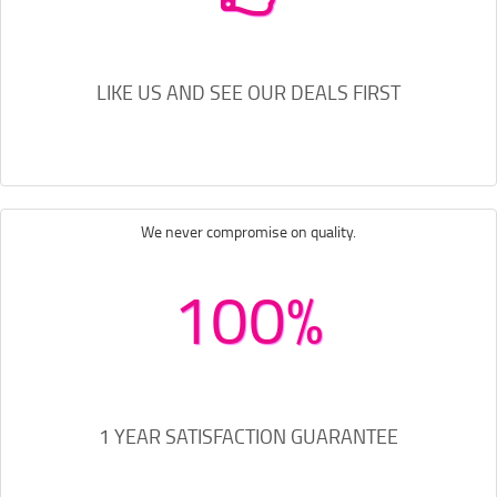
LIKE US AND SEE OUR DEALS FIRST
We never compromise on quality.
100%
1 YEAR SATISFACTION GUARANTEE