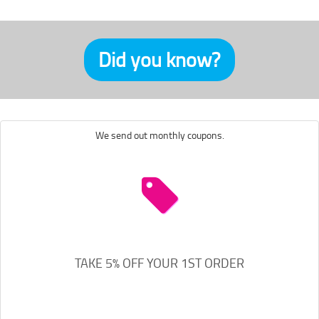
Did you know?
We send out monthly coupons.
TAKE 5% OFF YOUR 1ST ORDER