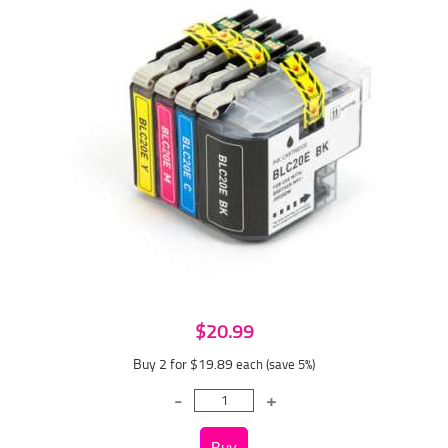
$20.99
Buy 2 for $19.89
each (save 5%)