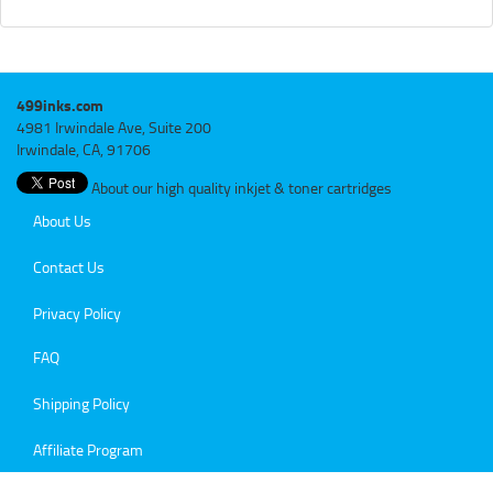
499inks.com
4981 Irwindale Ave, Suite 200
Irwindale, CA, 91706
About our high quality inkjet & toner cartridges
About Us
Contact Us
Privacy Policy
FAQ
Shipping Policy
Affiliate Program