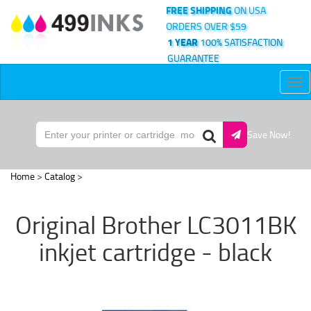
FREE SHIPPING
ON USA
ORDERS OVER $59
1 YEAR
100% SATISFACTION
GUARANTEE
Tog
nav
Save Now!
Home
>
Catalog
>
Original Brother LC3011BK
inkjet cartridge - black