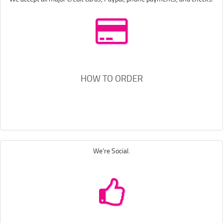
HOW TO ORDER
We're Social.