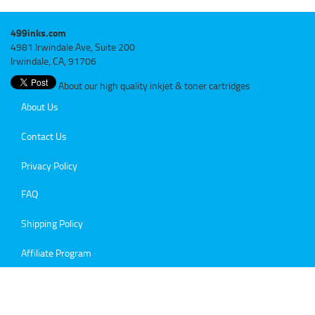
499inks.com
4981 Irwindale Ave, Suite 200
Irwindale, CA, 91706
About our high quality inkjet & toner cartridges
About Us
Contact Us
Privacy Policy
FAQ
Shipping Policy
Affiliate Program