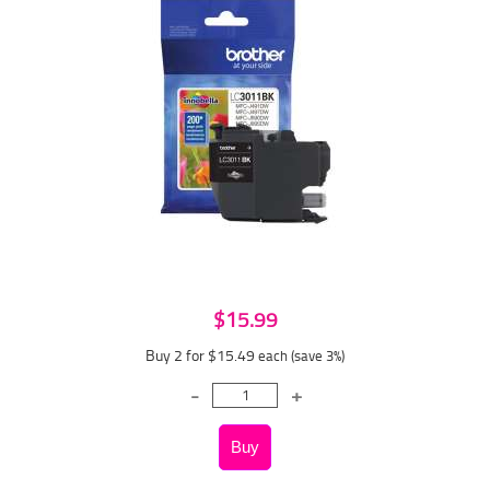
$15.99
Buy 2 for $15.49
each (save 3%)