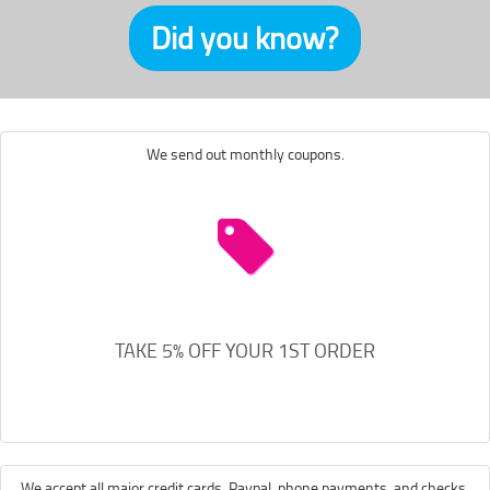
Did you know?
We send out monthly coupons.
TAKE 5% OFF YOUR 1ST ORDER
We accept all major credit cards, Paypal, phone payments, and checks.