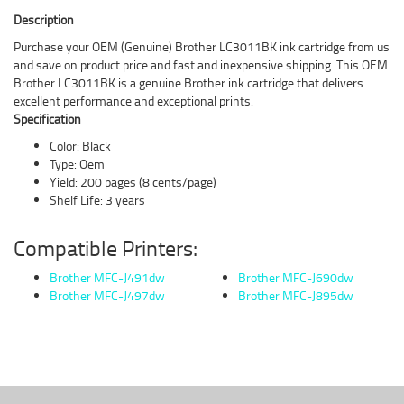
Description
Purchase your OEM (Genuine) Brother LC3011BK ink cartridge from us
and save on product price and fast and inexpensive shipping. This OEM
Brother LC3011BK is a genuine Brother ink cartridge that delivers
excellent performance and exceptional prints.
Specification
Color: Black
Type: Oem
Yield: 200 pages (8 cents/page)
Shelf Life: 3 years
Compatible Printers:
Brother MFC-J491dw
Brother MFC-J690dw
Brother MFC-J497dw
Brother MFC-J895dw