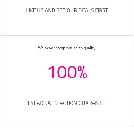
LIKE US AND SEE OUR DEALS FIRST
We never compromise on quality.
100%
1 YEAR SATISFACTION GUARANTEE