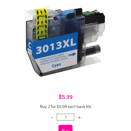
$5.39
Buy 2 for $5.09
each (save 6%)