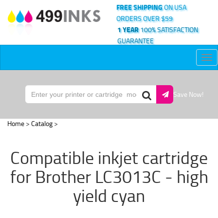
FREE SHIPPING
ON USA
ORDERS OVER $59
1 YEAR
100% SATISFACTION
GUARANTEE
Tog
nav
Save Now!
Home
>
Catalog
>
Compatible inkjet cartridge
for Brother LC3013C - high
yield cyan