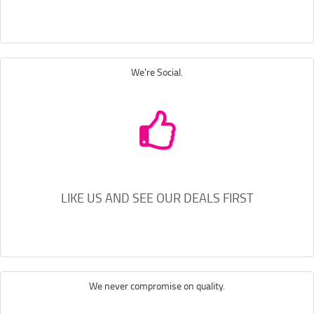
We're Social.
LIKE US AND SEE OUR DEALS FIRST
We never compromise on quality.