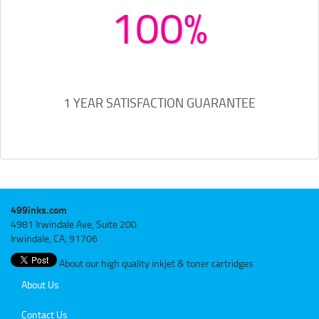
100%
1 YEAR SATISFACTION GUARANTEE
499inks.com
4981 Irwindale Ave, Suite 200
Irwindale, CA, 91706
About our high quality inkjet & toner cartridges
About Us
Contact Us