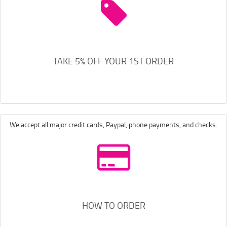
TAKE 5% OFF YOUR 1ST ORDER
We accept all major credit cards, Paypal, phone payments, and checks.
HOW TO ORDER