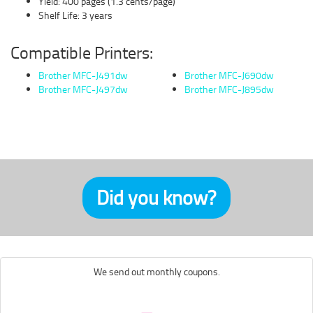
Yield: 400 pages (1.3 cents/page)
Shelf Life: 3 years
Compatible Printers:
Brother MFC-J491dw
Brother MFC-J690dw
Brother MFC-J497dw
Brother MFC-J895dw
Did you know?
We send out monthly coupons.