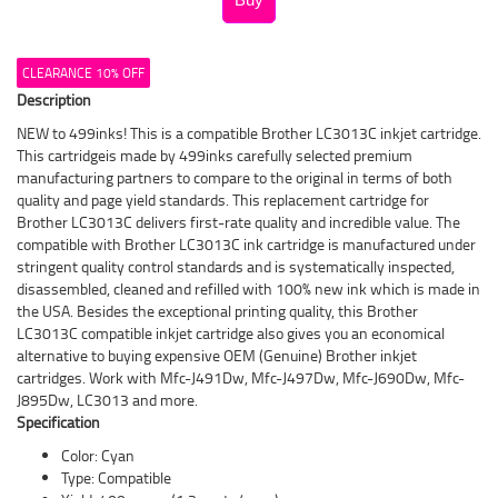
CLEARANCE 10% OFF
Description
NEW to 499inks! This is a compatible Brother LC3013C inkjet cartridge.
This cartridgeis made by 499inks carefully selected premium
manufacturing partners to compare to the original in terms of both
quality and page yield standards. This replacement cartridge for
Brother LC3013C delivers first-rate quality and incredible value. The
compatible with Brother LC3013C ink cartridge is manufactured under
stringent quality control standards and is systematically inspected,
disassembled, cleaned and refilled with 100% new ink which is made in
the USA. Besides the exceptional printing quality, this Brother
LC3013C compatible inkjet cartridge also gives you an economical
alternative to buying expensive OEM (Genuine) Brother inkjet
cartridges. Work with Mfc-J491Dw, Mfc-J497Dw, Mfc-J690Dw, Mfc-
J895Dw, LC3013 and more.
Specification
Color: Cyan
Type: Compatible