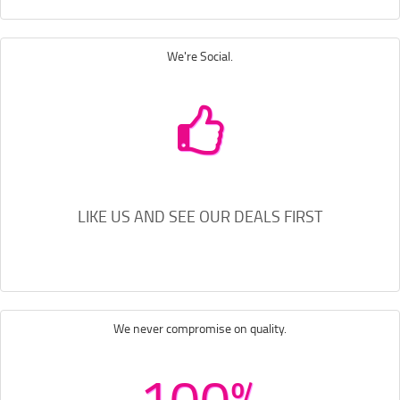
We're Social.
LIKE US AND SEE OUR DEALS FIRST
We never compromise on quality.
100%