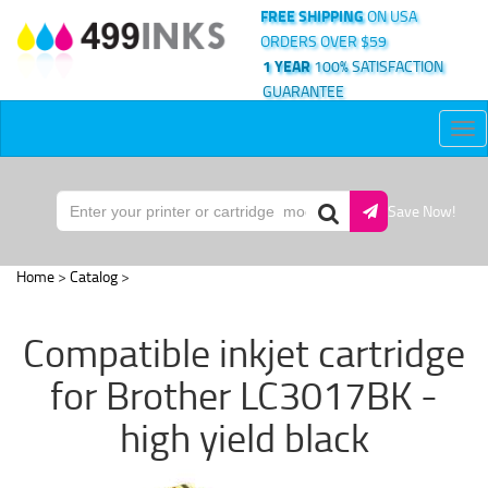
FREE SHIPPING
ON USA
ORDERS OVER $59
1 YEAR
100% SATISFACTION
GUARANTEE
Tog
nav
Save Now!
Home
>
Catalog
>
Compatible inkjet cartridge
for Brother LC3017BK -
high yield black