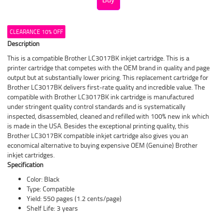
CLEARANCE 10% OFF
Description
This is a compatible Brother LC3017BK inkjet cartridge. This is a
printer cartridge that competes with the OEM brand in quality and page
output but at substantially lower pricing. This replacement cartridge for
Brother LC3017BK delivers first-rate quality and incredible value. The
compatible with Brother LC3017BK ink cartridge is manufactured
under stringent quality control standards and is systematically
inspected, disassembled, cleaned and refilled with 100% new ink which
is made in the USA. Besides the exceptional printing quality, this
Brother LC3017BK compatible inkjet cartridge also gives you an
economical alternative to buying expensive OEM (Genuine) Brother
inkjet cartridges.
Specification
Color: Black
Type: Compatible
Yield: 550 pages (1.2 cents/page)
Shelf Life: 3 years