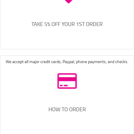
TAKE 5% OFF YOUR 1ST ORDER
We accept all major credit cards, Paypal, phone payments, and checks.
HOW TO ORDER