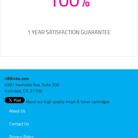
1 YEAR SATISFACTION GUARANTEE
499inks.com
4981 Irwindale Ave, Suite 200
Irwindale, CA, 91706
About our high quality inkjet & toner cartridges
About Us
Contact Us
Privacy Policy