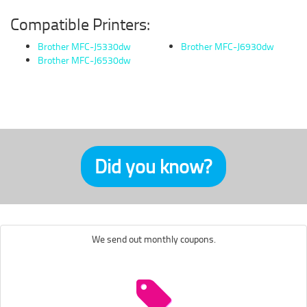
Compatible Printers:
Brother MFC-J5330dw
Brother MFC-J6930dw
Brother MFC-J6530dw
Did you know?
We send out monthly coupons.