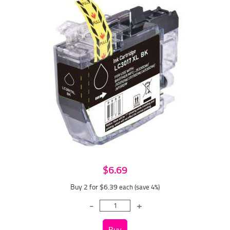
$6.69
Buy 2 for $6.39
each (save 4%)