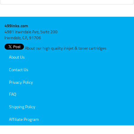
499inks.com
4981 Irwindale Ave, Suite 200
Irwindale, CA, 91706
About our high quality inkjet & toner cartridges
About Us
Contact Us
Privacy Policy
FAQ
Shipping Policy
Affiliate Program