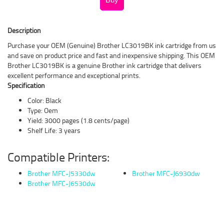
Description
Purchase your OEM (Genuine) Brother LC3019BK ink cartridge from us
and save on product price and fast and inexpensive shipping. This OEM
Brother LC3019BK is a genuine Brother ink cartridge that delivers
excellent performance and exceptional prints.
Specification
Color: Black
Type: Oem
Yield: 3000 pages (1.8 cents/page)
Shelf Life: 3 years
Compatible Printers:
Brother MFC-J5330dw
Brother MFC-J6930dw
Brother MFC-J6530dw