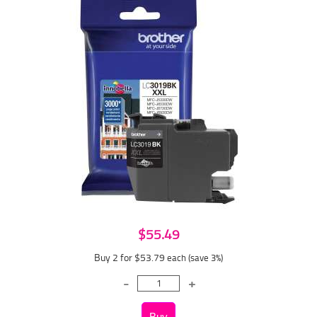
$55.49
Buy 2 for $53.79
each (save 3%)