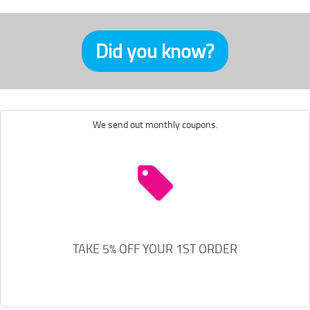
Did you know?
We send out monthly coupons.
TAKE 5% OFF YOUR 1ST ORDER