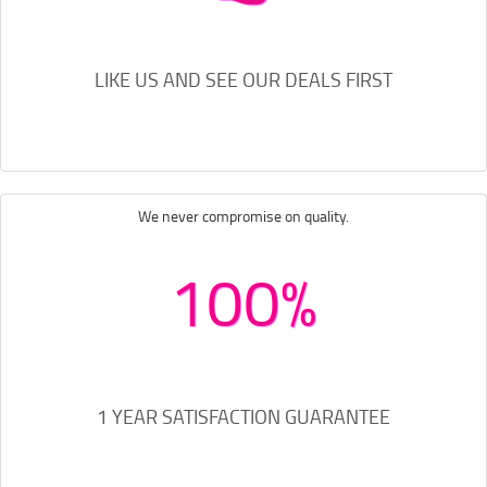
LIKE US AND SEE OUR DEALS FIRST
We never compromise on quality.
100%
1 YEAR SATISFACTION GUARANTEE