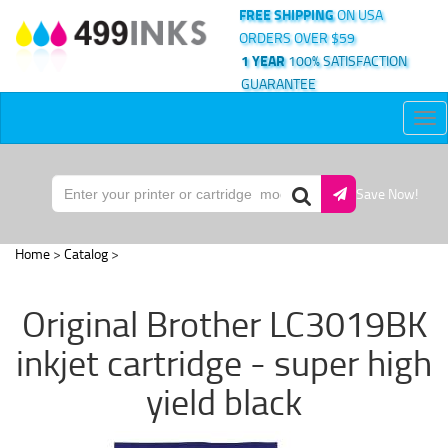
FREE SHIPPING
ON USA
ORDERS OVER $59
1 YEAR
100% SATISFACTION
GUARANTEE
Tog
nav
Save Now!
Home
>
Catalog
>
Original Brother LC3019BK
inkjet cartridge - super high
yield black