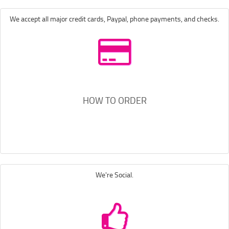
We accept all major credit cards, Paypal, phone payments, and checks.
HOW TO ORDER
We're Social.