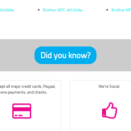
J5930dw
Brother MFC-J6535dw
Brother M
Did you know?
pt all major credit cards, Paypal,
We're Social.
one payments, and checks.