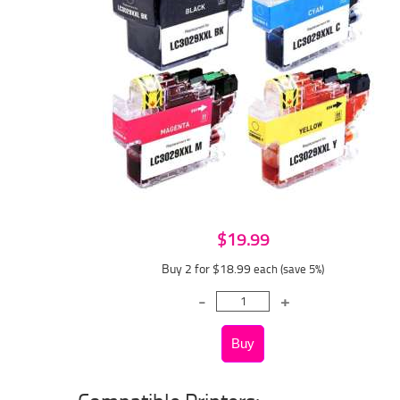
$19.99
Buy 2 for $18.99
each (save 5%)