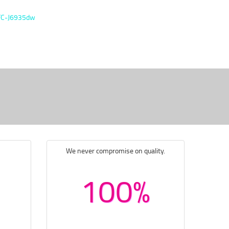
FC-J6935dw
We never compromise on quality.
100%