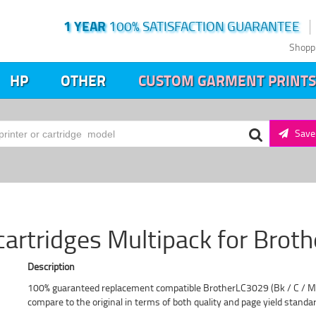
1 YEAR
100% SATISFACTION GUARANTEE
Shopp
HP
OTHER
CUSTOM GARMENT PRINTS
Save 
cartridges Multipack for Brot
Description
100% guaranteed replacement compatible BrotherLC3029 (Bk / C / M / 
compare to the original in terms of both quality and page yield standa