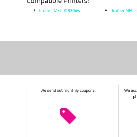
Compatible Printers:
Brother MFC-J5830dw
Brother MFC-
We send out monthly coupons.
We acce
ph