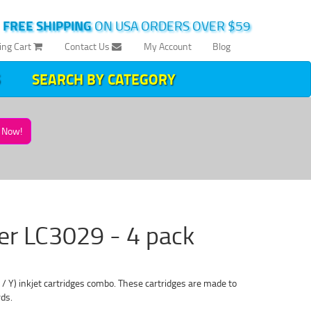
|
FREE SHIPPING
ON USA ORDERS OVER $59
ing Cart
Contact Us
My Account
Blog
SEARCH BY CATEGORY
Now!
her LC3029 - 4 pack
Y) inkjet cartridges combo. These cartridges are made to
rds.