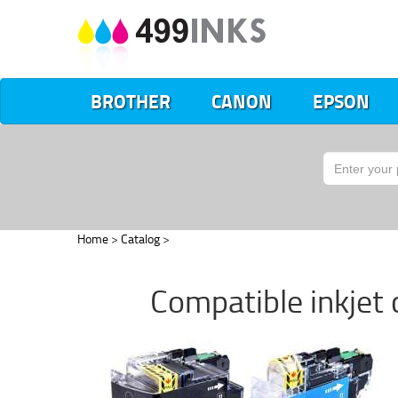
BROTHER
CANON
EPSON
Home
>
Catalog
>
Compatible inkjet 