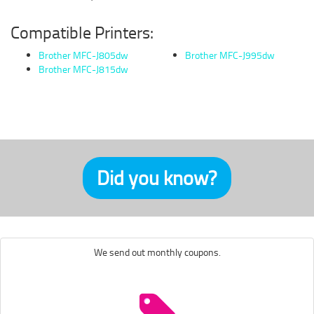
Compatible Printers:
Brother MFC-J805dw
Brother MFC-J995dw
Brother MFC-J815dw
Did you know?
We send out monthly coupons.