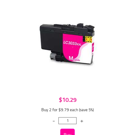
$10.29
Buy 2 for $9.79
each (save 5%)