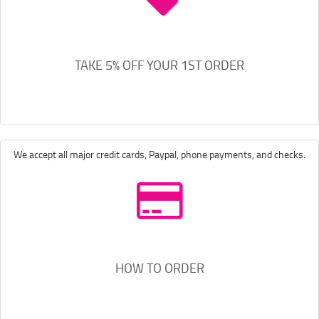
TAKE 5% OFF YOUR 1ST ORDER
We accept all major credit cards, Paypal, phone payments, and checks.
HOW TO ORDER