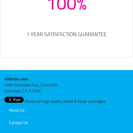
100%
1 YEAR SATISFACTION GUARANTEE
499inks.com
4981 Irwindale Ave, Suite 200
Irwindale, CA, 91706
About our high quality inkjet & toner cartridges
About Us
Contact Us