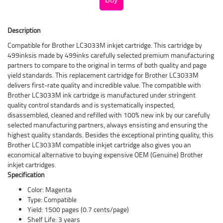
Description
Compatible for Brother LC3033M inkjet cartridge. This cartridge by
499inksis made by 499inks carefully selected premium manufacturing
partners to compare to the original in terms of both quality and page
yield standards. This replacement cartridge for Brother LC3033M
delivers first-rate quality and incredible value. The compatible with
Brother LC3033M ink cartridge is manufactured under stringent
quality control standards and is systematically inspected,
disassembled, cleaned and refilled with 100% new ink by our carefully
selected manufacturing partners, always ensisting and ensuring the
highest quality standards. Besides the exceptional printing quality, this
Brother LC3033M compatible inkjet cartridge also gives you an
economical alternative to buying expensive OEM (Genuine) Brother
inkjet cartridges.
Specification
Color: Magenta
Type: Compatible
Yield: 1500 pages (0.7 cents/page)
Shelf Life: 3 years