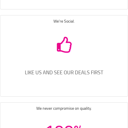
We're Social.
LIKE US AND SEE OUR DEALS FIRST
We never compromise on quality.