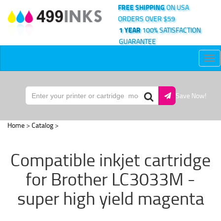
FREE SHIPPING
ON USA
ORDERS OVER $59
1 YEAR
100% SATISFACTION
GUARANTEE
Tog
nav
Save Now!
Home
>
Catalog
>
Compatible inkjet cartridge
for Brother LC3033M -
super high yield magenta